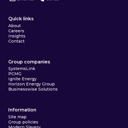
Quick links
About
Careers
Insights
Contact
Group companies
SystemsLink
PCMG
Ignite Energy
Horizon Energy Group
Businesswise Solutions
Information
Site map
Group policies
Modern Slavery