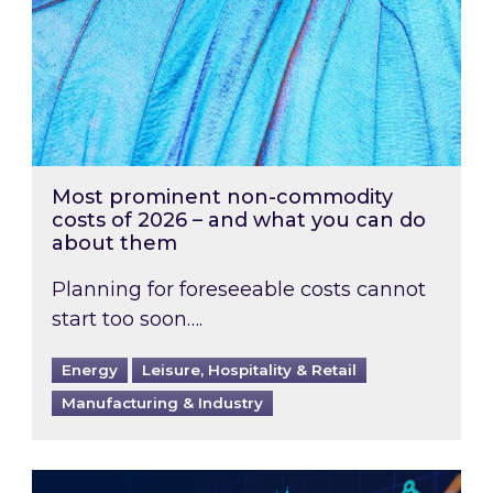
Most prominent non-commodity
costs of 2026 – and what you can do
about them
Planning for foreseeable costs cannot
start too soon….
Energy
Leisure, Hospitality & Retail
Manufacturing & Industry
Energy Market Review and Lookahead: What ha