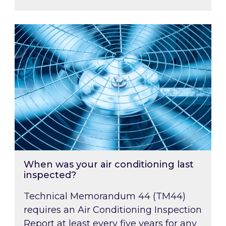
When was your air conditioning last inspected
When was your air conditioning last
inspected?
Technical Memorandum 44 (TM44)
requires an Air Conditioning Inspection
Report at least every five years for any