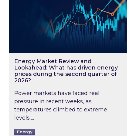
Energy Market Review and
Lookahead: What has driven energy
prices during the second quarter of
2026?
Power markets have faced real
pressure in recent weeks, as
temperatures climbed to extreme
levels….
Energy