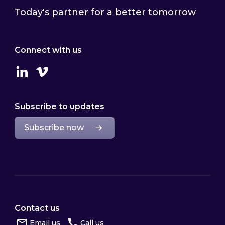
Today's partner for a better tomorrow
Connect with us
Linkedin
Vimeo
Subscribe to updates
Subscribe now
Contact us
Email us
Call us