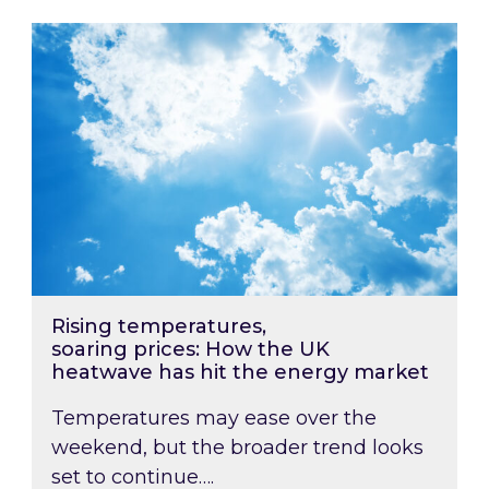
Rising temperatures, soaring prices: How the
Rising temperatures,
soaring prices: How the UK
heatwave has hit the energy market
Temperatures may ease over the
weekend, but the broader trend looks
set to continue….