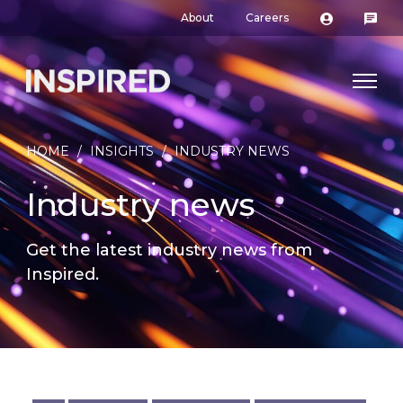
About
Careers
HOME
/
INSIGHTS
/
INDUSTRY NEWS
Industry news
Get the latest industry news from
Inspired.