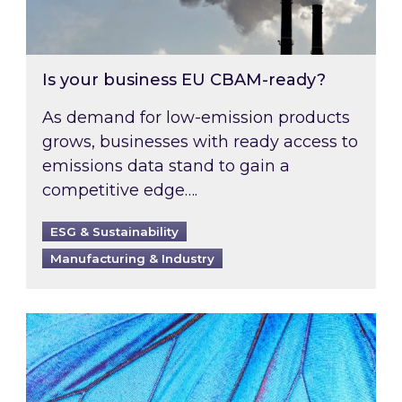
Is your business EU CBAM-ready?
As demand for low-emission products
grows, businesses with ready access to
emissions data stand to gain a
competitive edge….
ESG & Sustainability
Manufacturing & Industry
Most prominent non-commodity costs of 2026