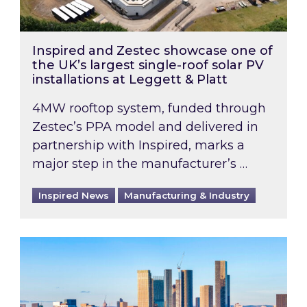
Inspired and Zestec showcase one of
the UK’s largest single-roof solar PV
installations at Leggett & Platt
4MW rooftop system, funded through
Zestec’s PPA model and delivered in
partnership with Inspired, marks a
major step in the manufacturer’s …
Inspired News
Manufacturing & Industry
EPC B-rating deadline for large non-domestic 