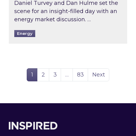
Daniel Turvey and Dan Hulme set the
scene for an insight-filled day with an
energy market discussion. …
Energy
Page
Page
Page
Page
1
2
3
…
83
Next
Footer