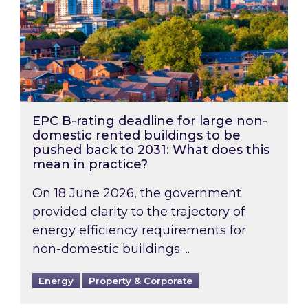
EPC B-rating deadline for large non-
domestic rented buildings to be
pushed back to 2031: What does this
mean in practice?
On 18 June 2026, the government
provided clarity to the trajectory of
energy efficiency requirements for
non-domestic buildings….
Energy
Property & Corporate