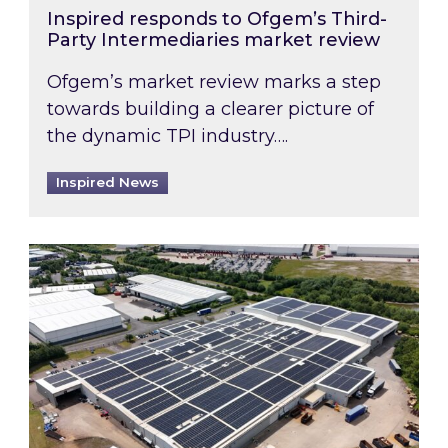
Inspired responds to Ofgem’s Third-
Party Intermediaries market review
Ofgem’s market review marks a step
towards building a clearer picture of
the dynamic TPI industry….
Inspired News
Inspired and Zestec showcase one of the UK’s la