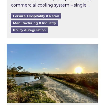
commercial cooling system – single …
Leisure, Hospitality & Retail
Manufacturing & Industry
Policy & Regulation
Inspired responds to Ofgem’s Third-Party Int