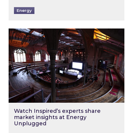
Energy
Watch Inspired’s experts share market insigh
Watch Inspired’s experts share
market insights at Energy
Unplugged