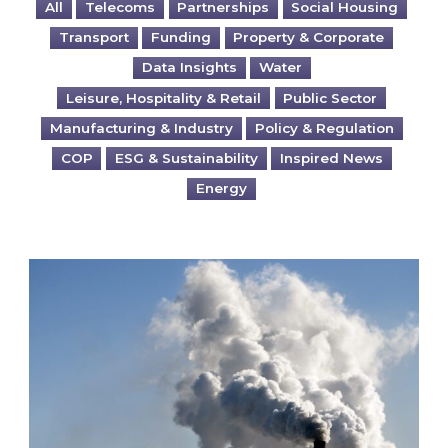
All
Telecoms
Partnerships
Social Housing
Transport
Funding
Property & Corporate
Data Insights
Water
Leisure, Hospitality & Retail
Public Sector
Manufacturing & Industry
Policy & Regulation
COP
ESG & Sustainability
Inspired News
Energy
Is your business EU CBAM-ready?