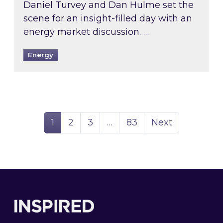
Daniel Turvey and Dan Hulme set the
scene for an insight-filled day with an
energy market discussion. …
Energy
Page
Page
Page
Page
1
2
3
…
83
Next
Footer