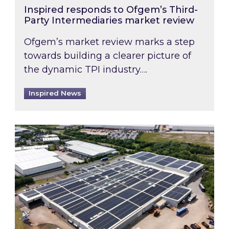
Inspired responds to Ofgem’s Third-
Party Intermediaries market review
Ofgem’s market review marks a step
towards building a clearer picture of
the dynamic TPI industry….
Inspired News
Inspired and Zestec showcase one of the UK’s la