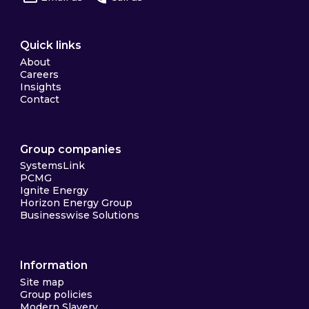
Quick links
About
Careers
Insights
Contact
Group companies
SystemsLink
PCMG
Ignite Energy
Horizon Energy Group
Businesswise Solutions
Information
Site map
Group policies
Modern Slavery