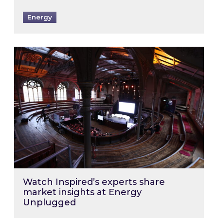
Energy
Watch Inspired’s experts share market insigh
Watch Inspired’s experts share
market insights at Energy
Unplugged