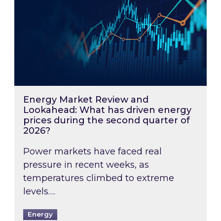
Energy Market Review and
Lookahead: What has driven energy
prices during the second quarter of
2026?
Power markets have faced real
pressure in recent weeks, as
temperatures climbed to extreme
levels….
Energy