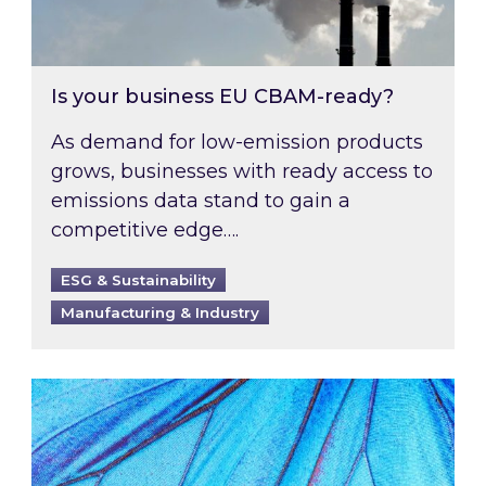
Is your business EU CBAM-ready?
As demand for low-emission products
grows, businesses with ready access to
emissions data stand to gain a
competitive edge….
ESG & Sustainability
Manufacturing & Industry
Most prominent non-commodity costs of 2026