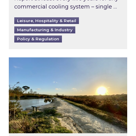
commercial cooling system – single …
Leisure, Hospitality & Retail
Manufacturing & Industry
Policy & Regulation
Inspired responds to Ofgem’s Third-Party Int