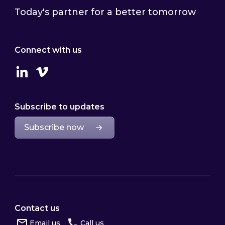
Today's partner for a better tomorrow
Connect with us
Linkedin
Vimeo
Subscribe to updates
Subscribe now
Contact us
Email us
Call us