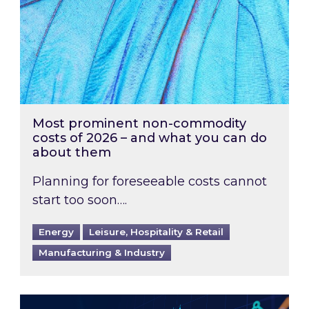
Most prominent non-commodity
costs of 2026 – and what you can do
about them
Planning for foreseeable costs cannot
start too soon….
Energy
Leisure, Hospitality & Retail
Manufacturing & Industry
Energy Market Review and Lookahead: What ha