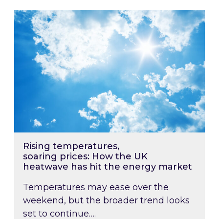
Rising temperatures, soaring prices: How the
Rising temperatures,
soaring prices: How the UK
heatwave has hit the energy market
Temperatures may ease over the
weekend, but the broader trend looks
set to continue….