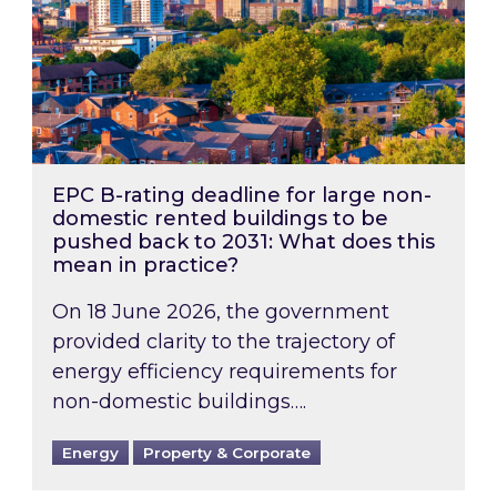
EPC B-rating deadline for large non-
domestic rented buildings to be
pushed back to 2031: What does this
mean in practice?
On 18 June 2026, the government
provided clarity to the trajectory of
energy efficiency requirements for
non-domestic buildings….
Energy
Property & Corporate