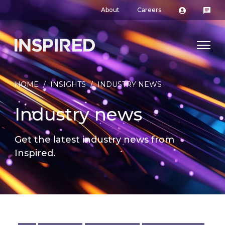
About
Careers
HOME
/
INSIGHTS
/
INDUSTRY NEWS
Industry news
Get the latest industry news from
Inspired.