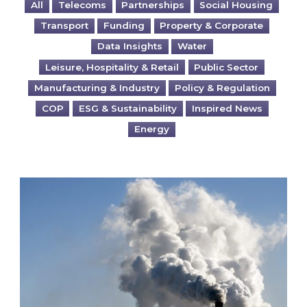
All
Telecoms
Partnerships
Social Housing
Transport
Funding
Property & Corporate
Data Insights
Water
Leisure, Hospitality & Retail
Public Sector
Manufacturing & Industry
Policy & Regulation
COP
ESG & Sustainability
Inspired News
Energy
Is your business EU CBAM-ready?