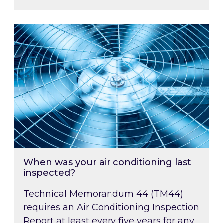
When was your air conditioning last inspected
When was your air conditioning last
inspected?
Technical Memorandum 44 (TM44)
requires an Air Conditioning Inspection
Report at least every five years for any