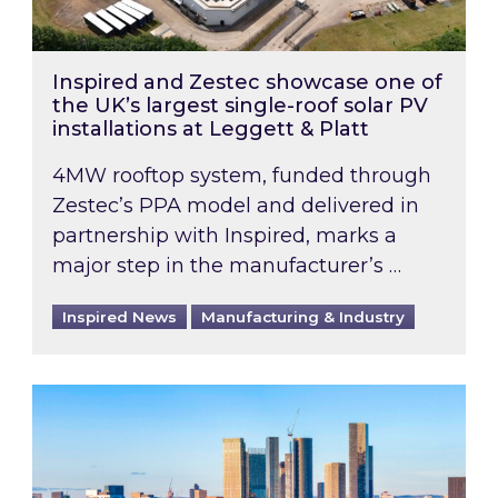
Inspired and Zestec showcase one of
the UK’s largest single-roof solar PV
installations at Leggett & Platt
4MW rooftop system, funded through
Zestec’s PPA model and delivered in
partnership with Inspired, marks a
major step in the manufacturer’s …
Inspired News
Manufacturing & Industry
EPC B-rating deadline for large non-domestic 