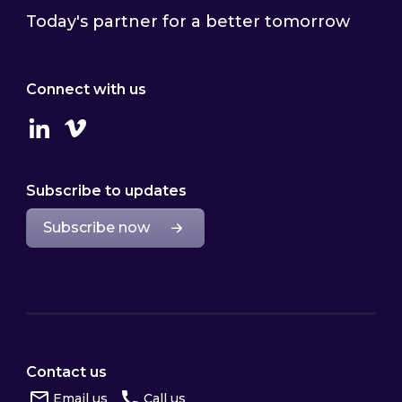
Today's partner for a better tomorrow
Connect with us
Linkedin
Vimeo
Subscribe to updates
Subscribe now
Contact us
Email us
Call us