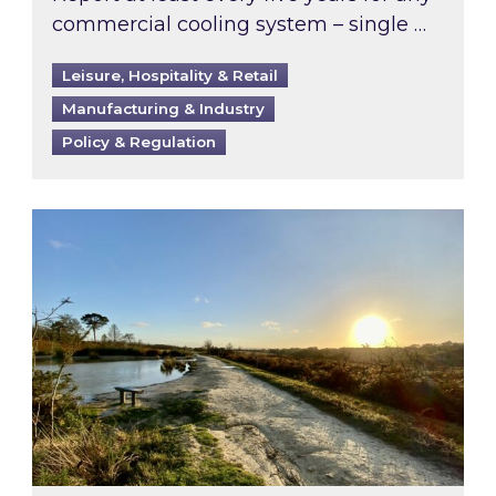
commercial cooling system – single …
Leisure, Hospitality & Retail
Manufacturing & Industry
Policy & Regulation
Inspired responds to Ofgem’s Third-Party Int