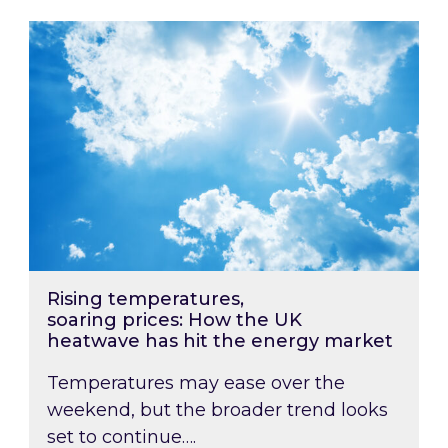
Rising temperatures, soaring prices: How the
Rising temperatures,
soaring prices: How the UK
heatwave has hit the energy market
Temperatures may ease over the
weekend, but the broader trend looks
set to continue….