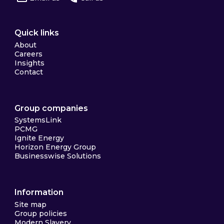
Quick links
About
Careers
Insights
Contact
Group companies
SystemsLink
PCMG
Ignite Energy
Horizon Energy Group
Businesswise Solutions
Information
Site map
Group policies
Modern Slavery