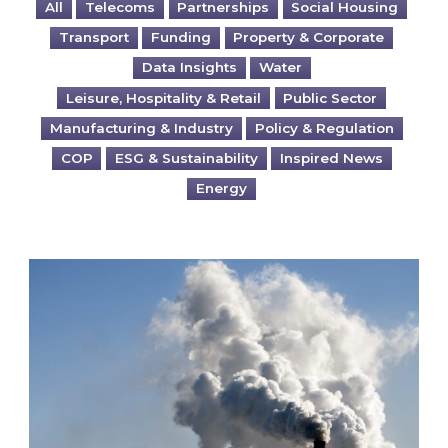
All
Telecoms
Partnerships
Social Housing
Transport
Funding
Property & Corporate
Data Insights
Water
Leisure, Hospitality & Retail
Public Sector
Manufacturing & Industry
Policy & Regulation
COP
ESG & Sustainability
Inspired News
Energy
Is your business EU CBAM-ready?