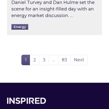
Daniel Turvey and Dan Hulme set the
scene for an insight-filled day with an
energy market discussion. …
Energy
Page
Page
Page
Page
1
2
3
…
83
Next
Footer