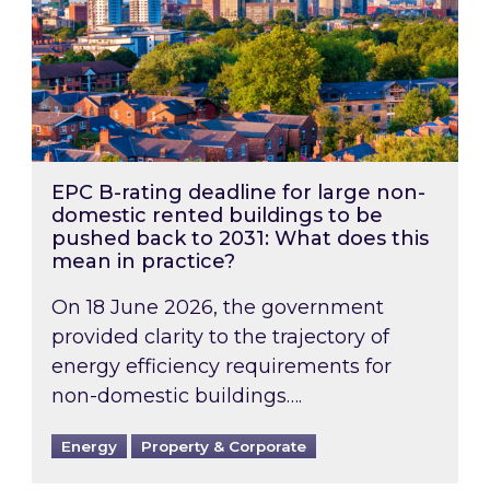
EPC B-rating deadline for large non-
domestic rented buildings to be
pushed back to 2031: What does this
mean in practice?
On 18 June 2026, the government
provided clarity to the trajectory of
energy efficiency requirements for
non-domestic buildings….
Energy
Property & Corporate