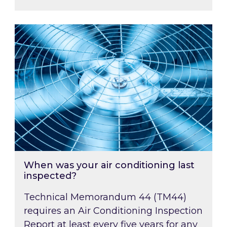
When was your air conditioning last inspected
When was your air conditioning last
inspected?
Technical Memorandum 44 (TM44)
requires an Air Conditioning Inspection
Report at least every five years for any