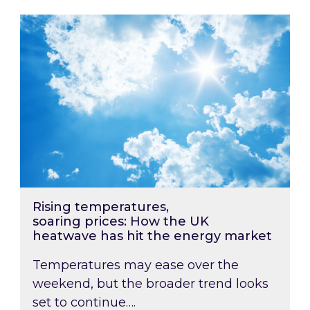
Rising temperatures, soaring prices: How the
Rising temperatures,
soaring prices: How the UK
heatwave has hit the energy market
Temperatures may ease over the
weekend, but the broader trend looks
set to continue….