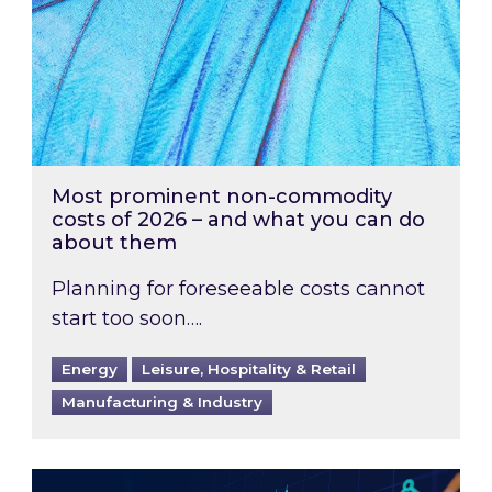
Most prominent non-commodity
costs of 2026 – and what you can do
about them
Planning for foreseeable costs cannot
start too soon….
Energy
Leisure, Hospitality & Retail
Manufacturing & Industry
Energy Market Review and Lookahead: What ha