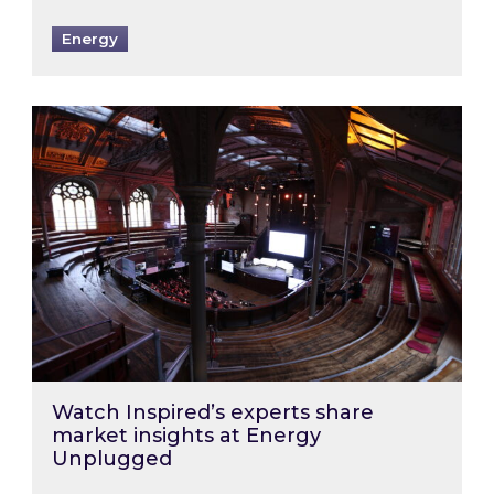
Energy
Watch Inspired’s experts share market insigh
Watch Inspired’s experts share
market insights at Energy
Unplugged