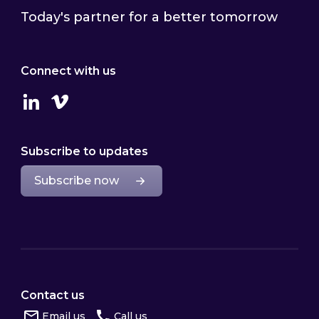
Today's partner for a better tomorrow
Connect with us
Linkedin
Vimeo
Subscribe to updates
Subscribe now
Contact us
Email us
Call us