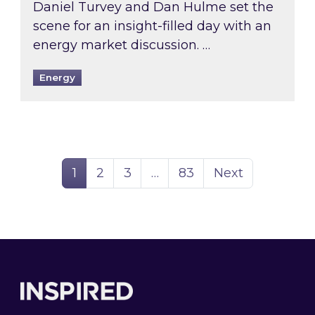
Daniel Turvey and Dan Hulme set the
scene for an insight-filled day with an
energy market discussion. …
Energy
Page
Page
Page
Page
1
2
3
…
83
Next
Footer