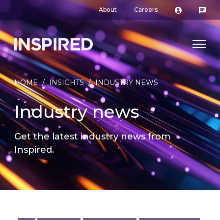
About
Careers
HOME
/
INSIGHTS
/
INDUSTRY NEWS
Industry news
Get the latest industry news from
Inspired.