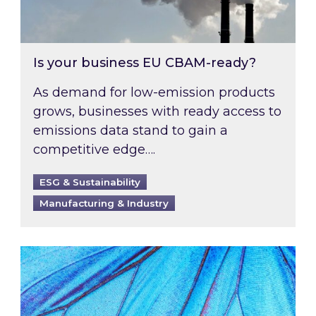
Is your business EU CBAM-ready?
As demand for low-emission products
grows, businesses with ready access to
emissions data stand to gain a
competitive edge….
ESG & Sustainability
Manufacturing & Industry
Most prominent non-commodity costs of 2026