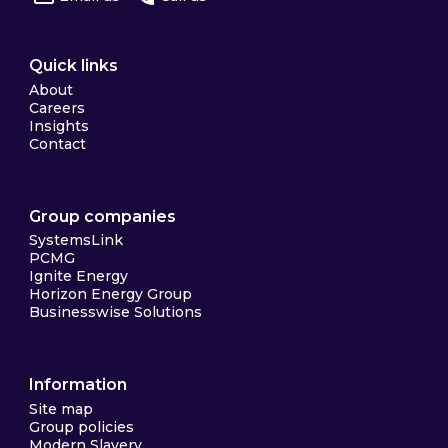
Quick links
About
Careers
Insights
Contact
Group companies
SystemsLink
PCMG
Ignite Energy
Horizon Energy Group
Businesswise Solutions
Information
Site map
Group policies
Modern Slavery