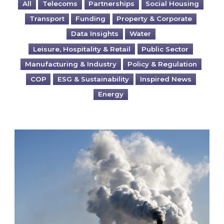
All
Telecoms
Partnerships
Social Housing
Transport
Funding
Property & Corporate
Data Insights
Water
Leisure, Hospitality & Retail
Public Sector
Manufacturing & Industry
Policy & Regulation
COP
ESG & Sustainability
Inspired News
Energy
Is your business EU CBAM-ready?