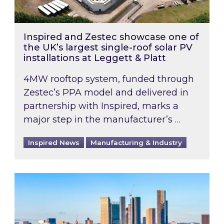
Inspired and Zestec showcase one of
the UK’s largest single-roof solar PV
installations at Leggett & Platt
4MW rooftop system, funded through
Zestec’s PPA model and delivered in
partnership with Inspired, marks a
major step in the manufacturer’s …
Inspired News
Manufacturing & Industry
EPC B-rating deadline for large non-domestic 