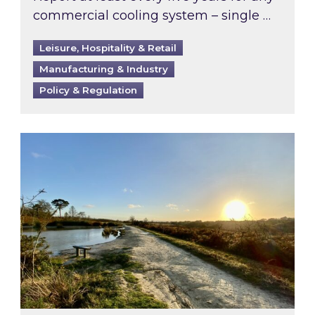
commercial cooling system – single …
Leisure, Hospitality & Retail
Manufacturing & Industry
Policy & Regulation
Inspired responds to Ofgem’s Third-Party Int