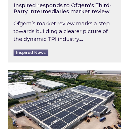
Inspired responds to Ofgem’s Third-
Party Intermediaries market review
Ofgem’s market review marks a step
towards building a clearer picture of
the dynamic TPI industry….
Inspired News
Inspired and Zestec showcase one of the UK’s la