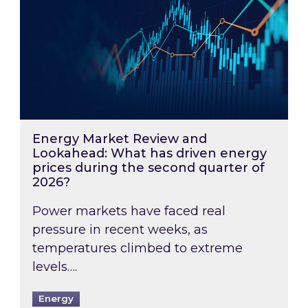
Energy Market Review and
Lookahead: What has driven energy
prices during the second quarter of
2026?
Power markets have faced real
pressure in recent weeks, as
temperatures climbed to extreme
levels….
Energy