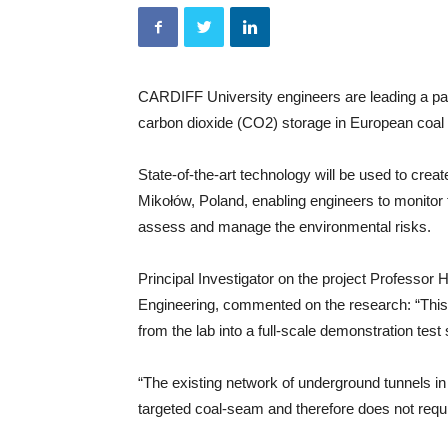
CARDIFF University engineers are leading a pan-
carbon dioxide (CO2) storage in European coa
State-of-the-art technology will be used to create
Mikołów, Poland, enabling engineers to monitor 
assess and manage the environmental risks.
Principal Investigator on the project Professor
Engineering, commented on the research: “This p
from the lab into a full-scale demonstration test s
“The existing network of underground tunnels i
targeted coal-seam and therefore does not require