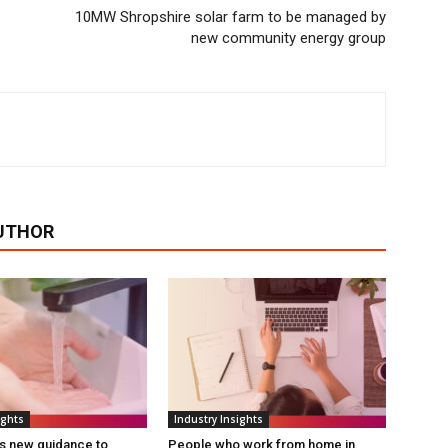
10MW Shropshire solar farm to be managed by
new community energy group
UTHOR
ights
Industry Insights
s new guidance to
People who work from home in