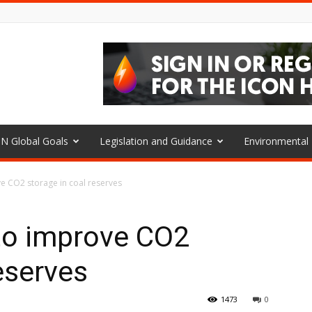
N Global Goals
Legislation and Guidance
Environmenta
e CO2 storage in coal reserves
to improve CO2
eserves
1473
0