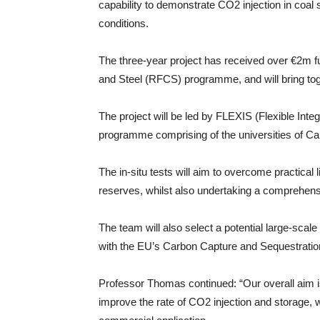
capability to demonstrate CO2 injection in coa
conditions.
The three-year project has received over €2m 
and Steel (RFCS) programme, and will bring t
The project will be led by FLEXIS (Flexible In
programme comprising of the universities of C
The in-situ tests will aim to overcome practical 
reserves, whilst also undertaking a comprehen
The team will also select a potential large-sca
with the EU’s Carbon Capture and Sequestratio
Professor Thomas continued: “Our overall aim is
improve the rate of CO­2 injection and storage, w