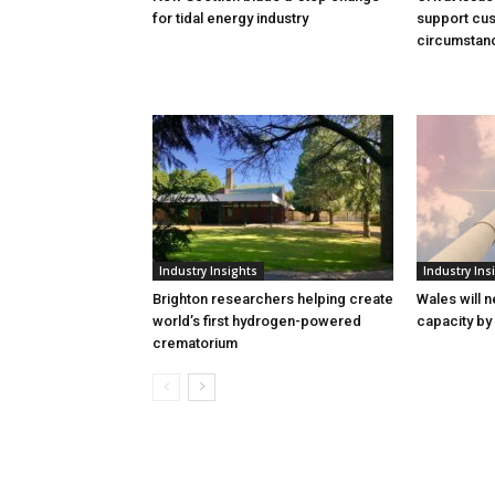
for tidal energy industry
support cus
circumstan
Industry Insights
Industry Ins
Brighton researchers helping create
Wales will n
world’s first hydrogen-powered
capacity by
crematorium