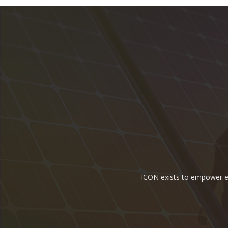
ICON exists to empower ene