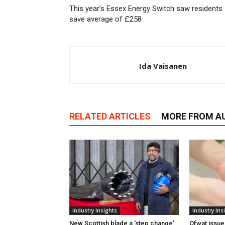
This year’s Essex Energy Switch saw residents
save average of £258
Ida Vaisanen
RELATED ARTICLES
MORE FROM A
Industry Insights
Industry Ins
New Scottish blade a ‘step change’
Ofwat issue