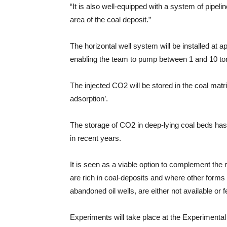
“It is also well-equipped with a system of pipeli
area of the coal deposit.”
The horizontal well system will be installed at a
enabling the team to pump between 1 and 10 ton
The injected CO2 will be stored in the coal matr
adsorption’.
The storage of CO2 in deep-lying coal beds has
in recent years.
It is seen as a viable option to complement the 
are rich in coal-deposits and where other forms 
abandoned oil wells, are either not available or f
Experiments will take place at the Experimental 