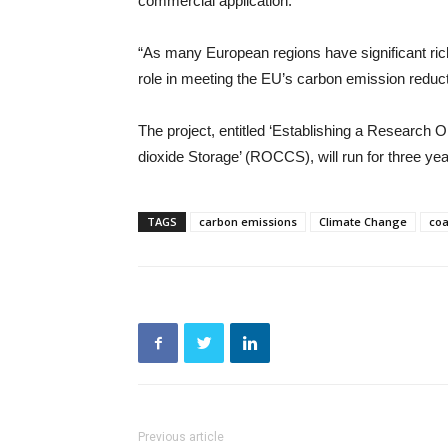
commercial application.
“As many European regions have significant rich
role in meeting the EU’s carbon emission reduct
The project, entitled ‘Establishing a Research
dioxide Storage’ (ROCCS), will run for three ye
TAGS
carbon emissions
Climate Change
coa
Previous article