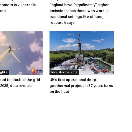
tomers in vulnerable
England have “significantly” higher
ces
emissions than those who work in
traditional settings like offices,
research says
ights
Industry Insights
eed to ‘double’ the grid
UK’s first operational deep
 2035, data reveals
geothermal project in 37 years turns
on the heat