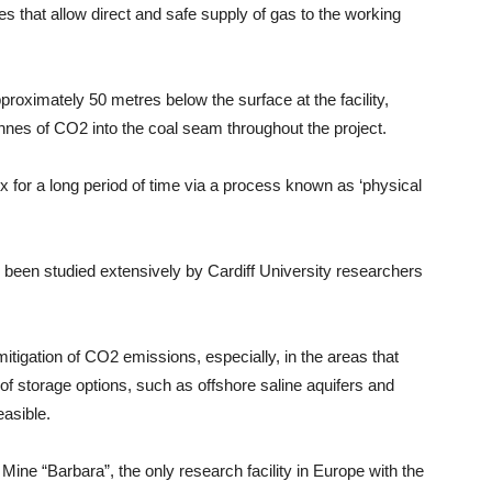
nes that allow direct and safe supply of gas to the working
pproximately 50 metres below the surface at the facility,
nes of CO2 into the coal seam throughout the project.
ix for a long period of time via a process known as ‘physical
 been studied extensively by Cardiff University researchers
mitigation of CO2 emissions, especially, in the areas that
of storage options, such as offshore saline aquifers and
easible.
Mine “Barbara”, the only research facility in Europe with the