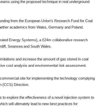
l seams using the proposed technique in real underground
funding from the European Union’s Research Fund for Coal
ogether academics from Wales, Germany and Poland.
tegrated Energy Systems), a £24m collaborative research
ardiff, Swansea and South Wales.
limitations and increase the amount of gas stored in coal
sive cost analysis and environmental risk assessment.
le commercial site for implementing the technology complying
n (CCS) Directive.
 to explore the effectiveness of a novel injection system to
hich will ultimately lead to new best practices for