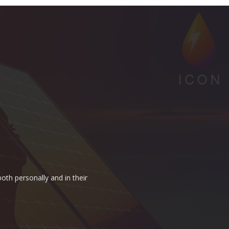
oth personally and in their