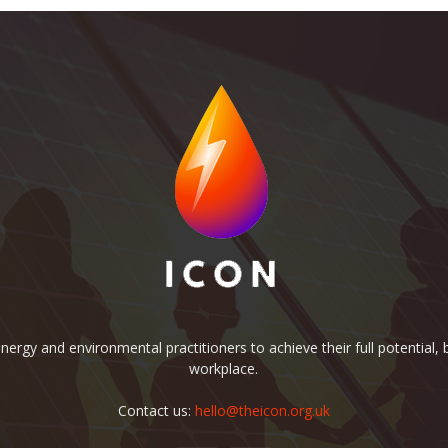
rgy and environmental practitioners to achieve their full potential, b
workplace.
Contact us:
hello@theicon.org.uk