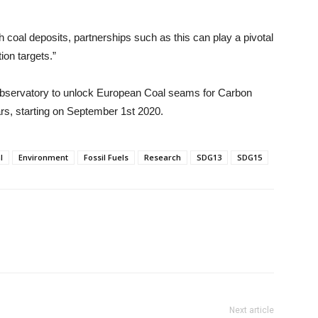
 coal deposits, partnerships such as this can play a pivotal
ion targets.”
 Observatory to unlock European Coal seams for Carbon
ars, starting on September 1st 2020.
l
Environment
Fossil Fuels
Research
SDG13
SDG15
Next article