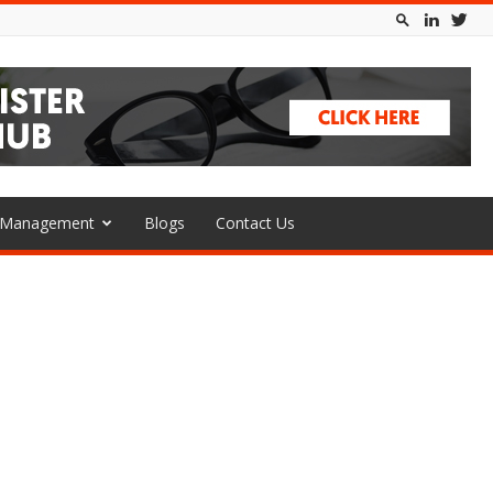
l Management
Blogs
Contact Us