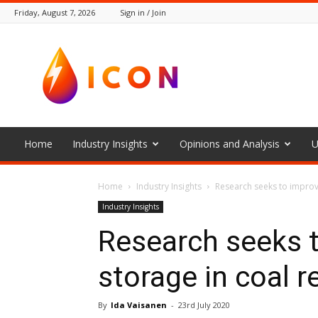
Friday, August 7, 2026
Sign in / Join
The
Icon
Home
Industry Insights
Opinions and Analysis
U
Home
Industry Insights
Research seeks to improv
Industry Insights
Research seeks 
storage in coal r
By
Ida Vaisanen
-
23rd July 2020