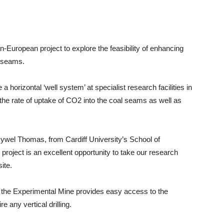
European project to explore the feasibility of enhancing
l seams.
 a horizontal ‘well system’ at specialist research facilities in
the rate of uptake of CO2 into the coal seams as well as
 Hywel Thomas, from Cardiff University’s School of
roject is an excellent opportunity to take our research
ite.
n the Experimental Mine provides easy access to the
 any vertical drilling.