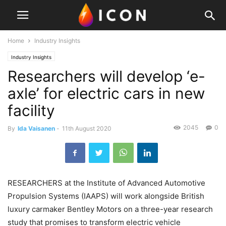
Home
Industry Insights
Industry Insights
Researchers will develop ‘e-
axle’ for electric cars in new
facility
2045
0
By
Ida Vaisanen
-
11th August 2020
RESEARCHERS at the Institute of Advanced Automotive
Propulsion Systems (IAAPS) will work alongside British
luxury carmaker Bentley Motors on a three-year research
study that promises to transform electric vehicle