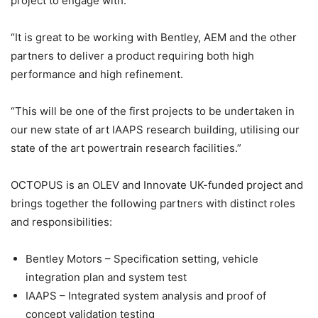
project to engage with.
“It is great to be working with Bentley, AEM and the other
partners to deliver a product requiring both high
performance and high refinement.
“This will be one of the first projects to be undertaken in
our new state of art IAAPS research building, utilising our
state of the art powertrain research facilities.”
OCTOPUS is an OLEV and Innovate UK-funded project and
brings together the following partners with distinct roles
and responsibilities:
Bentley Motors – Specification setting, vehicle
integration plan and system test
IAAPS – Integrated system analysis and proof of
concept validation testing