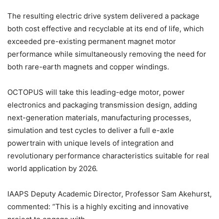
The resulting electric drive system delivered a package
both cost effective and recyclable at its end of life, which
exceeded pre-existing permanent magnet motor
performance while simultaneously removing the need for
both rare-earth magnets and copper windings.
OCTOPUS will take this leading-edge motor, power
electronics and packaging transmission design, adding
next-generation materials, manufacturing processes,
simulation and test cycles to deliver a full e-axle
powertrain with unique levels of integration and
revolutionary performance characteristics suitable for real
world application by 2026.
IAAPS Deputy Academic Director, Professor Sam Akehurst,
commented: “This is a highly exciting and innovative