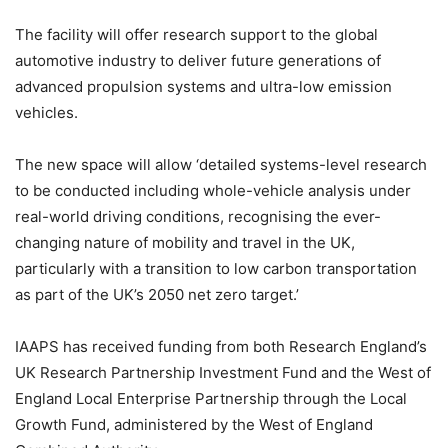
The facility will offer research support to the global
automotive industry to deliver future generations of
advanced propulsion systems and ultra-low emission
vehicles.
The new space will allow ‘detailed systems-level research
to be conducted including whole-vehicle analysis under
real-world driving conditions, recognising the ever-
changing nature of mobility and travel in the UK,
particularly with a transition to low carbon transportation
as part of the UK’s 2050 net zero target.’
IAAPS has received funding from both Research England’s
UK Research Partnership Investment Fund and the West of
England Local Enterprise Partnership through the Local
Growth Fund, administered by the West of England