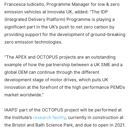
Francesca Iudicello, Programme Manager for low & zero
emission vehicles at Innovate UK, added: “The IDP
(Integrated Delivery Platform) Programme is playing a
significant part in the UK’s push to net zero carbon by
providing support for the development of ground-breaking
zero emission technologies.
“The APEX and OCTOPUS projects are an outstanding
example of how the partnership between a UK SME and a
global OEM can continue through the different
development stage of motor drives, which puts UK
innovation at the forefront of the high performance PEMDs
market worldwide.”
IAAPS’ part of the OCTOPUS project will be performed at
the Institute’s
research facility
, currently in construction at
the Bristol and Bath Science Park, and due to open in 2021.