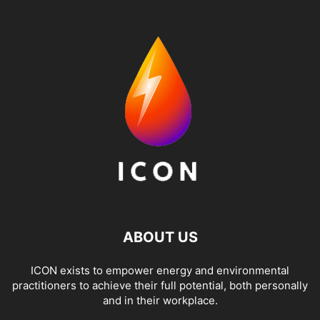
ABOUT US
ICON exists to empower energy and environmental
practitioners to achieve their full potential, both personally
and in their workplace.