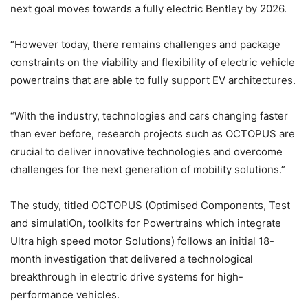
next goal moves towards a fully electric Bentley by 2026.
“However today, there remains challenges and package
constraints on the viability and flexibility of electric vehicle
powertrains that are able to fully support EV architectures.
“With the industry, technologies and cars changing faster
than ever before, research projects such as OCTOPUS are
crucial to deliver innovative technologies and overcome
challenges for the next generation of mobility solutions.”
The study, titled OCTOPUS (Optimised Components, Test
and simulatiOn, toolkits for Powertrains which integrate
Ultra high speed motor Solutions) follows an initial 18-
month investigation that delivered a technological
breakthrough in electric drive systems for high-
performance vehicles.