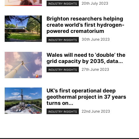
20th July 2023
INDUSTRY INSIGHTS
Brighton researchers helping
create world’s first hydrogen-
powered crematorium
30th June 2023
INDUSTRY INSIGHTS
Wales will need to ‘double’ the
grid capacity by 2035, data...
27th June 2023
INDUSTRY INSIGHTS
UK’s first operational deep
geothermal project in 37 years
turns on...
22nd June 2023
INDUSTRY INSIGHTS