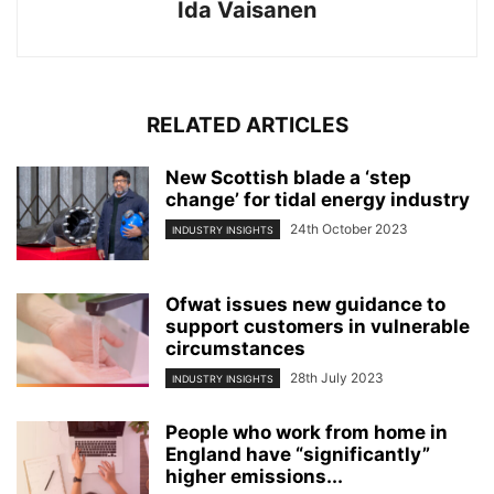
Ida Vaisanen
RELATED ARTICLES
New Scottish blade a ‘step
change’ for tidal energy industry
24th October 2023
INDUSTRY INSIGHTS
Ofwat issues new guidance to
support customers in vulnerable
circumstances
28th July 2023
INDUSTRY INSIGHTS
People who work from home in
England have “significantly”
higher emissions...