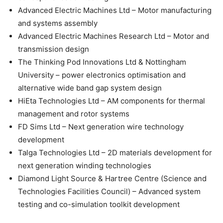
Advanced Electric Machines Ltd – Motor manufacturing
and systems assembly
Advanced Electric Machines Research Ltd – Motor and
transmission design
The Thinking Pod Innovations Ltd & Nottingham
University – power electronics optimisation and
alternative wide band gap system design
HiEta Technologies Ltd – AM components for thermal
management and rotor systems
FD Sims Ltd – Next generation wire technology
development
Talga Technologies Ltd – 2D materials development for
next generation winding technologies
Diamond Light Source & Hartree Centre (Science and
Technologies Facilities Council) – Advanced system
testing and co-simulation toolkit development