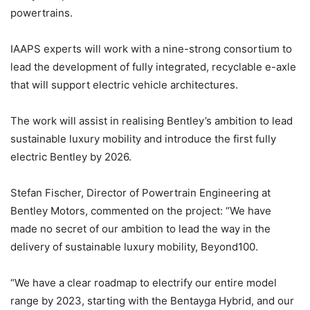
powertrains.
IAAPS experts will work with a nine-strong consortium to
lead the development of fully integrated, recyclable e-axle
that will support electric vehicle architectures.
The work will assist in realising Bentley’s ambition to lead
sustainable luxury mobility and introduce the first fully
electric Bentley by 2026.
Stefan Fischer, Director of Powertrain Engineering at
Bentley Motors, commented on the project: “We have
made no secret of our ambition to lead the way in the
delivery of sustainable luxury mobility, Beyond100.
“We have a clear roadmap to electrify our entire model
range by 2023, starting with the Bentayga Hybrid, and our