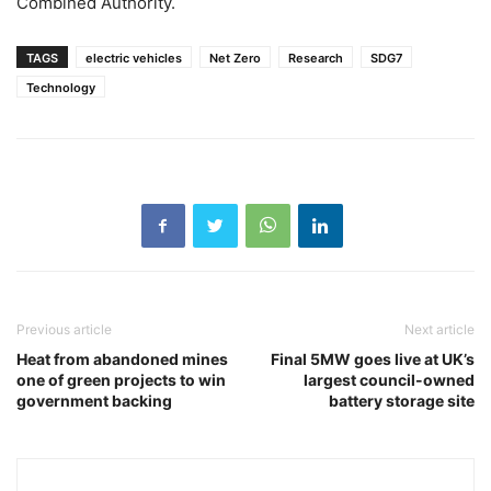
Combined Authority.
TAGS
electric vehicles
Net Zero
Research
SDG7
Technology
Previous article
Next article
Heat from abandoned mines
Final 5MW goes live at UK’s
one of green projects to win
largest council-owned
government backing
battery storage site