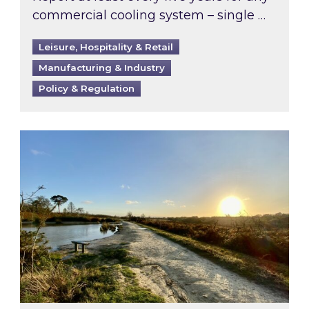
commercial cooling system – single …
Leisure, Hospitality & Retail
Manufacturing & Industry
Policy & Regulation
Inspired responds to Ofgem’s Third-Party Int