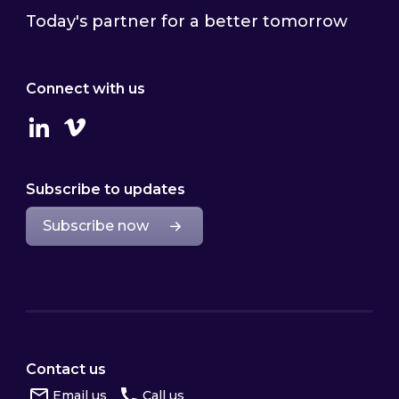
Today's partner for a better tomorrow
Connect with us
Linkedin
Vimeo
Subscribe to updates
Subscribe now
Contact us
Email us
Call us