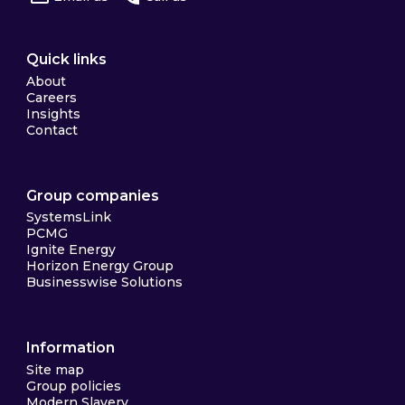
Quick links
About
Careers
Insights
Contact
Group companies
SystemsLink
PCMG
Ignite Energy
Horizon Energy Group
Businesswise Solutions
Information
Site map
Group policies
Modern Slavery