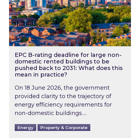
EPC B-rating deadline for large non-
domestic rented buildings to be
pushed back to 2031: What does this
mean in practice?
On 18 June 2026, the government
provided clarity to the trajectory of
energy efficiency requirements for
non-domestic buildings….
Energy
Property & Corporate