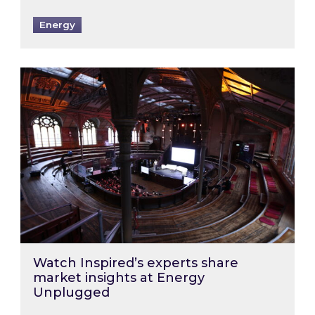
Energy
Watch Inspired’s experts share market insigh
Watch Inspired’s experts share
market insights at Energy
Unplugged