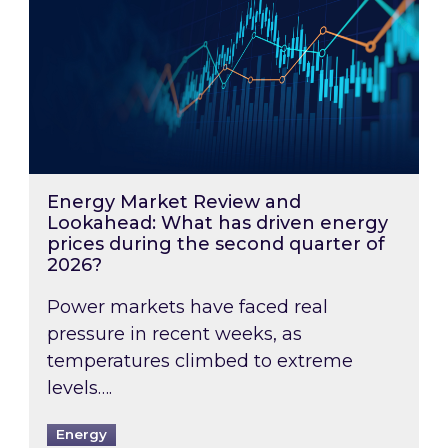
Energy Market Review and
Lookahead: What has driven energy
prices during the second quarter of
2026?
Power markets have faced real
pressure in recent weeks, as
temperatures climbed to extreme
levels….
Energy