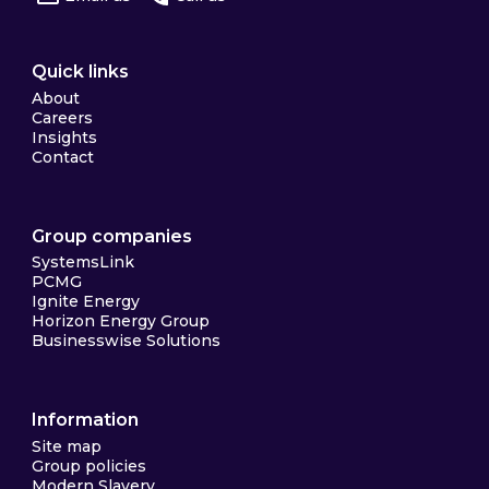
Quick links
About
Careers
Insights
Contact
Group companies
SystemsLink
PCMG
Ignite Energy
Horizon Energy Group
Businesswise Solutions
Information
Site map
Group policies
Modern Slavery