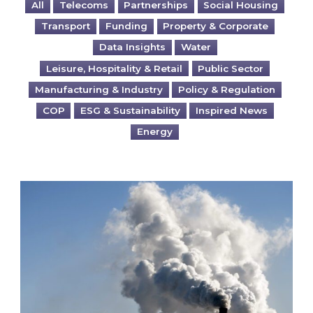
All
Telecoms
Partnerships
Social Housing
Transport
Funding
Property & Corporate
Data Insights
Water
Leisure, Hospitality & Retail
Public Sector
Manufacturing & Industry
Policy & Regulation
COP
ESG & Sustainability
Inspired News
Energy
Is your business EU CBAM-ready?