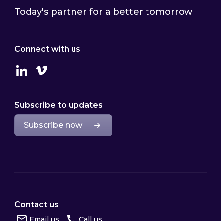
Today's partner for a better tomorrow
Connect with us
Linkedin
Vimeo
Subscribe to updates
Subscribe now
Contact us
Email us
Call us