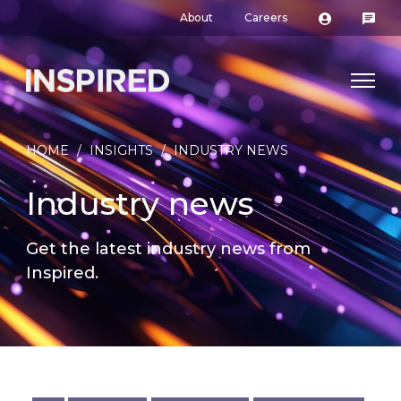
About
Careers
HOME
/
INSIGHTS
/
INDUSTRY NEWS
Industry news
Get the latest industry news from
Inspired.