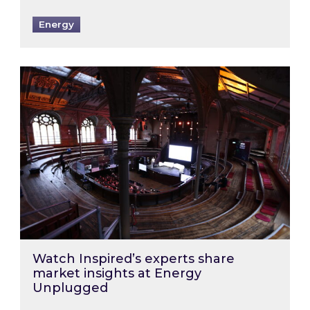
Energy
Watch Inspired’s experts share market insigh
Watch Inspired’s experts share
market insights at Energy
Unplugged