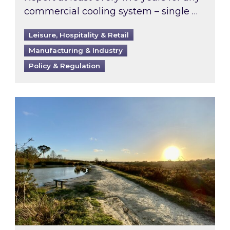
commercial cooling system – single …
Leisure, Hospitality & Retail
Manufacturing & Industry
Policy & Regulation
Inspired responds to Ofgem’s Third-Party Int