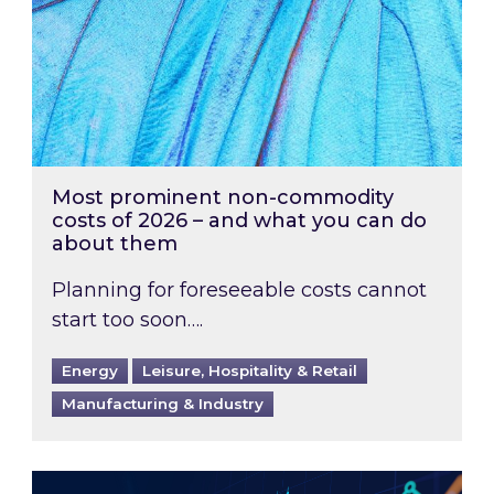
Most prominent non-commodity
costs of 2026 – and what you can do
about them
Planning for foreseeable costs cannot
start too soon….
Energy
Leisure, Hospitality & Retail
Manufacturing & Industry
Energy Market Review and Lookahead: What ha