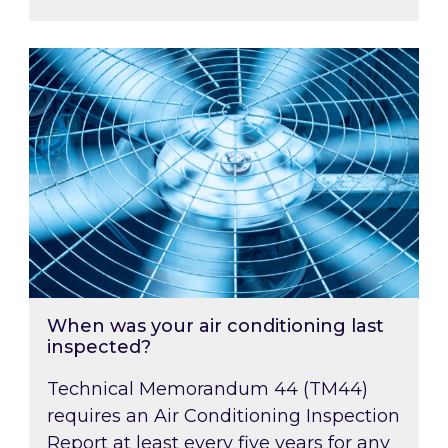
When was your air conditioning last inspected
When was your air conditioning last
inspected?
Technical Memorandum 44 (TM44)
requires an Air Conditioning Inspection
Report at least every five years for any