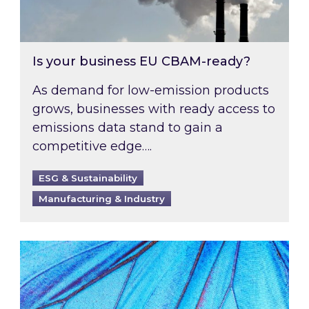
Is your business EU CBAM-ready?
As demand for low-emission products
grows, businesses with ready access to
emissions data stand to gain a
competitive edge….
ESG & Sustainability
Manufacturing & Industry
Most prominent non-commodity costs of 2026