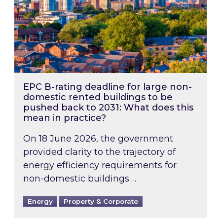
EPC B-rating deadline for large non-
domestic rented buildings to be
pushed back to 2031: What does this
mean in practice?
On 18 June 2026, the government
provided clarity to the trajectory of
energy efficiency requirements for
non-domestic buildings….
Energy
Property & Corporate