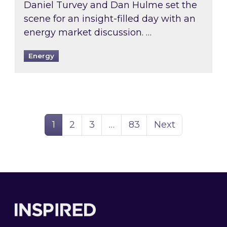
Daniel Turvey and Dan Hulme set the
scene for an insight-filled day with an
energy market discussion. …
Energy
Page
Page
Page
Page
1
2
3
…
83
Next
Footer