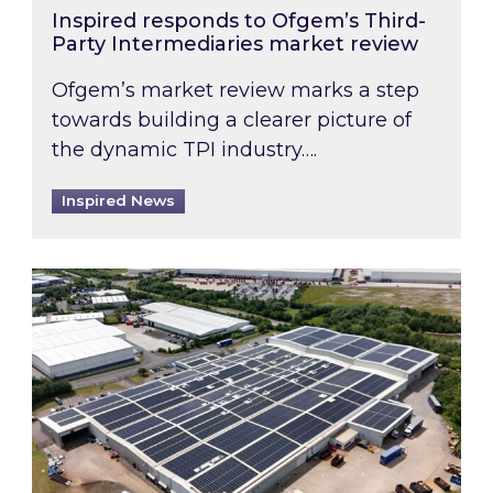
Inspired responds to Ofgem’s Third-
Party Intermediaries market review
Ofgem’s market review marks a step
towards building a clearer picture of
the dynamic TPI industry….
Inspired News
Inspired and Zestec showcase one of the UK’s la