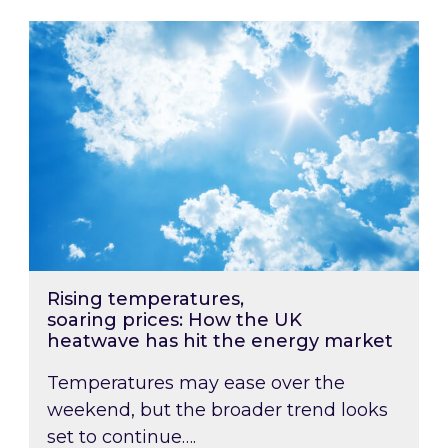
Rising temperatures, soaring prices: How the
Rising temperatures,
soaring prices: How the UK
heatwave has hit the energy market
Temperatures may ease over the
weekend, but the broader trend looks
set to continue….