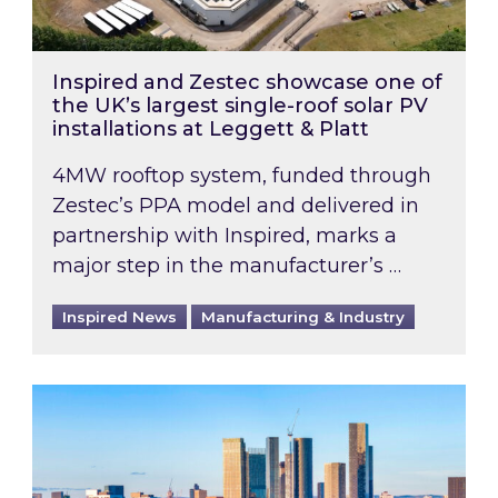
Inspired and Zestec showcase one of
the UK’s largest single-roof solar PV
installations at Leggett & Platt
4MW rooftop system, funded through
Zestec’s PPA model and delivered in
partnership with Inspired, marks a
major step in the manufacturer’s …
Inspired News
Manufacturing & Industry
EPC B-rating deadline for large non-domestic 