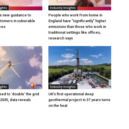
ights
Industry Insights
s new guidance to
People who work from home in
tomers in vulnerable
England have “significantly” higher
ces
emissions than those who work in
traditional settings like offices,
research says
ights
Industry Insights
eed to ‘double’ the grid
UK’s first operational deep
 2035, data reveals
geothermal project in 37 years turns
on the heat