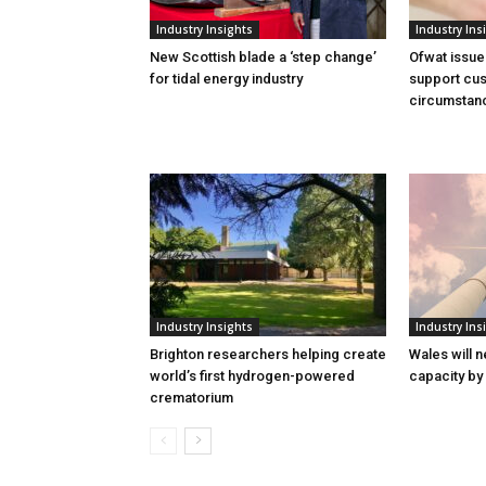
Industry Insights
Industry Ins
New Scottish blade a ‘step change’
Ofwat issue
for tidal energy industry
support cus
circumstan
Industry Insights
Industry Ins
Brighton researchers helping create
Wales will n
world’s first hydrogen-powered
capacity by
crematorium