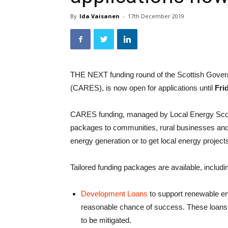
By
Ida Vaisanen
-
17th December 2019
THE NEXT funding round of the Scottish Gov
(CARES), is now open for applications until
Fri
CARES funding, managed by Local Energy Scotla
packages to communities, rural businesses and p
energy generation or to get local energy project
Tailored funding packages are available, includi
Development Loans
to support renewable en
reasonable chance of success. These loans ca
to be mitigated.