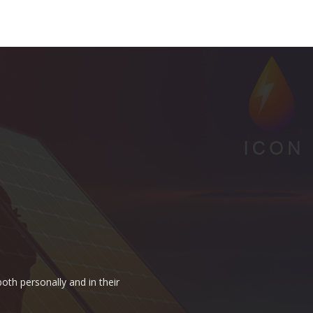
oth personally and in their