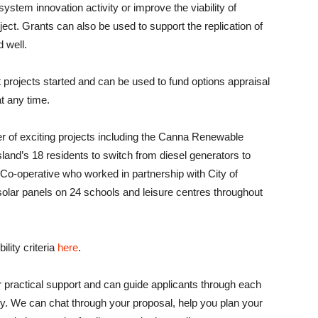
system innovation activity or improve the viability of
ject. Grants can also be used to support the replication of
 well.
t projects started and can be used to fund options appraisal
at any time.
of exciting projects including the Canna Renewable
island’s 18 residents to switch from diesel generators to
o-operative who worked in partnership with City of
olar panels on 24 schools and leisure centres throughout
ility criteria
here
.
r practical support and can guide applicants through each
ery. We can chat through your proposal, help you plan your