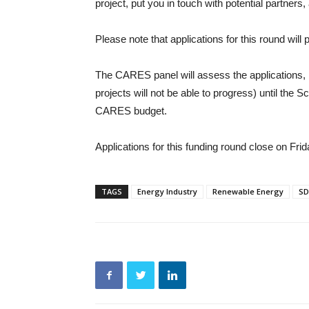
project, put you in touch with potential partners,
Please note that applications for this round will 
The CARES panel will assess the applications, b
projects will not be able to progress) until the
CARES budget.
Applications for this funding round close on Fr
TAGS
Energy Industry
Renewable Energy
SD