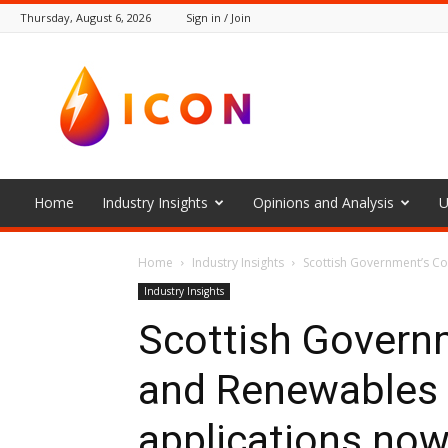
Thursday, August 6, 2026
Sign in / Join
The
Icon
Home
Industry Insights
Opinions and Analysis
U
Home
Industry Insights
Scottish Government’s C
Industry Insights
Scottish Govern
and Renewables
applications no