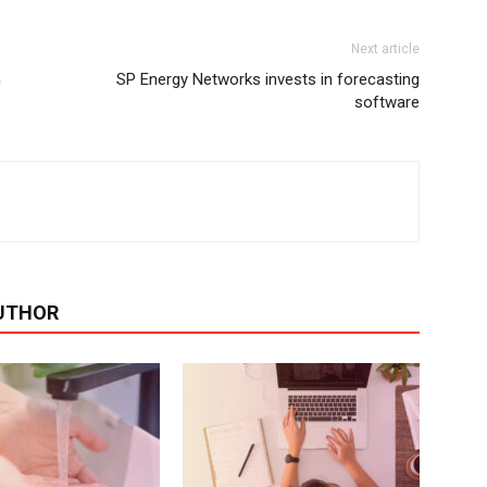
Next article
n
SP Energy Networks invests in forecasting
software
UTHOR