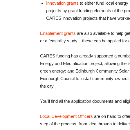
Innovation grants
to either fund local energy 
projects by grant funding elements of the pro
CARES innovation projects that have worked
Enablement grants
are also available to help ge
or a feasibility study – these can be applied for 
CARES funding has already supported a number 
Energy and Electrification project, allowing the 
green energy; and Edinburgh Community Solar C
Edinburgh Council to install community-owned s
the city.
You’ll find all the application documents and eligib
Local Development Officers
are on hand to offe
step of the process, from idea through to deliv