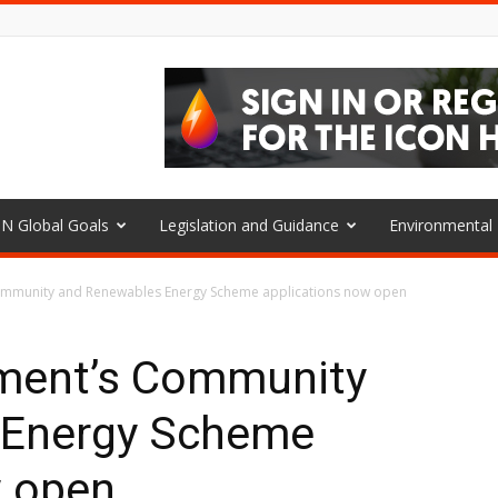
N Global Goals
Legislation and Guidance
Environmenta
ommunity and Renewables Energy Scheme applications now open
ment’s Community
 Energy Scheme
w open