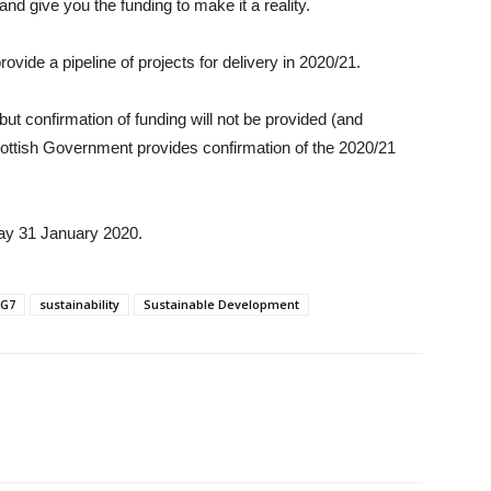
 and give you the funding to make it a reality.
provide a pipeline of projects for delivery in 2020/21.
ut confirmation of funding will not be provided (and
 Scottish Government provides confirmation of the 2020/21
iday 31 January 2020.
G7
sustainability
Sustainable Development