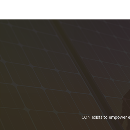
ICON exists to empower ene