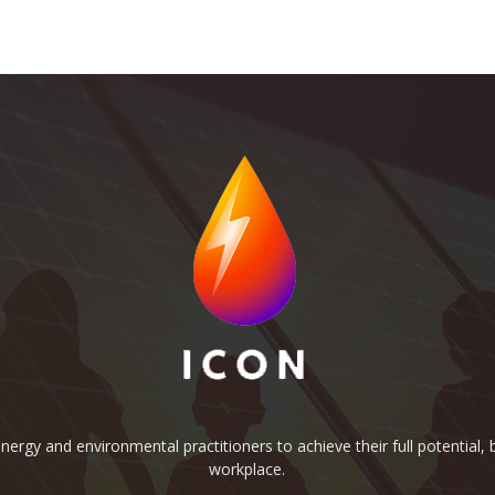
rgy and environmental practitioners to achieve their full potential, b
workplace.