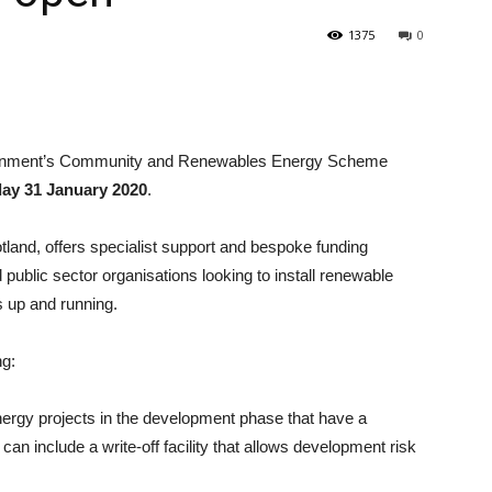
1375
0
ernment’s Community and Renewables Energy Scheme
day 31 January 2020
.
nd, offers specialist support and bespoke funding
ublic sector organisations looking to install renewable
s up and running.
ng:
ergy projects in the development phase that have a
n include a write-off facility that allows development risk