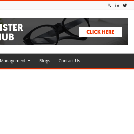
l Management
Blogs
Contact Us