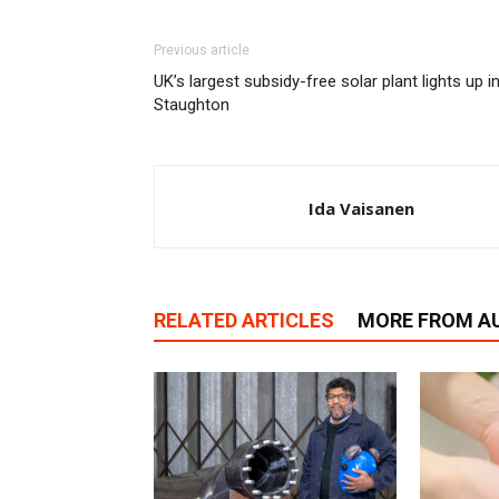
Previous article
UK’s largest subsidy-free solar plant lights up i
Staughton
Ida Vaisanen
RELATED ARTICLES
MORE FROM A