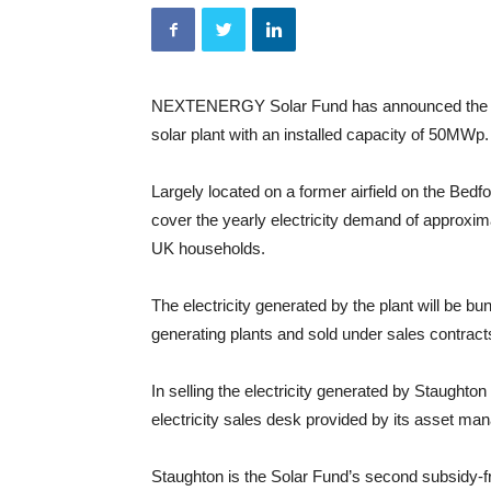
NEXTENERGY Solar Fund has announced the ener
solar plant with an installed capacity of 50MWp.
Largely located on a former airfield on the Bedf
cover the yearly electricity demand of approxim
UK households.
The electricity generated by the plant will be bu
generating plants and sold under sales contracts
In selling the electricity generated by Staughton
electricity sales desk provided by its asset m
Staughton is the Solar Fund’s second subsidy-fre