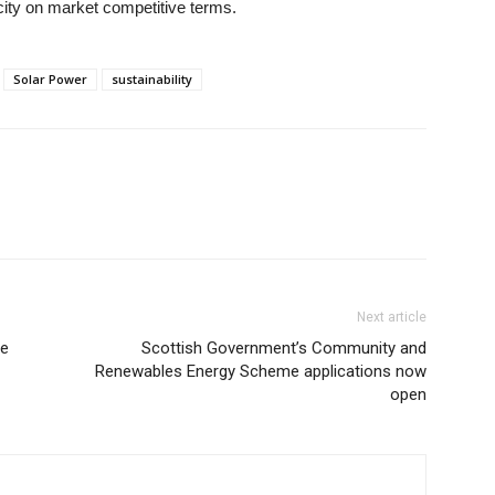
city on market competitive terms.
Solar Power
sustainability
Next article
pe
Scottish Government’s Community and
Renewables Energy Scheme applications now
open