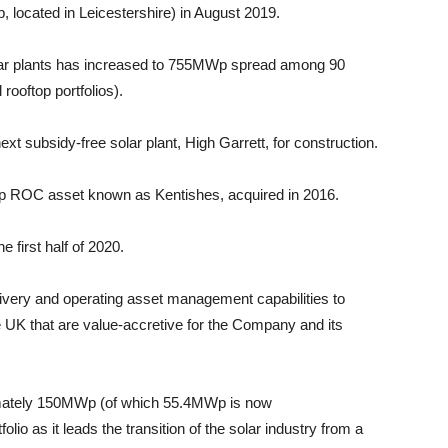
, located in Leicestershire) in August 2019.
solar plants has increased to 755MWp spread among 90
 rooftop portfolios).
ext subsidy-free solar plant, High Garrett, for construction.
p ROC asset known as Kentishes, acquired in 2016.
 first half of 2020.
ivery and operating asset management capabilities to
e UK that are value-accretive for the Company and its
imately 150MWp (of which 55.4MWp is now
olio as it leads the transition of the solar industry from a