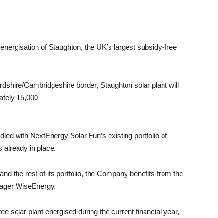
gisation of Staughton, the UK’s largest subsidy-free
ordshire/Cambridgeshire border, Staughton solar plant will
ately 15,000
ndled with NextEnergy Solar Fun’s existing portfolio of
 already in place.
 and the rest of its portfolio, the Company benefits from the
anager WiseEnergy.
e solar plant energised during the current financial year,