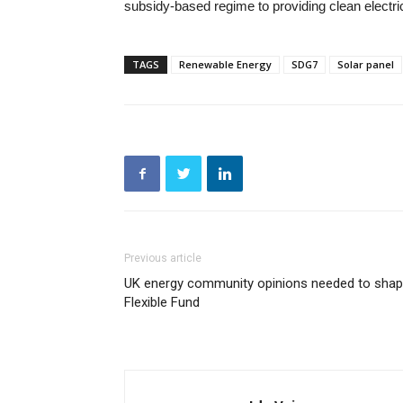
subsidy-based regime to providing clean electri
TAGS
Renewable Energy
SDG7
Solar panel
Previous article
UK energy community opinions needed to sha
Flexible Fund