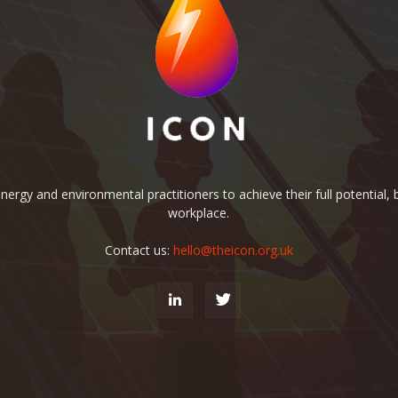
rgy and environmental practitioners to achieve their full potential, b
workplace.
Contact us:
hello@theicon.org.uk