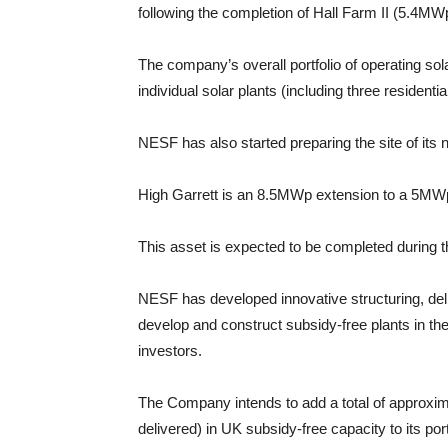
following the completion of Hall Farm II (5.4MWp
The company’s overall portfolio of operating 
individual solar plants (including three residential
NESF has also started preparing the site of its n
High Garrett is an 8.5MWp extension to a 5MW
This asset is expected to be completed during the
NESF has developed innovative structuring, del
develop and construct subsidy-free plants in th
investors.
The Company intends to add a total of approx
delivered) in UK subsidy-free capacity to its portf