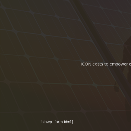
ICON exists to empower ene
[sibwp_form id=1]