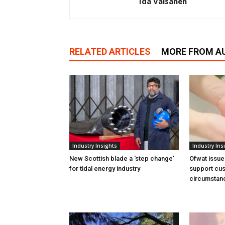
Ida Vaisanen
RELATED ARTICLES
MORE FROM A
Industry Insights
Industry Ins
New Scottish blade a ‘step change’
Ofwat issue
for tidal energy industry
support cus
circumstan