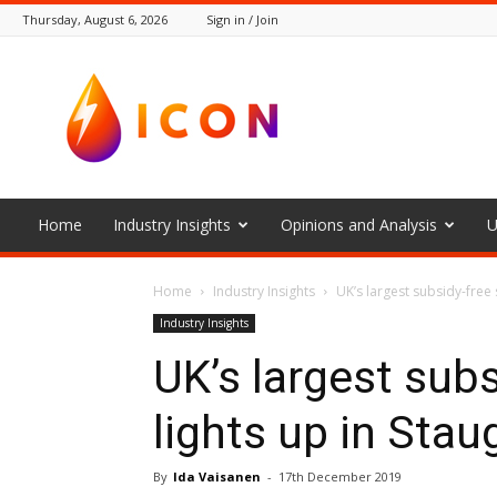
Thursday, August 6, 2026
Sign in / Join
The
Icon
Home
Industry Insights
Opinions and Analysis
U
Home
Industry Insights
UK’s largest subsidy-free 
Industry Insights
UK’s largest subs
lights up in Sta
By
Ida Vaisanen
-
17th December 2019