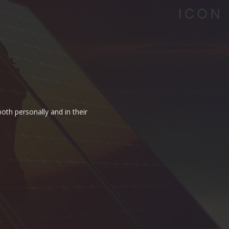
oth personally and in their