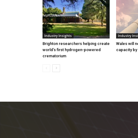
Industry Insights
Industry Ins
Brighton researchers helping create
Wales will n
world’s first hydrogen-powered
capacity by
crematorium