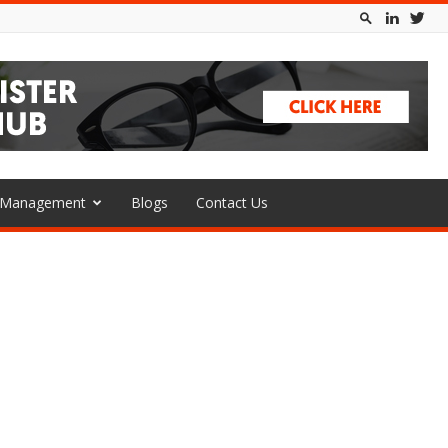
l Management
Blogs
Contact Us