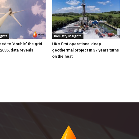
ights
Industry Insights
eed to ‘double’ the grid
UK’s first operational deep
 2035, data reveals
geothermal project in 37 years turns
on the heat