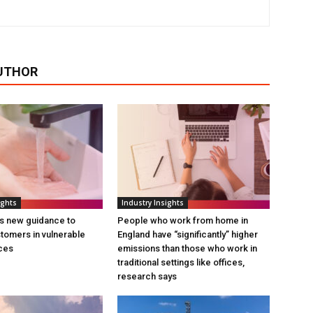
UTHOR
ights
Industry Insights
s new guidance to
People who work from home in
tomers in vulnerable
England have “significantly” higher
ces
emissions than those who work in
traditional settings like offices,
research says