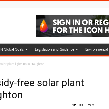
N Global Goals
Legislation and Guidance
Environmenta
solar plant lights up in Staughton
idy-free solar plant
ughton
1455
0