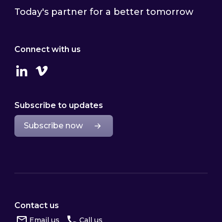
Today's partner for a better tomorrow
Connect with us
Linkedin
Vimeo
Subscribe to updates
Subscribe now
Contact us
Email us
Call us