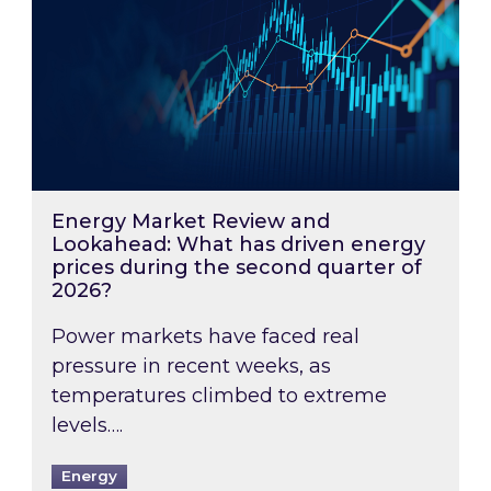
Energy Market Review and
Lookahead: What has driven energy
prices during the second quarter of
2026?
Power markets have faced real
pressure in recent weeks, as
temperatures climbed to extreme
levels….
Energy