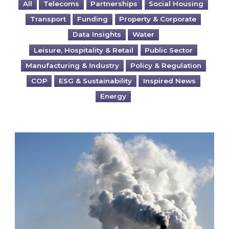
All
Telecoms
Partnerships
Social Housing
Transport
Funding
Property & Corporate
Data Insights
Water
Leisure, Hospitality & Retail
Public Sector
Manufacturing & Industry
Policy & Regulation
COP
ESG & Sustainability
Inspired News
Energy
Is your business EU CBAM-ready?