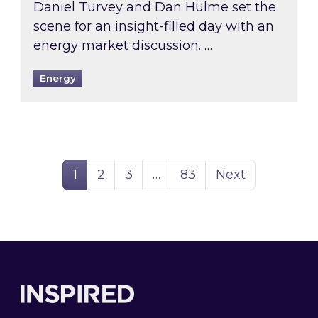
Daniel Turvey and Dan Hulme set the
scene for an insight-filled day with an
energy market discussion. …
Energy
Page
Page
Page
Page
1
2
3
…
83
Next
Footer