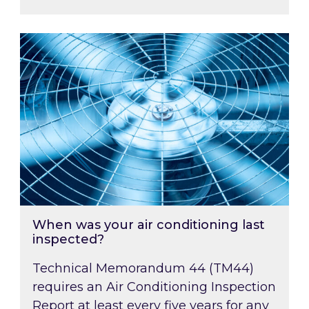
When was your air conditioning last inspected
When was your air conditioning last
inspected?
Technical Memorandum 44 (TM44)
requires an Air Conditioning Inspection
Report at least every five years for any