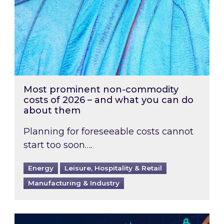
Most prominent non-commodity
costs of 2026 – and what you can do
about them
Planning for foreseeable costs cannot
start too soon….
Energy
Leisure, Hospitality & Retail
Manufacturing & Industry
Energy Market Review and Lookahead: What ha