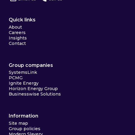
Quick links
About
Careers
Insights
Contact
Group companies
SystemsLink
PCMG
Ignite Energy
Horizon Energy Group
Businesswise Solutions
Information
Site map
Group policies
Modern Slavery