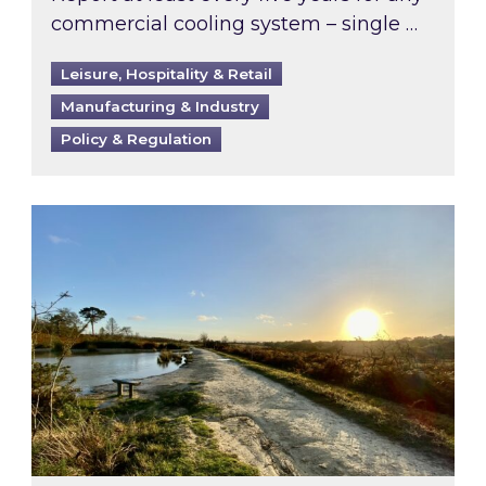
commercial cooling system – single …
Leisure, Hospitality & Retail
Manufacturing & Industry
Policy & Regulation
Inspired responds to Ofgem’s Third-Party Int