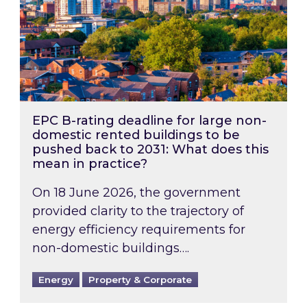
EPC B-rating deadline for large non-
domestic rented buildings to be
pushed back to 2031: What does this
mean in practice?
On 18 June 2026, the government
provided clarity to the trajectory of
energy efficiency requirements for
non-domestic buildings….
Energy
Property & Corporate