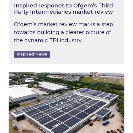
Inspired responds to Ofgem’s Third-
Party Intermediaries market review
Ofgem’s market review marks a step
towards building a clearer picture of
the dynamic TPI industry….
Inspired News
Inspired and Zestec showcase one of the UK’s la