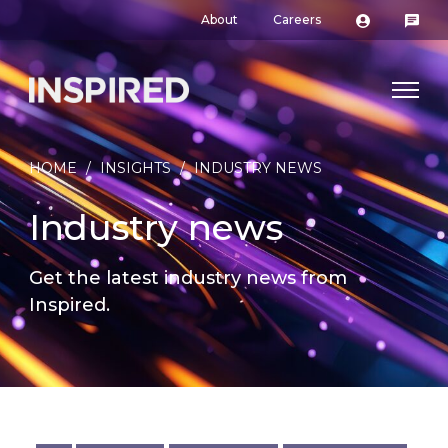
About
Careers
HOME
/
INSIGHTS
/
INDUSTRY NEWS
Industry news
Get the latest industry news from
Inspired.