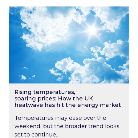
Rising temperatures, soaring prices: How the
Rising temperatures,
soaring prices: How the UK
heatwave has hit the energy market
Temperatures may ease over the
weekend, but the broader trend looks
set to continue….