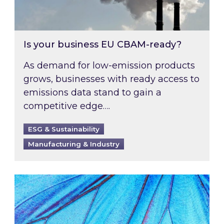
Is your business EU CBAM-ready?
As demand for low-emission products
grows, businesses with ready access to
emissions data stand to gain a
competitive edge….
ESG & Sustainability
Manufacturing & Industry
Most prominent non-commodity costs of 2026