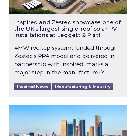
Inspired and Zestec showcase one of
the UK’s largest single-roof solar PV
installations at Leggett & Platt
4MW rooftop system, funded through
Zestec’s PPA model and delivered in
partnership with Inspired, marks a
major step in the manufacturer’s …
Inspired News
Manufacturing & Industry
EPC B-rating deadline for large non-domestic 