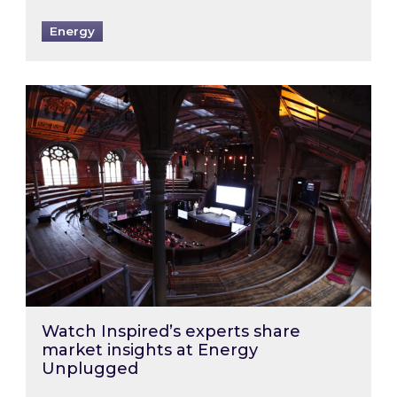
Energy
Watch Inspired’s experts share market insigh
Watch Inspired’s experts share
market insights at Energy
Unplugged