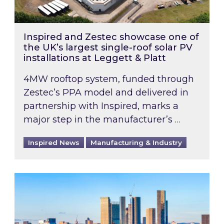
Inspired and Zestec showcase one of
the UK’s largest single-roof solar PV
installations at Leggett & Platt
4MW rooftop system, funded through
Zestec’s PPA model and delivered in
partnership with Inspired, marks a
major step in the manufacturer’s …
Inspired News
Manufacturing & Industry
EPC B-rating deadline for large non-domestic 