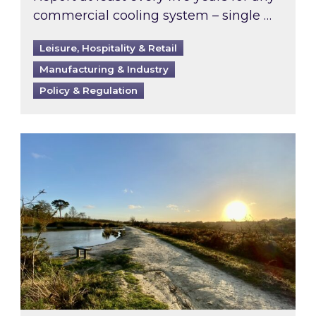
commercial cooling system – single …
Leisure, Hospitality & Retail
Manufacturing & Industry
Policy & Regulation
Inspired responds to Ofgem’s Third-Party Int