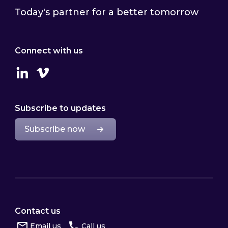
Today's partner for a better tomorrow
Connect with us
Linkedin
Vimeo
Subscribe to updates
Subscribe now
Contact us
Email us
Call us