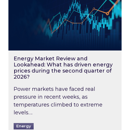
Energy Market Review and
Lookahead: What has driven energy
prices during the second quarter of
2026?
Power markets have faced real
pressure in recent weeks, as
temperatures climbed to extreme
levels….
Energy