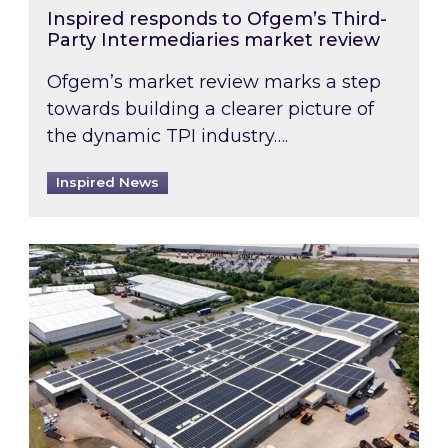
Inspired responds to Ofgem’s Third-
Party Intermediaries market review
Ofgem’s market review marks a step
towards building a clearer picture of
the dynamic TPI industry….
Inspired News
Inspired and Zestec showcase one of the UK’s la