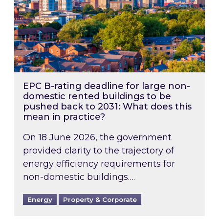
EPC B-rating deadline for large non-
domestic rented buildings to be
pushed back to 2031: What does this
mean in practice?
On 18 June 2026, the government
provided clarity to the trajectory of
energy efficiency requirements for
non-domestic buildings….
Energy
Property & Corporate