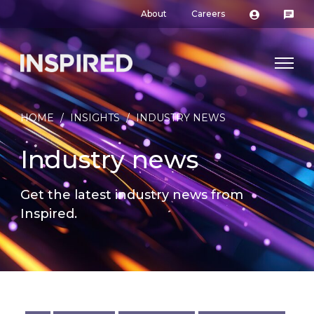
About
Careers
HOME
/
INSIGHTS
/
INDUSTRY NEWS
Industry news
Get the latest industry news from
Inspired.