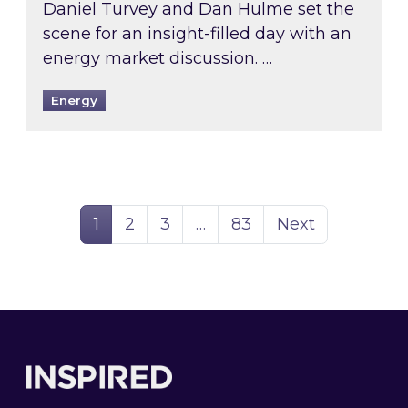
Daniel Turvey and Dan Hulme set the
scene for an insight-filled day with an
energy market discussion. …
Energy
Page
Page
Page
Page
1
2
3
…
83
Next
Footer