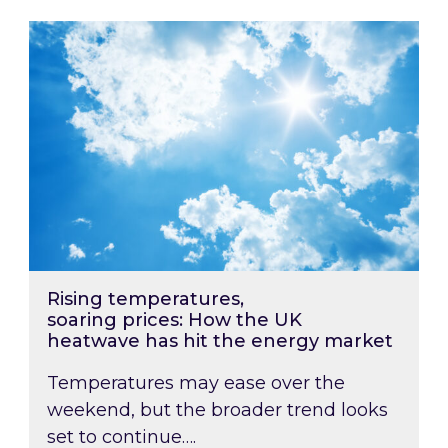
Rising temperatures, soaring prices: How the
Rising temperatures,
soaring prices: How the UK
heatwave has hit the energy market
Temperatures may ease over the
weekend, but the broader trend looks
set to continue….