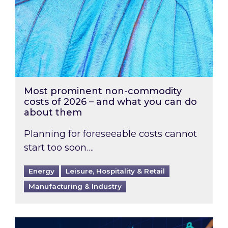
Most prominent non-commodity
costs of 2026 – and what you can do
about them
Planning for foreseeable costs cannot
start too soon….
Energy
Leisure, Hospitality & Retail
Manufacturing & Industry
Energy Market Review and Lookahead: What ha