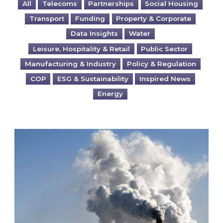
All
Telecoms
Partnerships
Social Housing
Transport
Funding
Property & Corporate
Data Insights
Water
Leisure, Hospitality & Retail
Public Sector
Manufacturing & Industry
Policy & Regulation
COP
ESG & Sustainability
Inspired News
Energy
Is your business EU CBAM-ready?