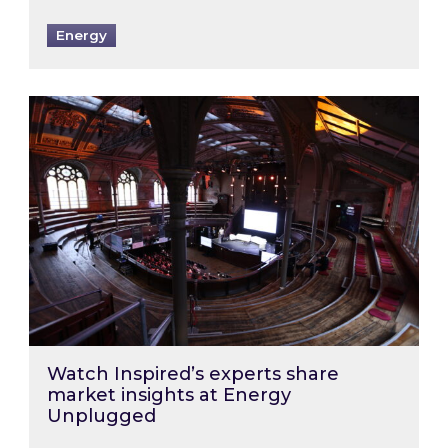
Energy
Watch Inspired’s experts share market insigh
Watch Inspired’s experts share
market insights at Energy
Unplugged