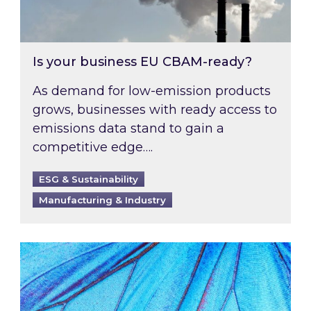
Is your business EU CBAM-ready?
As demand for low-emission products
grows, businesses with ready access to
emissions data stand to gain a
competitive edge….
ESG & Sustainability
Manufacturing & Industry
Most prominent non-commodity costs of 2026