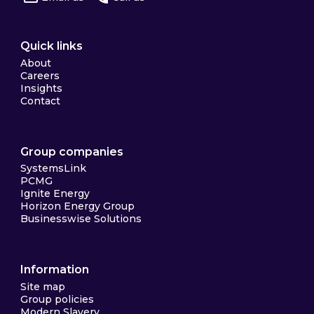
Quick links
About
Careers
Insights
Contact
Group companies
SystemsLink
PCMG
Ignite Energy
Horizon Energy Group
Businesswise Solutions
Information
Site map
Group policies
Modern Slavery