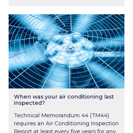
When was your air conditioning last inspected
When was your air conditioning last
inspected?
Technical Memorandum 44 (TM44)
requires an Air Conditioning Inspection
Report at least every five years for any