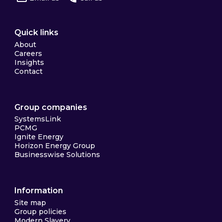
Quick links
About
Careers
Insights
Contact
Group companies
SystemsLink
PCMG
Ignite Energy
Horizon Energy Group
Businesswise Solutions
Information
Site map
Group policies
Modern Slavery