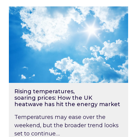
Rising temperatures, soaring prices: How the
Rising temperatures,
soaring prices: How the UK
heatwave has hit the energy market
Temperatures may ease over the
weekend, but the broader trend looks
set to continue….