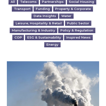
All
Telecoms
Partnerships
Social Housing
Transport
Funding
Property & Corporate
Data Insights
Water
Leisure, Hospitality & Retail
Public Sector
Manufacturing & Industry
Policy & Regulation
COP
ESG & Sustainability
Inspired News
Energy
Is your business EU CBAM-ready?