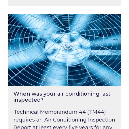
When was your air conditioning last inspected
When was your air conditioning last
inspected?
Technical Memorandum 44 (TM44)
requires an Air Conditioning Inspection
Report at least every five years for any