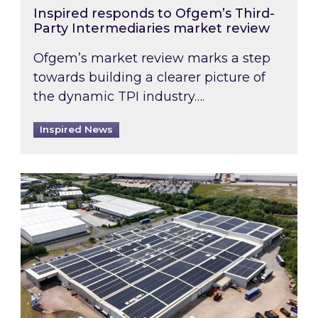
Inspired responds to Ofgem’s Third-
Party Intermediaries market review
Ofgem’s market review marks a step
towards building a clearer picture of
the dynamic TPI industry….
Inspired News
Inspired and Zestec showcase one of the UK’s la