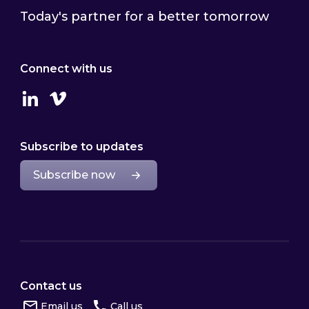
Today's partner for a better tomorrow
Connect with us
Linkedin
Vimeo
Subscribe to updates
Subscribe now
Contact us
Email us
Call us