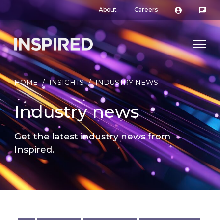
About
Careers
HOME
/
INSIGHTS
/
INDUSTRY NEWS
Industry news
Get the latest industry news from
Inspired.