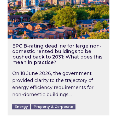
EPC B-rating deadline for large non-
domestic rented buildings to be
pushed back to 2031: What does this
mean in practice?
On 18 June 2026, the government
provided clarity to the trajectory of
energy efficiency requirements for
non-domestic buildings….
Energy
Property & Corporate