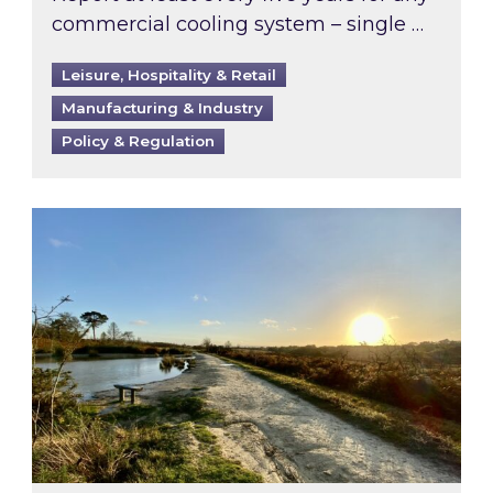
commercial cooling system – single …
Leisure, Hospitality & Retail
Manufacturing & Industry
Policy & Regulation
Inspired responds to Ofgem’s Third-Party Int