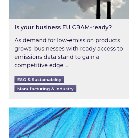
Is your business EU CBAM-ready?
As demand for low-emission products
grows, businesses with ready access to
emissions data stand to gain a
competitive edge….
ESG & Sustainability
Manufacturing & Industry
Most prominent non-commodity costs of 2026