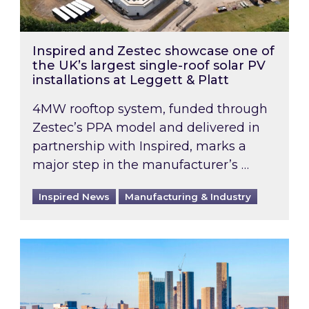
Inspired and Zestec showcase one of
the UK’s largest single-roof solar PV
installations at Leggett & Platt
4MW rooftop system, funded through
Zestec’s PPA model and delivered in
partnership with Inspired, marks a
major step in the manufacturer’s …
Inspired News
Manufacturing & Industry
EPC B-rating deadline for large non-domestic 