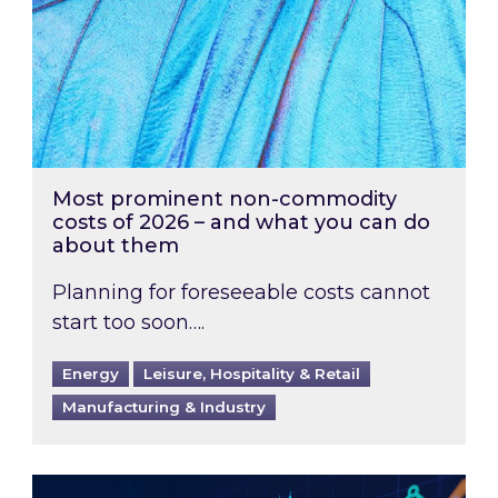
Most prominent non-commodity
costs of 2026 – and what you can do
about them
Planning for foreseeable costs cannot
start too soon….
Energy
Leisure, Hospitality & Retail
Manufacturing & Industry
Energy Market Review and Lookahead: What ha