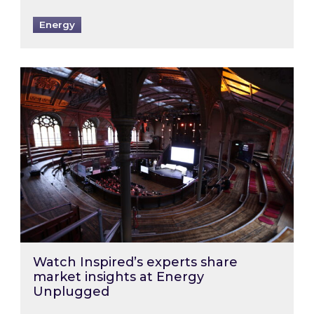
Energy
Watch Inspired’s experts share market insigh
Watch Inspired’s experts share
market insights at Energy
Unplugged