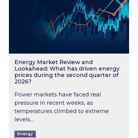
Energy Market Review and
Lookahead: What has driven energy
prices during the second quarter of
2026?
Power markets have faced real
pressure in recent weeks, as
temperatures climbed to extreme
levels….
Energy