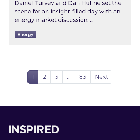
Daniel Turvey and Dan Hulme set the
scene for an insight-filled day with an
energy market discussion. …
Energy
Page
Page
Page
Page
1
2
3
…
83
Next
Footer