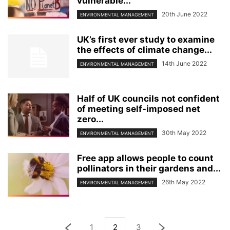
vulnerable...
20th June 2022
ENVIRONMENTAL MANAGEMENT
UK’s first ever study to examine
the effects of climate change...
14th June 2022
ENVIRONMENTAL MANAGEMENT
Half of UK councils not confident
of meeting self-imposed net
zero...
30th May 2022
ENVIRONMENTAL MANAGEMENT
Free app allows people to count
pollinators in their gardens and...
26th May 2022
ENVIRONMENTAL MANAGEMENT
1
2
3