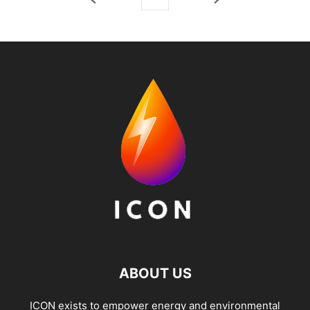
ABOUT US
ICON exists to empower energy and environmental