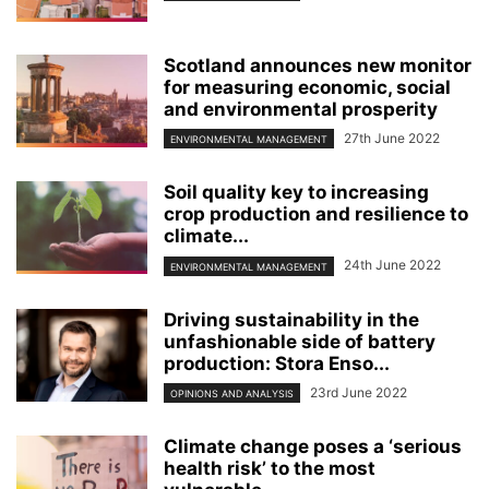
Scotland announces new monitor
for measuring economic, social
and environmental prosperity
27th June 2022
ENVIRONMENTAL MANAGEMENT
Soil quality key to increasing
crop production and resilience to
climate...
24th June 2022
ENVIRONMENTAL MANAGEMENT
Driving sustainability in the
unfashionable side of battery
production: Stora Enso...
23rd June 2022
OPINIONS AND ANALYSIS
Climate change poses a ‘serious
health risk’ to the most