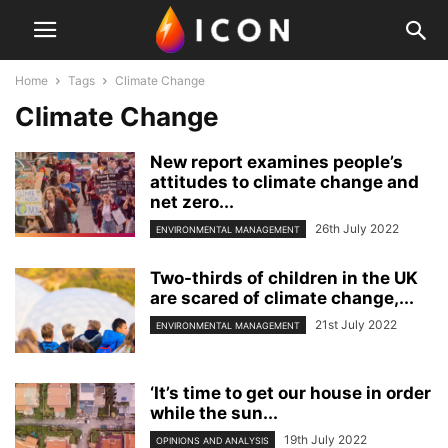
Home
Tags
Climate Change
Climate Change
New report examines people’s
attitudes to climate change and
net zero...
26th July 2022
ENVIRONMENTAL MANAGEMENT
Two-thirds of children in the UK
are scared of climate change,...
21st July 2022
ENVIRONMENTAL MANAGEMENT
‘It’s time to get our house in order
while the sun...
19th July 2022
OPINIONS AND ANALYSIS