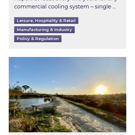
commercial cooling system – single …
Leisure, Hospitality & Retail
Manufacturing & Industry
Policy & Regulation
Inspired responds to Ofgem’s Third-Party Int