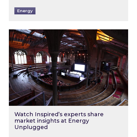
Energy
Watch Inspired’s experts share market insigh
Watch Inspired’s experts share
market insights at Energy
Unplugged