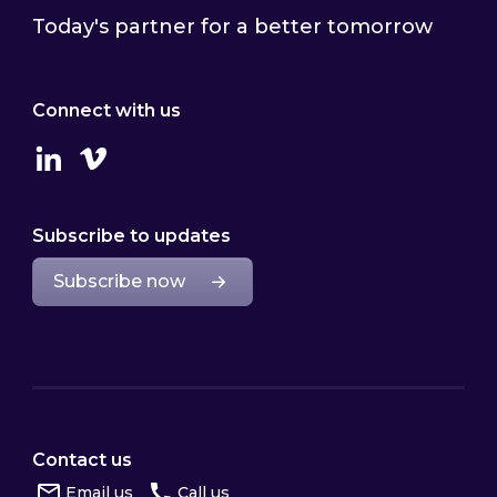
Today's partner for a better tomorrow
Connect with us
Linkedin
Vimeo
Subscribe to updates
Subscribe now
Contact us
Email us
Call us