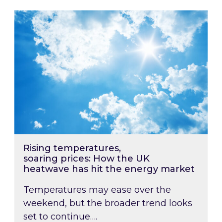
Rising temperatures, soaring prices: How the
Rising temperatures,
soaring prices: How the UK
heatwave has hit the energy market
Temperatures may ease over the
weekend, but the broader trend looks
set to continue….