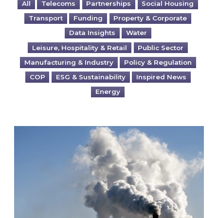
All
Telecoms
Partnerships
Social Housing
Transport
Funding
Property & Corporate
Data Insights
Water
Leisure, Hospitality & Retail
Public Sector
Manufacturing & Industry
Policy & Regulation
COP
ESG & Sustainability
Inspired News
Energy
Is your business EU CBAM-ready?