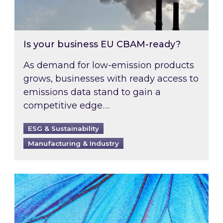
Is your business EU CBAM-ready?
As demand for low-emission products
grows, businesses with ready access to
emissions data stand to gain a
competitive edge….
ESG & Sustainability
Manufacturing & Industry
Most prominent non-commodity costs of 2026