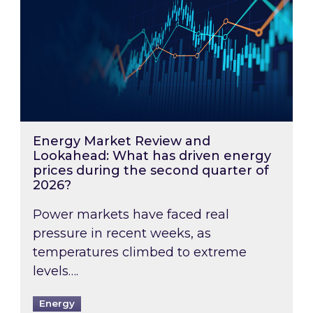
Energy Market Review and
Lookahead: What has driven energy
prices during the second quarter of
2026?
Power markets have faced real
pressure in recent weeks, as
temperatures climbed to extreme
levels….
Energy