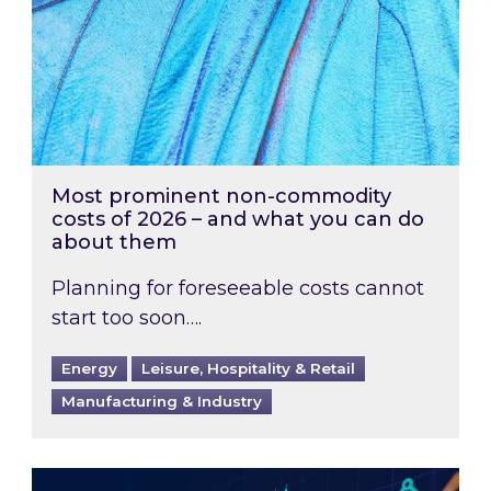
Most prominent non-commodity
costs of 2026 – and what you can do
about them
Planning for foreseeable costs cannot
start too soon….
Energy
Leisure, Hospitality & Retail
Manufacturing & Industry
Energy Market Review and Lookahead: What ha