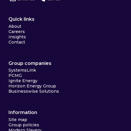
Quick links
About
Careers
Insights
Contact
Group companies
SystemsLink
PCMG
Ignite Energy
Horizon Energy Group
Businesswise Solutions
Information
Site map
Group policies
Modern Slavery