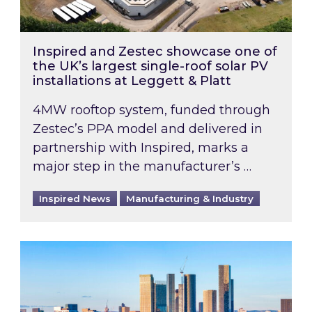
Inspired and Zestec showcase one of
the UK’s largest single-roof solar PV
installations at Leggett & Platt
4MW rooftop system, funded through
Zestec’s PPA model and delivered in
partnership with Inspired, marks a
major step in the manufacturer’s …
Inspired News
Manufacturing & Industry
EPC B-rating deadline for large non-domestic 