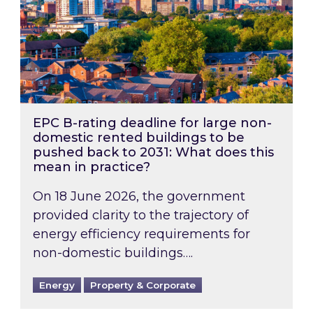
EPC B-rating deadline for large non-
domestic rented buildings to be
pushed back to 2031: What does this
mean in practice?
On 18 June 2026, the government
provided clarity to the trajectory of
energy efficiency requirements for
non-domestic buildings….
Energy
Property & Corporate