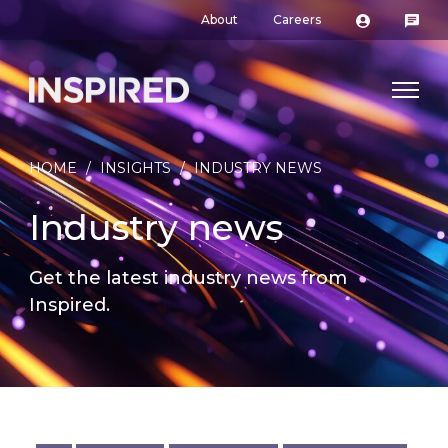
About
Careers
HOME
/
INSIGHTS
/
INDUSTRY NEWS
Industry news
Get the latest industry news from
Inspired.