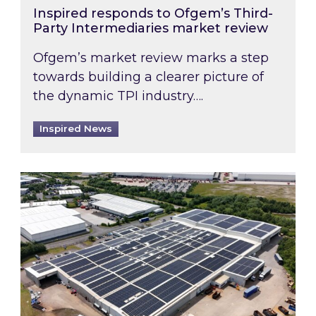
Inspired responds to Ofgem’s Third-
Party Intermediaries market review
Ofgem’s market review marks a step
towards building a clearer picture of
the dynamic TPI industry….
Inspired News
Inspired and Zestec showcase one of the UK’s la