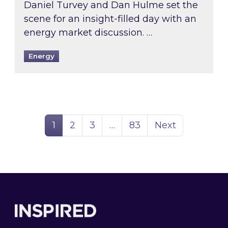
Daniel Turvey and Dan Hulme set the
scene for an insight-filled day with an
energy market discussion. …
Energy
Page
Page
Page
Page
1
2
3
…
83
Next
Footer