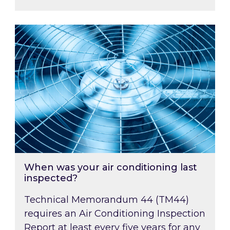
When was your air conditioning last inspected
When was your air conditioning last
inspected?
Technical Memorandum 44 (TM44)
requires an Air Conditioning Inspection
Report at least every five years for any