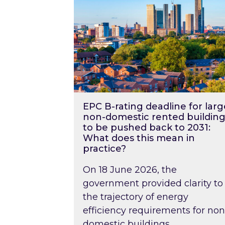
EPC B-rating deadline for larg
non-domestic rented building
to be pushed back to 2031:
What does this mean in
practice?
On 18 June 2026, the
government provided clarity to
the trajectory of energy
efficiency requirements for non
domestic buildings….