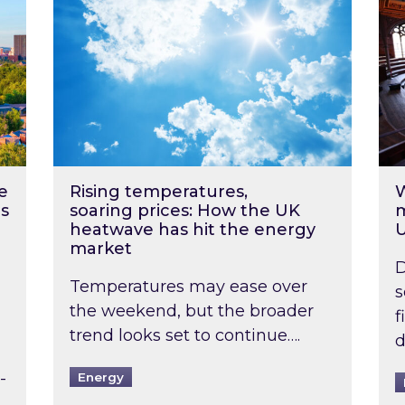
e
Rising temperatures,
W
s
soaring prices: How the UK
m
heatwave has hit the energy
market
D
Temperatures may ease over
s
the weekend, but the broader
f
trend looks set to continue….
d
-
Energy