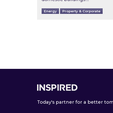
Energy
Property & Corporate
Footer
Today's partner for a better t