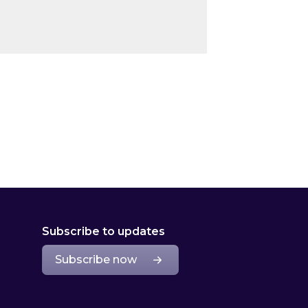
Subscribe to updates
Subscribe now