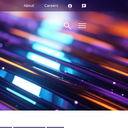
About
Careers
Search site