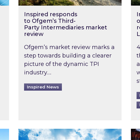
Inspired responds
I
to Ofgem’s Third-
o
Party Intermediaries market
r
review
L
Ofgem’s market review marks a
4
step towards building a clearer
t
picture of the dynamic TPI
a
industry….
w
s
Inspired News
non-domestic rented buildings to be pushed back t
Rising temperatures, soaring prices: How 
Wat