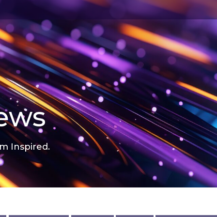
news
m Inspired.