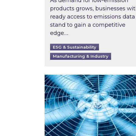
As demand for low-emission
products grows, businesses wi
ready access to emissions data
stand to gain a competitive
edge….
ESG & Sustainability
Manufacturing & Industry
When was your air conditioning l