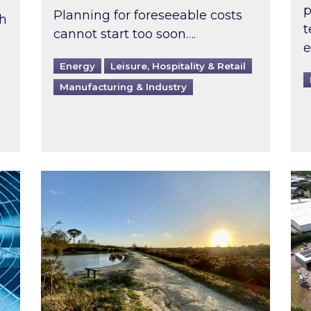
p
Planning for foreseeable costs
th
t
cannot start too soon….
e
Energy
Leisure, Hospitality & Retail
Manufacturing & Industry
ast inspected?
Inspired responds to Ofgem’s Third-Party 
Ins