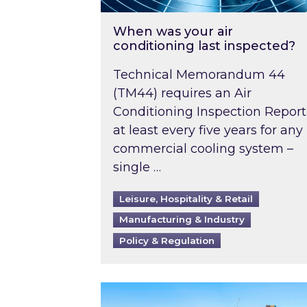
When was your air
conditioning last inspected?
Technical Memorandum 44
(TM44) requires an Air
Conditioning Inspection Report
at least every five years for any
commercial cooling system –
single …
Leisure, Hospitality & Retail
Manufacturing & Industry
Policy & Regulation
EPC B-rating deadline for large 