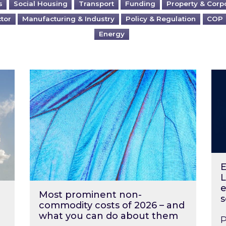
s
Social Housing
Transport
Funding
Property & Corp
ctor
Manufacturing & Industry
Policy & Regulation
COP
Energy
?
Most prominent non-commodity costs of 2
Ene
E
L
e
Most prominent non-
s
commodity costs of 2026 – and
what you can do about them
P