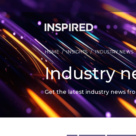
HOME
/
INSIGHTS
/
INDUSTRY NEWS
Industry 
Get the latest industry news fro