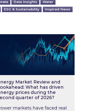
orate
Data Insights
Water
ESG & Sustainability
Inspired News
026 – and what you can do about them
rgy Market Review and Lookahead: What has driv
nergy Market Review and
ookahead: What has driven
nergy prices during the
econd quarter of 2026?
ower markets have faced real