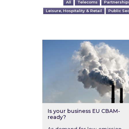
All
Telecoms
Partnership
Leisure, Hospitality & Retail
Public Se
Is your business EU CBAM-ready
Is your business EU CBAM-
ready?