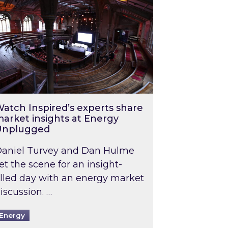
atch Inspired’s experts share
arket insights at Energy
Unplugged
aniel Turvey and Dan Hulme
et the scene for an insight-
illed day with an energy market
iscussion. …
Energy