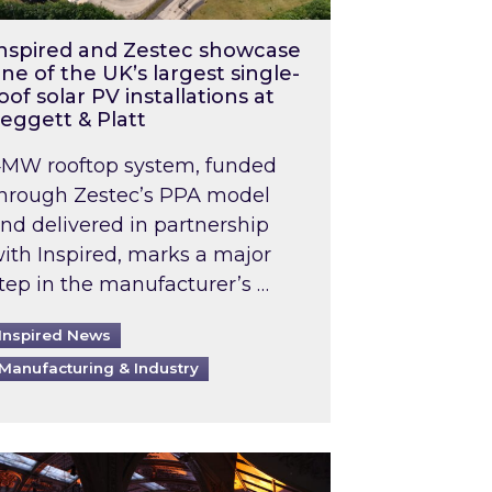
nspired and Zestec showcase
ne of the UK’s largest single-
oof solar PV installations at
eggett & Platt
MW rooftop system, funded
hrough Zestec’s PPA model
nd delivered in partnership
ith Inspired, marks a major
tep in the manufacturer’s …
Inspired News
Manufacturing & Industry
o 2031: What does this mean in practice?
the UK heatwave has hit the energy market
ch Inspired’s experts share market insights at 