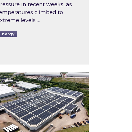
ressure in recent weeks, as
emperatures climbed to
xtreme levels….
Energy
Intermediaries market review
pired and Zestec showcase one of the UK’s largest s