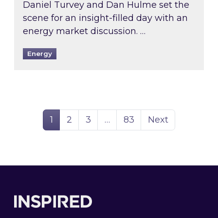
Daniel Turvey and Dan Hulme set the
scene for an insight-filled day with an
energy market discussion. …
Energy
Page
Page
Page
Page
1
2
3
…
83
Next
Footer