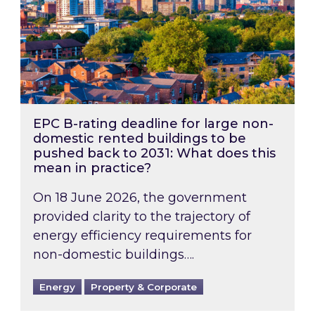
EPC B-rating deadline for large non-
domestic rented buildings to be
pushed back to 2031: What does this
mean in practice?
On 18 June 2026, the government
provided clarity to the trajectory of
energy efficiency requirements for
non-domestic buildings….
Energy
Property & Corporate