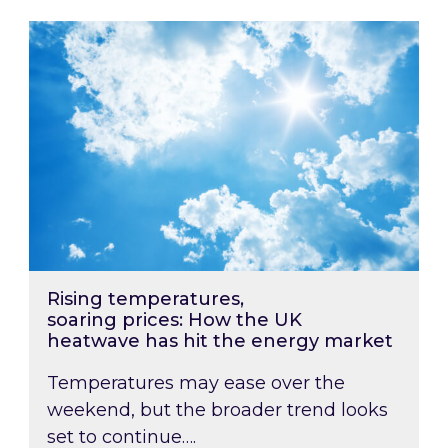
Rising temperatures, soaring prices: How the
Rising temperatures,
soaring prices: How the UK
heatwave has hit the energy market
Temperatures may ease over the
weekend, but the broader trend looks
set to continue….