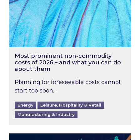
Most prominent non-commodity
costs of 2026 – and what you can do
about them
Planning for foreseeable costs cannot
start too soon….
Energy
Leisure, Hospitality & Retail
Manufacturing & Industry
Energy Market Review and Lookahead: What ha