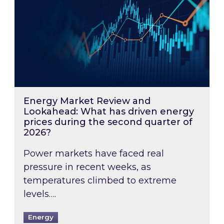
Energy Market Review and
Lookahead: What has driven energy
prices during the second quarter of
2026?
Power markets have faced real
pressure in recent weeks, as
temperatures climbed to extreme
levels….
Energy