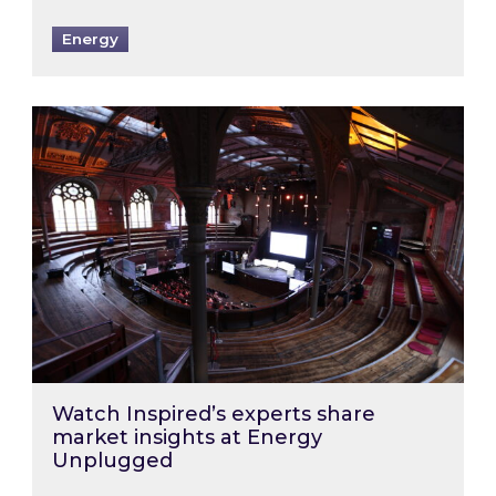
Energy
Watch Inspired’s experts share market insigh
Watch Inspired’s experts share
market insights at Energy
Unplugged