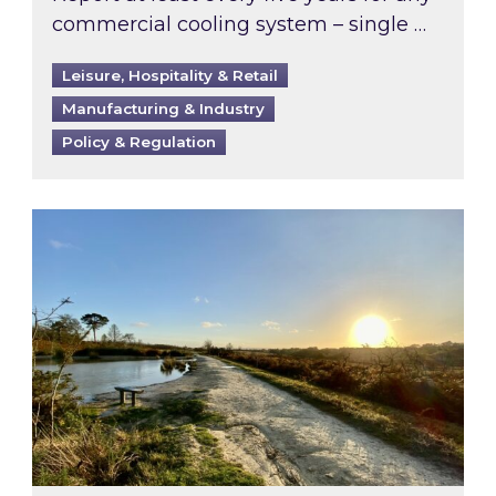
commercial cooling system – single …
Leisure, Hospitality & Retail
Manufacturing & Industry
Policy & Regulation
Inspired responds to Ofgem’s Third-Party Int