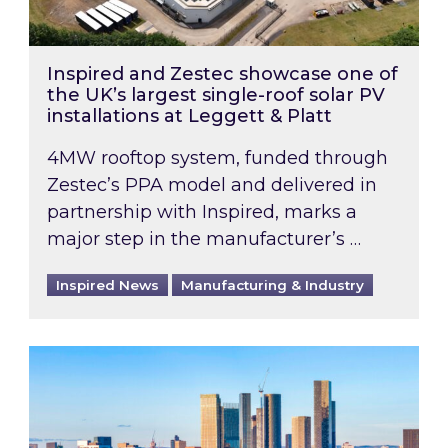
Inspired and Zestec showcase one of
the UK’s largest single-roof solar PV
installations at Leggett & Platt
4MW rooftop system, funded through
Zestec’s PPA model and delivered in
partnership with Inspired, marks a
major step in the manufacturer’s …
Inspired News
Manufacturing & Industry
EPC B-rating deadline for large non-domestic 