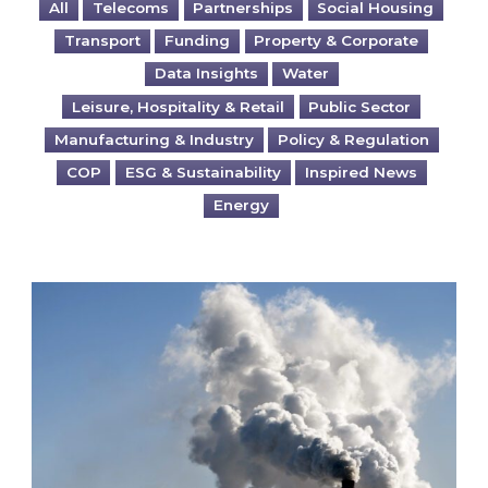
All
Telecoms
Partnerships
Social Housing
Transport
Funding
Property & Corporate
Data Insights
Water
Leisure, Hospitality & Retail
Public Sector
Manufacturing & Industry
Policy & Regulation
COP
ESG & Sustainability
Inspired News
Energy
Is your business EU CBAM-ready?