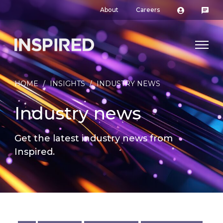
About
Careers
HOME
/
INSIGHTS
/
INDUSTRY NEWS
Industry news
Get the latest industry news from
Inspired.