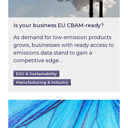
Is your business EU CBAM-ready?
As demand for low-emission products
grows, businesses with ready access to
emissions data stand to gain a
competitive edge….
ESG & Sustainability
Manufacturing & Industry
Most prominent non-commodity costs of 2026