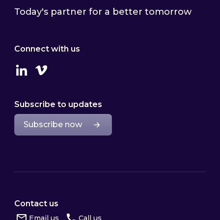
Today's partner for a better tomorrow
Connect with us
Linkedin
Vimeo
Subscribe to updates
Subscribe now
Contact us
Email us
Call us