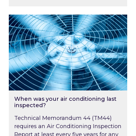
When was your air conditioning last inspected
When was your air conditioning last
inspected?
Technical Memorandum 44 (TM44)
requires an Air Conditioning Inspection
Report at least every five years for any