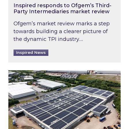
Inspired responds to Ofgem’s Third-
Party Intermediaries market review
Ofgem’s market review marks a step
towards building a clearer picture of
the dynamic TPI industry….
Inspired News
Inspired and Zestec showcase one of the UK’s la