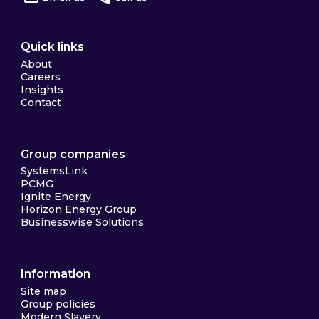
Quick links
About
Careers
Insights
Contact
Group companies
SystemsLink
PCMG
Ignite Energy
Horizon Energy Group
Businesswise Solutions
Information
Site map
Group policies
Modern Slavery