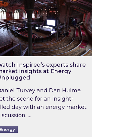
atch Inspired’s experts share
arket insights at Energy
Unplugged
aniel Turvey and Dan Hulme
et the scene for an insight-
illed day with an energy market
iscussion. …
Energy