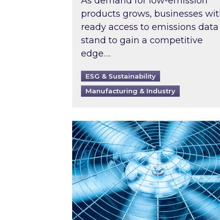
As demand for low-emission
products grows, businesses wi
ready access to emissions data
stand to gain a competitive
edge….
ESG & Sustainability
Manufacturing & Industry
When was your air conditioning l