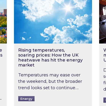
e
Rising temperatures,
W
s
soaring prices: How the UK
m
heatwave has hit the energy
market
D
Temperatures may ease over
s
the weekend, but the broader
f
trend looks set to continue….
d
-
Energy