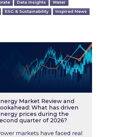
orate
Data Insights
Water
ESG & Sustainability
Inspired News
026 – and what you can do about them
rgy Market Review and Lookahead: What has driv
nergy Market Review and
ookahead: What has driven
nergy prices during the
econd quarter of 2026?
ower markets have faced real