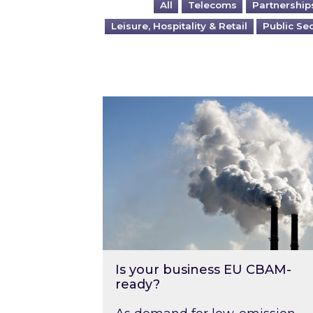
All
Telecoms
Partnership
Leisure, Hospitality & Retail
Public Se
Is your business EU CBAM-ready
Is your business EU CBAM-
ready?