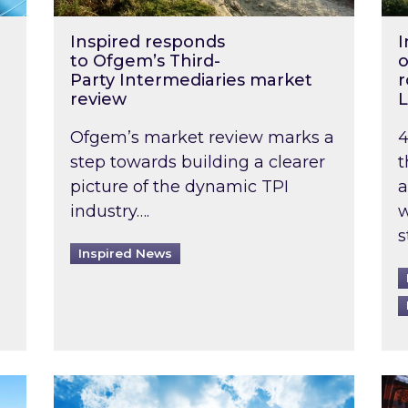
Inspired responds
I
to Ofgem’s Third-
o
Party Intermediaries market
r
review
L
Ofgem’s market review marks a
4
step towards building a clearer
t
picture of the dynamic TPI
a
industry….
w
s
Inspired News
non-domestic rented buildings to be pushed back t
Rising temperatures, soaring prices: How 
Wat