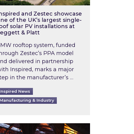
nspired and Zestec showcase
ne of the UK’s largest single-
oof solar PV installations at
eggett & Platt
MW rooftop system, funded
hrough Zestec’s PPA model
nd delivered in partnership
ith Inspired, marks a major
tep in the manufacturer’s …
Inspired News
Manufacturing & Industry
o 2031: What does this mean in practice?
the UK heatwave has hit the energy market
ch Inspired’s experts share market insights at 