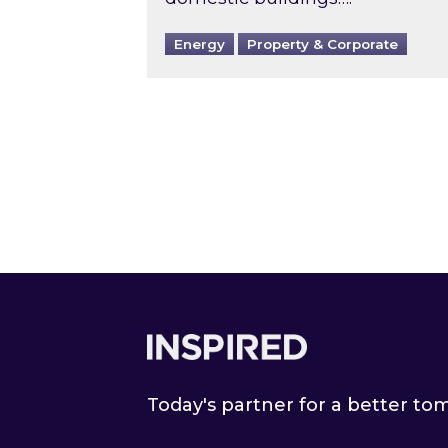
Energy
Property & Corporate
Footer
Today's partner for a better t