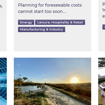
p
Planning for foreseeable costs
th
t
cannot start too soon….
e
Energy
Leisure, Hospitality & Retail
Manufacturing & Industry
ast inspected?
Inspired responds to Ofgem’s Third-Party 
Ins