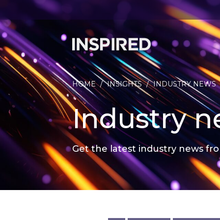
HOME
/
INSIGHTS
/
INDUSTRY NEWS
Industry 
Get the latest industry news fro