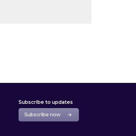
Subscribe to updates
Subscribe now