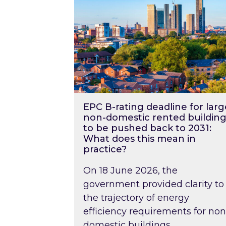
EPC B-rating deadline for larg
non-domestic rented building
to be pushed back to 2031:
What does this mean in
practice?
On 18 June 2026, the
government provided clarity to
the trajectory of energy
efficiency requirements for non
domestic buildings….