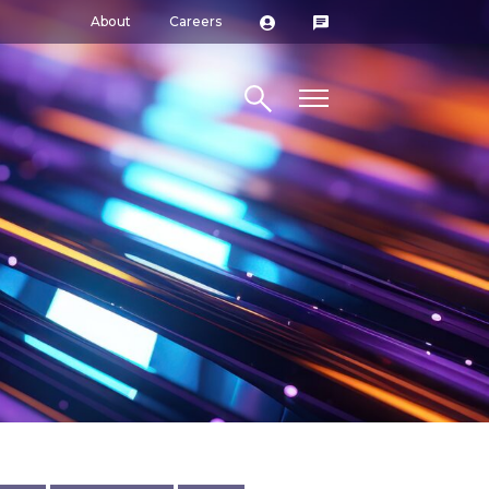
About
Careers
Search site