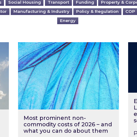
s
Social Housing
Transport
Funding
Property & Corp
ctor
Manufacturing & Industry
Policy & Regulation
COP
Energy
?
Most prominent non-commodity costs of 2
Ene
E
L
e
Most prominent non-
s
commodity costs of 2026 – and
what you can do about them
P