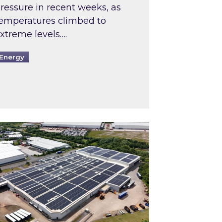
ressure in recent weeks, as
emperatures climbed to
xtreme levels….
Energy
Intermediaries market review
pired and Zestec showcase one of the UK’s largest s