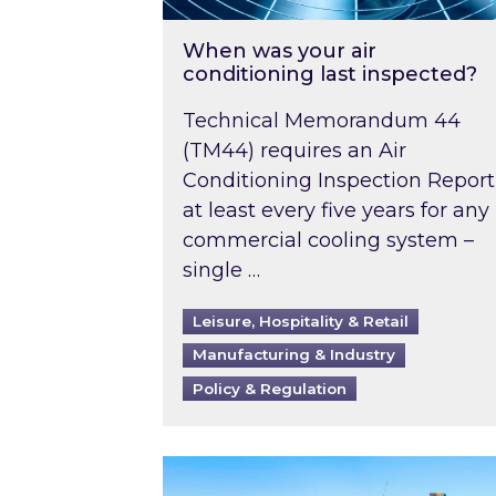
When was your air
conditioning last inspected?
Technical Memorandum 44
(TM44) requires an Air
Conditioning Inspection Report
at least every five years for any
commercial cooling system –
single …
Leisure, Hospitality & Retail
Manufacturing & Industry
Policy & Regulation
EPC B-rating deadline for large 