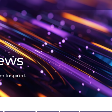
news
m Inspired.