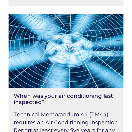
When was your air conditioning last inspected
When was your air conditioning last
inspected?
Technical Memorandum 44 (TM44)
requires an Air Conditioning Inspection
Report at least every five years for any