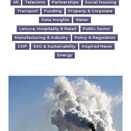
All
Telecoms
Partnerships
Social Housing
Transport
Funding
Property & Corporate
Data Insights
Water
Leisure, Hospitality & Retail
Public Sector
Manufacturing & Industry
Policy & Regulation
COP
ESG & Sustainability
Inspired News
Energy
Is your business EU CBAM-ready?