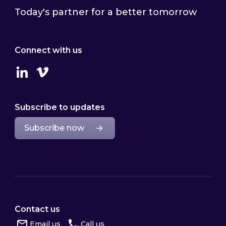
Today's partner for a better tomorrow
Connect with us
Linkedin
Vimeo
Subscribe to updates
Subscribe now
Contact us
Email us
Call us