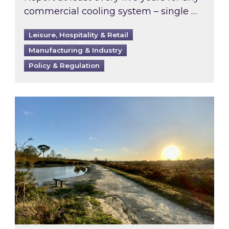
commercial cooling system – single …
Leisure, Hospitality & Retail
Manufacturing & Industry
Policy & Regulation
Inspired responds to Ofgem’s Third-Party Int