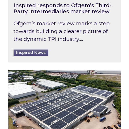
Inspired responds to Ofgem’s Third-
Party Intermediaries market review
Ofgem’s market review marks a step
towards building a clearer picture of
the dynamic TPI industry….
Inspired News
Inspired and Zestec showcase one of the UK’s la