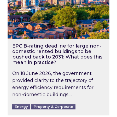
EPC B-rating deadline for large non-
domestic rented buildings to be
pushed back to 2031: What does this
mean in practice?
On 18 June 2026, the government
provided clarity to the trajectory of
energy efficiency requirements for
non-domestic buildings….
Energy
Property & Corporate