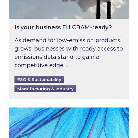
Is your business EU CBAM-ready?
As demand for low-emission products
grows, businesses with ready access to
emissions data stand to gain a
competitive edge….
ESG & Sustainability
Manufacturing & Industry
Most prominent non-commodity costs of 2026