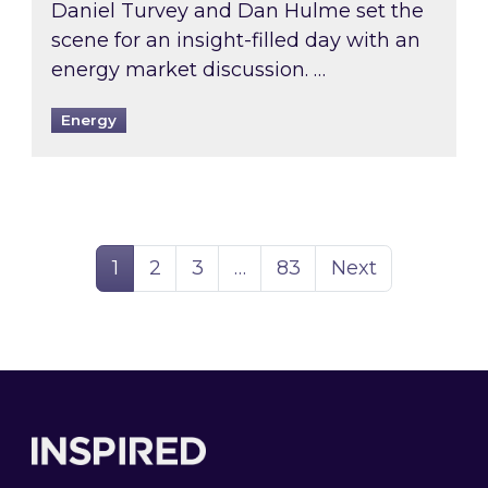
Daniel Turvey and Dan Hulme set the
scene for an insight-filled day with an
energy market discussion. …
Energy
Page
Page
Page
Page
1
2
3
…
83
Next
Footer