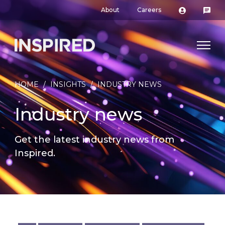
About
Careers
HOME
/
INSIGHTS
/
INDUSTRY NEWS
Industry news
Get the latest industry news from
Inspired.