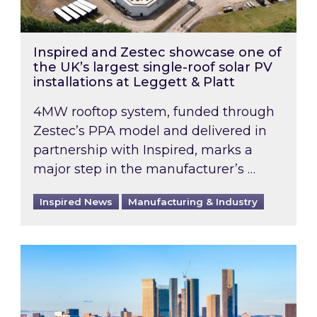
Inspired and Zestec showcase one of
the UK’s largest single-roof solar PV
installations at Leggett & Platt
4MW rooftop system, funded through
Zestec’s PPA model and delivered in
partnership with Inspired, marks a
major step in the manufacturer’s …
Inspired News
Manufacturing & Industry
EPC B-rating deadline for large non-domestic 