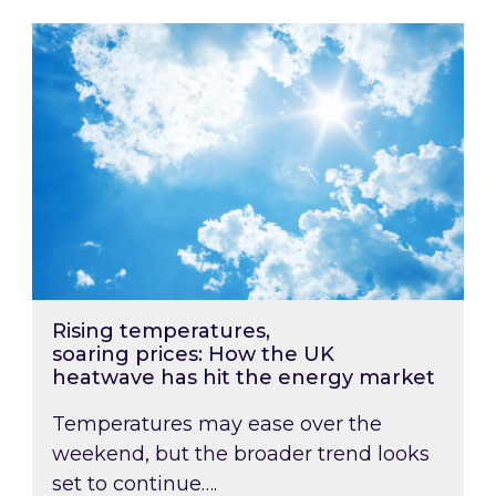
Rising temperatures, soaring prices: How the
Rising temperatures,
soaring prices: How the UK
heatwave has hit the energy market
Temperatures may ease over the
weekend, but the broader trend looks
set to continue….