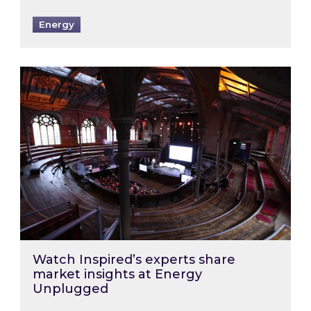
Energy
Watch Inspired’s experts share market insigh
Watch Inspired’s experts share
market insights at Energy
Unplugged