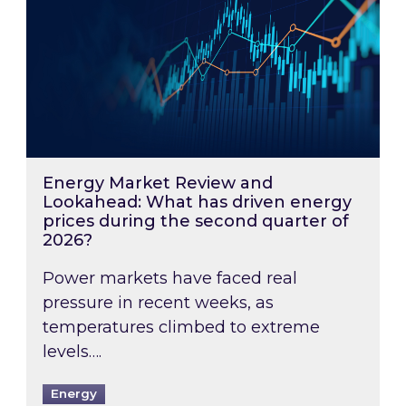
Energy Market Review and
Lookahead: What has driven energy
prices during the second quarter of
2026?
Power markets have faced real
pressure in recent weeks, as
temperatures climbed to extreme
levels….
Energy