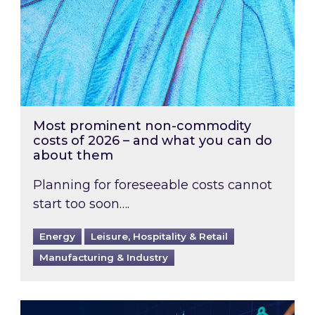
Most prominent non-commodity
costs of 2026 – and what you can do
about them
Planning for foreseeable costs cannot
start too soon….
Energy
Leisure, Hospitality & Retail
Manufacturing & Industry
Energy Market Review and Lookahead: What ha