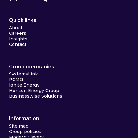
Quick links
About
Careers
Insights
Contact
Group companies
SystemsLink
PCMG
Ignite Energy
Horizon Energy Group
Businesswise Solutions
Information
Site map
Group policies
Modern Slavery