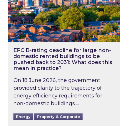
EPC B-rating deadline for large non-
domestic rented buildings to be
pushed back to 2031: What does this
mean in practice?
On 18 June 2026, the government
provided clarity to the trajectory of
energy efficiency requirements for
non-domestic buildings….
Energy
Property & Corporate