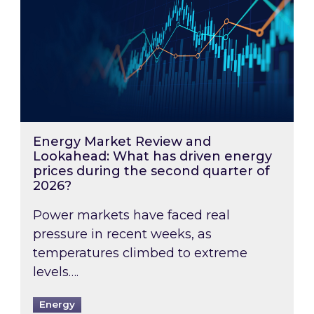
Energy Market Review and
Lookahead: What has driven energy
prices during the second quarter of
2026?
Power markets have faced real
pressure in recent weeks, as
temperatures climbed to extreme
levels….
Energy