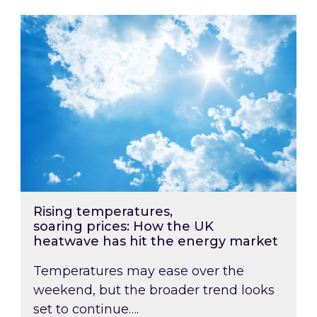
Rising temperatures, soaring prices: How the
Rising temperatures,
soaring prices: How the UK
heatwave has hit the energy market
Temperatures may ease over the
weekend, but the broader trend looks
set to continue….