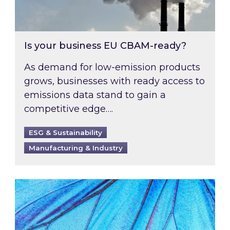
Is your business EU CBAM-ready?
As demand for low-emission products
grows, businesses with ready access to
emissions data stand to gain a
competitive edge….
ESG & Sustainability
Manufacturing & Industry
Most prominent non-commodity costs of 2026