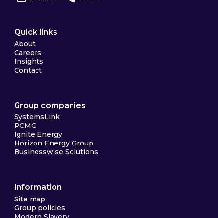
Quick links
About
Careers
Insights
Contact
Group companies
SystemsLink
PCMG
Ignite Energy
Horizon Energy Group
Businesswise Solutions
Information
Site map
Group policies
Modern Slavery