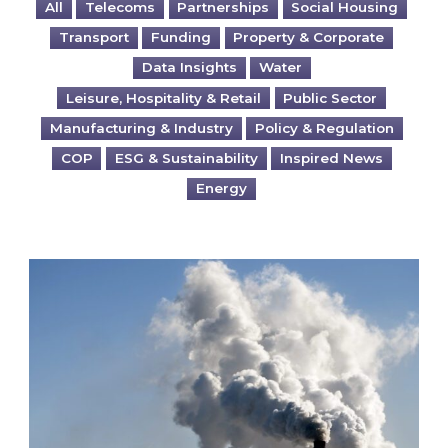
All
Telecoms
Partnerships
Social Housing
Transport
Funding
Property & Corporate
Data Insights
Water
Leisure, Hospitality & Retail
Public Sector
Manufacturing & Industry
Policy & Regulation
COP
ESG & Sustainability
Inspired News
Energy
Is your business EU CBAM-ready?