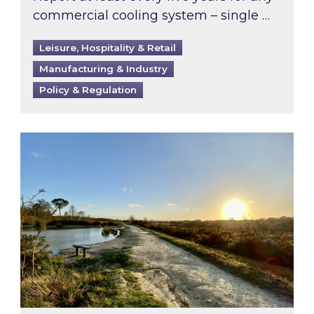
commercial cooling system – single …
Leisure, Hospitality & Retail
Manufacturing & Industry
Policy & Regulation
Inspired responds to Ofgem’s Third-Party Int