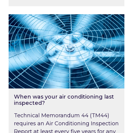
When was your air conditioning last inspected
When was your air conditioning last
inspected?
Technical Memorandum 44 (TM44)
requires an Air Conditioning Inspection
Report at least every five years for any