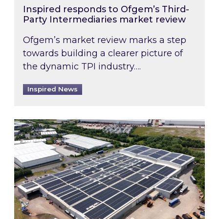
Inspired responds to Ofgem’s Third-
Party Intermediaries market review
Ofgem’s market review marks a step
towards building a clearer picture of
the dynamic TPI industry….
Inspired News
Inspired and Zestec showcase one of the UK’s la