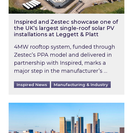
Inspired and Zestec showcase one of
the UK’s largest single-roof solar PV
installations at Leggett & Platt
4MW rooftop system, funded through
Zestec’s PPA model and delivered in
partnership with Inspired, marks a
major step in the manufacturer’s …
Inspired News
Manufacturing & Industry
EPC B-rating deadline for large non-domestic 