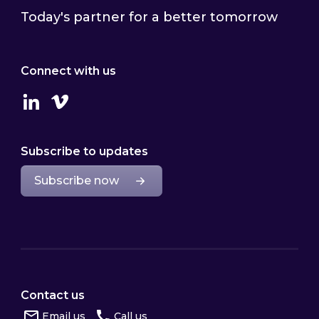
Today's partner for a better tomorrow
Connect with us
Linkedin
Vimeo
Subscribe to updates
Subscribe now
Contact us
Email us
Call us