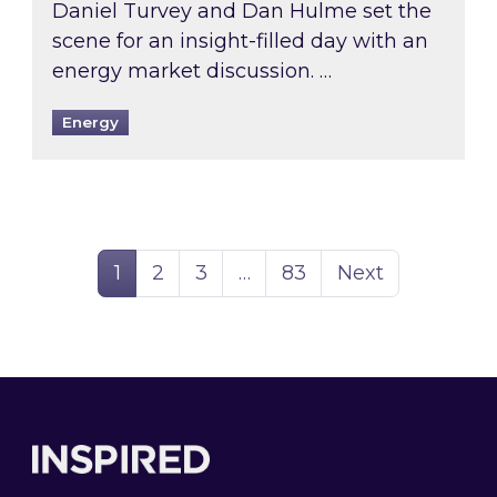
Daniel Turvey and Dan Hulme set the
scene for an insight-filled day with an
energy market discussion. …
Energy
Page
Page
Page
Page
1
2
3
…
83
Next
Footer