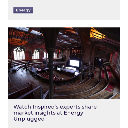
Energy
Watch Inspired’s experts share market insigh
Watch Inspired’s experts share
market insights at Energy
Unplugged