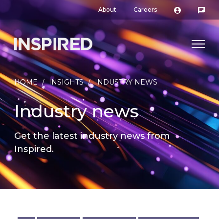
About
Careers
HOME
/
INSIGHTS
/
INDUSTRY NEWS
Industry news
Get the latest industry news from
Inspired.