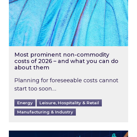
Most prominent non-commodity
costs of 2026 – and what you can do
about them
Planning for foreseeable costs cannot
start too soon….
Energy
Leisure, Hospitality & Retail
Manufacturing & Industry
Energy Market Review and Lookahead: What ha