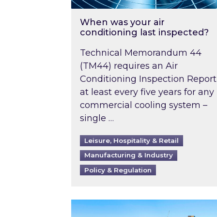
When was your air
conditioning last inspected?
Technical Memorandum 44
(TM44) requires an Air
Conditioning Inspection Report
at least every five years for any
commercial cooling system –
single …
Leisure, Hospitality & Retail
Manufacturing & Industry
Policy & Regulation
EPC B-rating deadline for large 