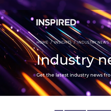
HOME
/
INSIGHTS
/
INDUSTRY NEWS
Industry 
Get the latest industry news fro