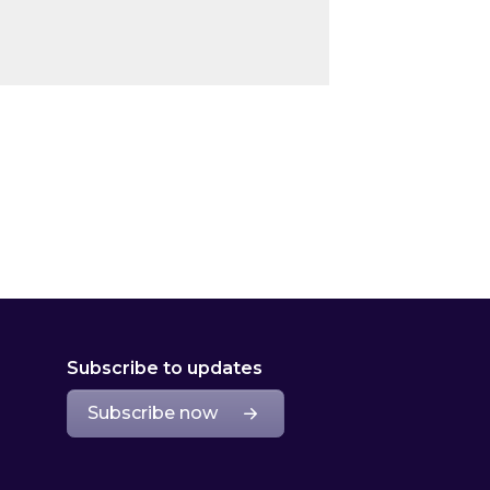
Subscribe to updates
Subscribe now