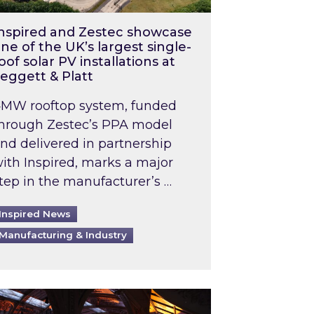
nspired and Zestec showcase
ne of the UK’s largest single-
oof solar PV installations at
eggett & Platt
MW rooftop system, funded
hrough Zestec’s PPA model
nd delivered in partnership
ith Inspired, marks a major
tep in the manufacturer’s …
Inspired News
Manufacturing & Industry
o 2031: What does this mean in practice?
the UK heatwave has hit the energy market
ch Inspired’s experts share market insights at 