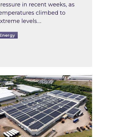
ressure in recent weeks, as
emperatures climbed to
xtreme levels….
Energy
Intermediaries market review
pired and Zestec showcase one of the UK’s largest s