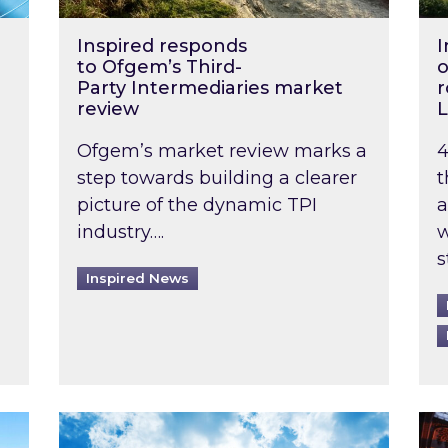
Inspired responds
I
to Ofgem’s Third-
o
Party Intermediaries market
r
review
L
Ofgem’s market review marks a
4
step towards building a clearer
t
picture of the dynamic TPI
a
industry….
w
s
Inspired News
non-domestic rented buildings to be pushed back t
Rising temperatures, soaring prices: How 
Wat