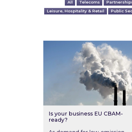
All
Telecoms
Partnership
Leisure, Hospitality & Retail
Public Se
Is your business EU CBAM-ready
Is your business EU CBAM-
ready?