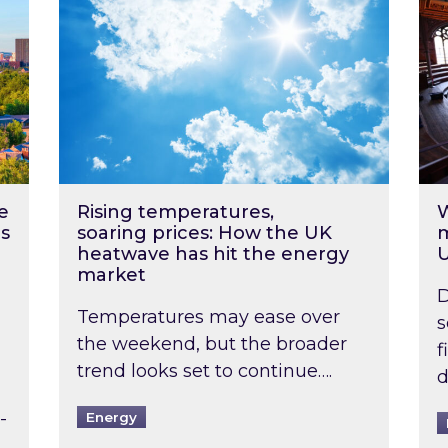
e
Rising temperatures,
W
s
soaring prices: How the UK
m
heatwave has hit the energy
market
D
Temperatures may ease over
s
the weekend, but the broader
f
trend looks set to continue….
d
-
Energy