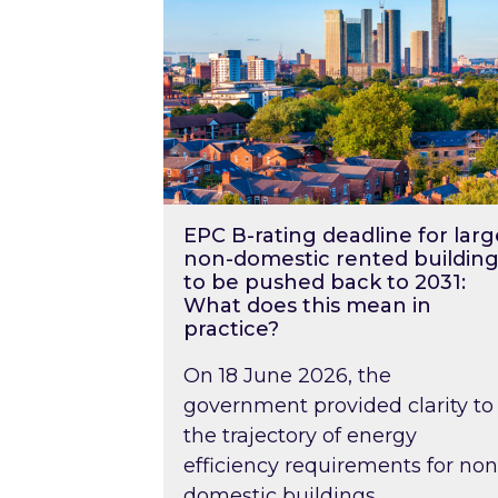
EPC B-rating deadline for larg
non-domestic rented building
to be pushed back to 2031:
What does this mean in
practice?
On 18 June 2026, the
government provided clarity to
the trajectory of energy
efficiency requirements for non
domestic buildings….