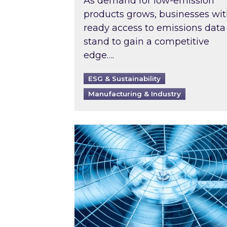
As demand for low-emission
products grows, businesses wi
ready access to emissions data
stand to gain a competitive
edge….
ESG & Sustainability
Manufacturing & Industry
When was your air conditioning l