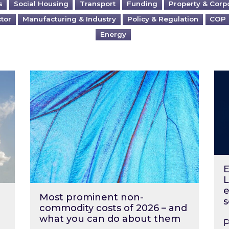
s
Social Housing
Transport
Funding
Property & Corp
ctor
Manufacturing & Industry
Policy & Regulation
COP
Energy
?
Most prominent non-commodity costs of 2
Ene
E
L
e
Most prominent non-
s
commodity costs of 2026 – and
what you can do about them
P