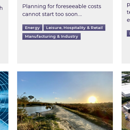
p
Planning for foreseeable costs
th
t
cannot start too soon….
e
Energy
Leisure, Hospitality & Retail
Manufacturing & Industry
ast inspected?
Inspired responds to Ofgem’s Third-Party 
Ins