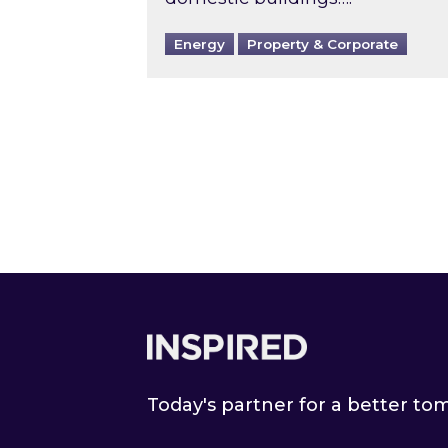
Energy
Property & Corporate
Footer
Today's partner for a better t