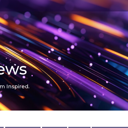
news
m Inspired.