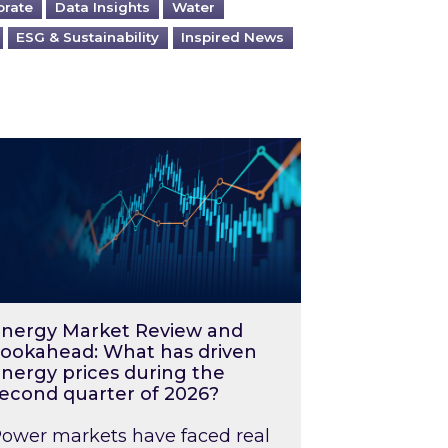
orate
Data Insights
Water
ESG & Sustainability
Inspired News
026 – and what you can do about them
rgy Market Review and Lookahead: What has driv
nergy Market Review and
ookahead: What has driven
nergy prices during the
econd quarter of 2026?
ower markets have faced real