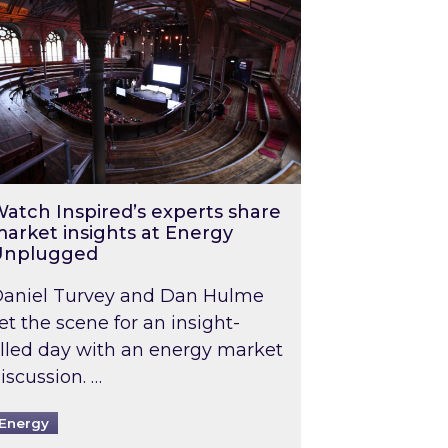
atch Inspired’s experts share
arket insights at Energy
Unplugged
aniel Turvey and Dan Hulme
et the scene for an insight-
illed day with an energy market
iscussion. …
Energy