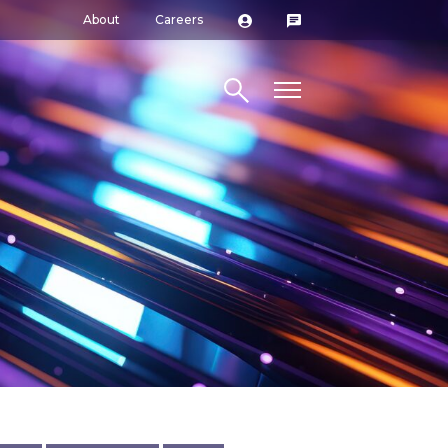
About
Careers
Search site