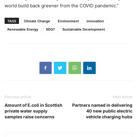
world build back greener from the COVID pandemic.”
TAGS
Climate Change
Environment
innovation
Renewable Energy
SDG7
Sustainable Development
Previous article
Next article
Amount of E.coli in Scottish
Partners named in delivering
private water supply
40 new public electric
samples raise concerns
vehicle charging hubs