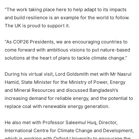
“The work taking place here to help adapt to its impacts
and build resilience is an example for the world to follow.
The UK is proud to support it.
“As COP26 Presidents, we are encouraging countries to
come forward with ambitious visions to put nature-based
solutions at the heart of plans to tackle climate change.”
During his virtual visit, Lord Goldsmith met with Mr Nasrul
Hamid, State Minister for the Ministry of Power, Energy
and Mineral Resources and discussed Bangladesh’s
increasing demand for reliable energy, and the potential to
replace coal with renewable energy generation.
He also met with Professor Saleemul Huq, Director,
International Centre for Climate Change and Development,
which is working with Oxford University to encourage the