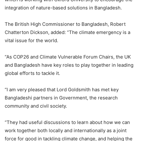
integration of nature-based solutions in Bangladesh.
The British High Commissioner to Bangladesh, Robert
Chatterton Dickson, added: “The climate emergency is a
vital issue for the world.
“As COP26 and Climate Vulnerable Forum Chairs, the UK
and Bangladesh have key roles to play together in leading
global efforts to tackle it.
“I am very pleased that Lord Goldsmith has met key
Bangladeshi partners in Government, the research
community and civil society.
“They had useful discussions to learn about how we can
work together both locally and internationally as a joint
force for good in tackling climate change, and helping the