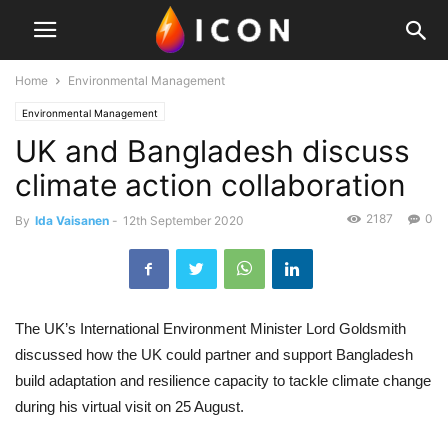
Home
Environmental Management
Environmental Management
UK and Bangladesh discuss
climate action collaboration
2187
0
By
Ida Vaisanen
-
12th September 2020
The UK’s International Environment Minister Lord Goldsmith
discussed how the UK could partner and support Bangladesh
build adaptation and resilience capacity to tackle climate change
during his virtual visit on 25 August.