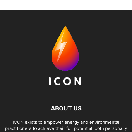
ABOUT US
ICON exists to empower energy and environmental
practitioners to achieve their full potential, both personally