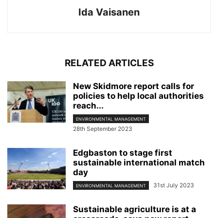
Ida Vaisanen
RELATED ARTICLES
New Skidmore report calls for
policies to help local authorities
reach...
ENVIRONMENTAL MANAGEMENT
28th September 2023
Edgbaston to stage first
sustainable international match
day
31st July 2023
ENVIRONMENTAL MANAGEMENT
Sustainable agriculture is at a