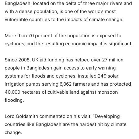
Bangladesh, located on the delta of three major rivers and
with a dense population, is one of the world’s most
vulnerable countries to the impacts of climate change.
More than 70 percent of the population is exposed to
cyclones, and the resulting economic impact is significant.
Since 2008, UK aid funding has helped over 27 million
people in Bangladesh gain access to early warning
systems for floods and cyclones, installed 249 solar
irrigation pumps serving 6,062 farmers and has protected
40,000 hectares of cultivable land against monsoon
flooding.
Lord Goldsmith commented on his visit: “Developing
countries like Bangladesh are the hardest hit by climate
change.