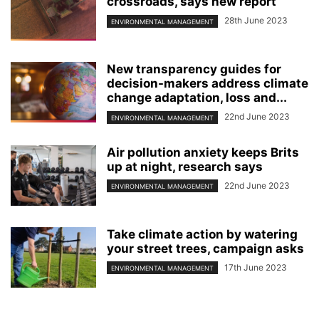
crossroads, says new report
28th June 2023
ENVIRONMENTAL MANAGEMENT
New transparency guides for
decision-makers address climate
change adaptation, loss and...
22nd June 2023
ENVIRONMENTAL MANAGEMENT
Air pollution anxiety keeps Brits
up at night, research says
22nd June 2023
ENVIRONMENTAL MANAGEMENT
Take climate action by watering
your street trees, campaign asks
17th June 2023
ENVIRONMENTAL MANAGEMENT