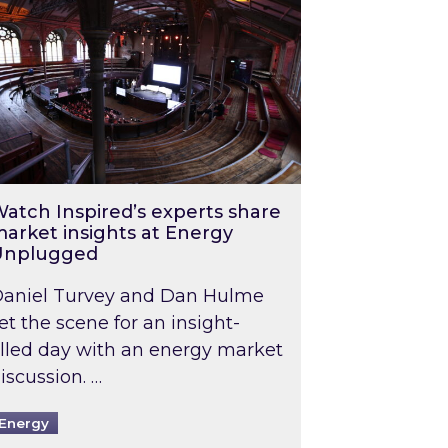
atch Inspired’s experts share
arket insights at Energy
Unplugged
aniel Turvey and Dan Hulme
et the scene for an insight-
illed day with an energy market
iscussion. …
Energy