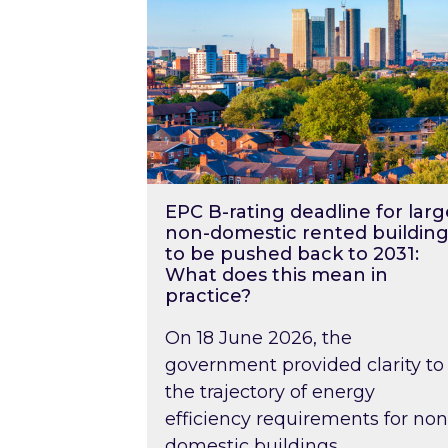
EPC B-rating deadline for larg
non-domestic rented building
to be pushed back to 2031:
What does this mean in
practice?
On 18 June 2026, the
government provided clarity to
the trajectory of energy
efficiency requirements for non
domestic buildings….