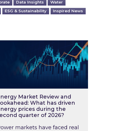
orate
Data Insights
Water
ESG & Sustainability
Inspired News
026 – and what you can do about them
rgy Market Review and Lookahead: What has driv
nergy Market Review and
ookahead: What has driven
nergy prices during the
econd quarter of 2026?
ower markets have faced real