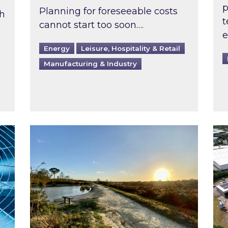
p
Planning for foreseeable costs
th
t
cannot start too soon….
e
Energy
Leisure, Hospitality & Retail
Manufacturing & Industry
ast inspected?
Inspired responds to Ofgem’s Third-Party 
Ins