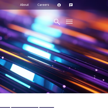
About
Careers
Search site