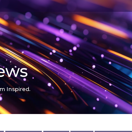
news
m Inspired.