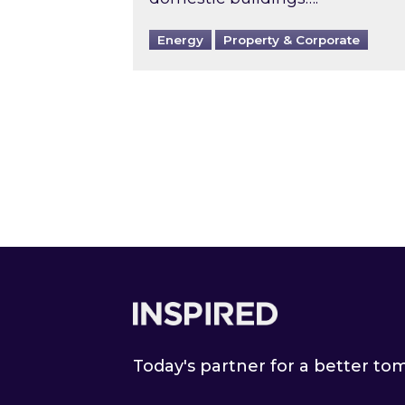
Energy
Property & Corporate
Footer
Today's partner for a better t