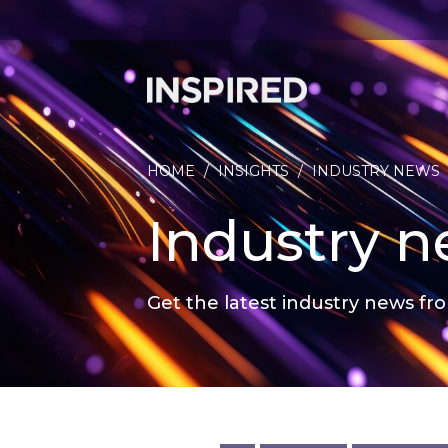
HOME
/
INSIGHTS
/
INDUSTRY NEWS
Industry 
Get the latest industry news fro