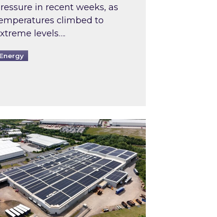
ressure in recent weeks, as
emperatures climbed to
xtreme levels….
Energy
Intermediaries market review
pired and Zestec showcase one of the UK’s largest s