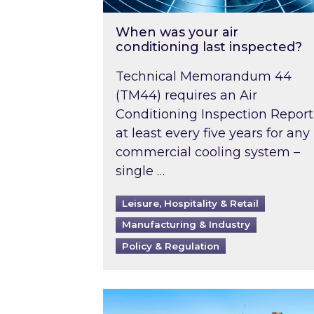
When was your air
conditioning last inspected?
Technical Memorandum 44
(TM44) requires an Air
Conditioning Inspection Report
at least every five years for any
commercial cooling system –
single …
Leisure, Hospitality & Retail
Manufacturing & Industry
Policy & Regulation
EPC B-rating deadline for large 