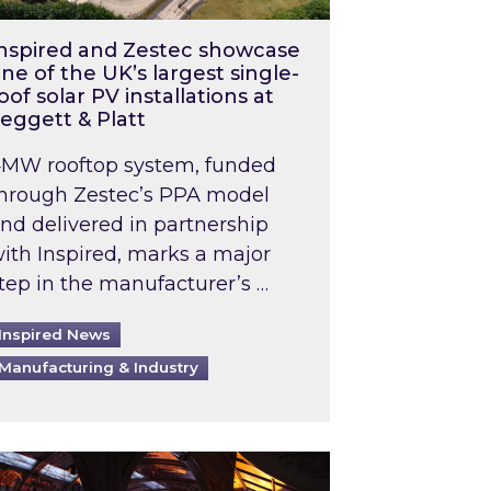
nspired and Zestec showcase
ne of the UK’s largest single-
oof solar PV installations at
eggett & Platt
MW rooftop system, funded
hrough Zestec’s PPA model
nd delivered in partnership
ith Inspired, marks a major
tep in the manufacturer’s …
Inspired News
Manufacturing & Industry
o 2031: What does this mean in practice?
the UK heatwave has hit the energy market
ch Inspired’s experts share market insights at 