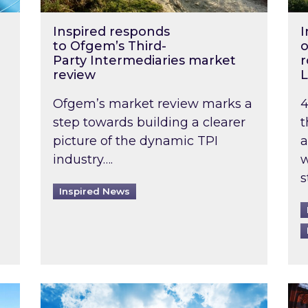
Inspired responds
I
to Ofgem’s Third-
o
Party Intermediaries market
r
review
L
Ofgem’s market review marks a
4
step towards building a clearer
t
picture of the dynamic TPI
a
industry….
w
s
Inspired News
non-domestic rented buildings to be pushed back t
Rising temperatures, soaring prices: How 
Wat