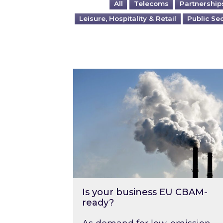
All
Telecoms
Partnership
Leisure, Hospitality & Retail
Public Se
Is your business EU CBAM-ready
Is your business EU CBAM-
ready?