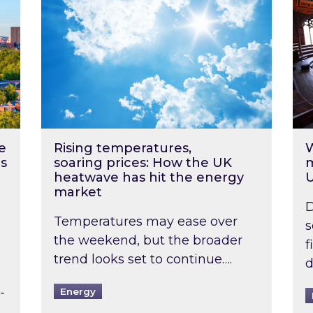
e
Rising temperatures,
W
s
soaring prices: How the UK
m
heatwave has hit the energy
market
D
Temperatures may ease over
s
the weekend, but the broader
f
trend looks set to continue….
d
-
Energy