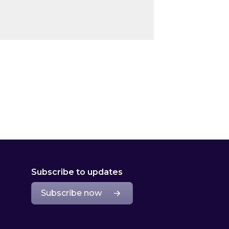
Subscribe to updates
Subscribe now