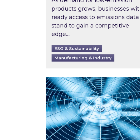
As demand for low-emission
products grows, businesses wi
ready access to emissions data
stand to gain a competitive
edge….
ESG & Sustainability
Manufacturing & Industry
When was your air conditioning l