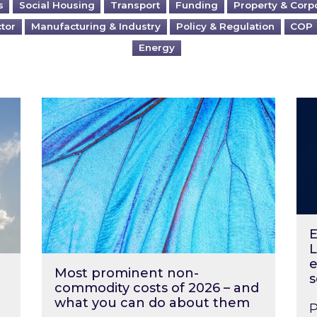
s
Social Housing
Transport
Funding
Property & Corp
ctor
Manufacturing & Industry
Policy & Regulation
COP
Energy
?
Most prominent non-commodity costs of 2
Ene
E
L
e
Most prominent non-
s
commodity costs of 2026 – and
what you can do about them
P