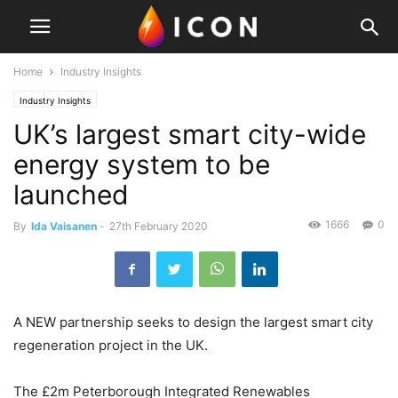
Home
Industry Insights
Industry Insights
UK’s largest smart city-wide
energy system to be
launched
1666
0
By
Ida Vaisanen
-
27th February 2020
A NEW partnership seeks to design the largest smart city
regeneration project in the UK.
The £2m Peterborough Integrated Renewables