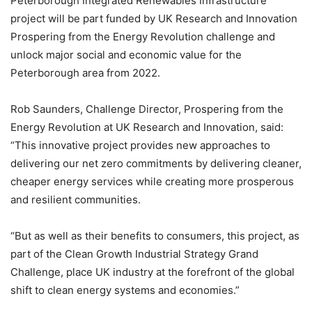
Peterborough Integrated Renewables Infrastructure
project will be part funded by UK Research and Innovation
Prospering from the Energy Revolution challenge and
unlock major social and economic value for the
Peterborough area from 2022.
Rob Saunders, Challenge Director, Prospering from the
Energy Revolution at UK Research and Innovation, said:
“This innovative project provides new approaches to
delivering our net zero commitments by delivering cleaner,
cheaper energy services while creating more prosperous
and resilient communities.
“But as well as their benefits to consumers, this project, as
part of the Clean Growth Industrial Strategy Grand
Challenge, place UK industry at the forefront of the global
shift to clean energy systems and economies.”