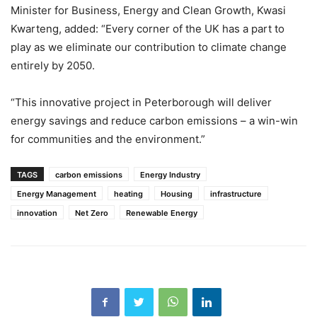
Minister for Business, Energy and Clean Growth, Kwasi
Kwarteng, added: “Every corner of the UK has a part to
play as we eliminate our contribution to climate change
entirely by 2050.
“This innovative project in Peterborough will deliver
energy savings and reduce carbon emissions – a win-win
for communities and the environment.”
TAGS
carbon emissions
Energy Industry
Energy Management
heating
Housing
infrastructure
innovation
Net Zero
Renewable Energy