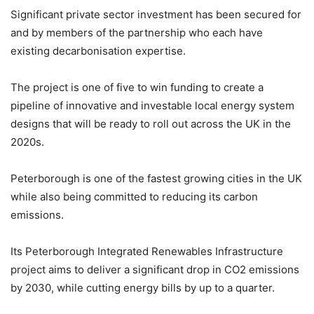
Significant private sector investment has been secured for
and by members of the partnership who each have
existing decarbonisation expertise.
The project is one of five to win funding to create a
pipeline of innovative and investable local energy system
designs that will be ready to roll out across the UK in the
2020s.
Peterborough is one of the fastest growing cities in the UK
while also being committed to reducing its carbon
emissions.
Its Peterborough Integrated Renewables Infrastructure
project aims to deliver a significant drop in CO2 emissions
by 2030, while cutting energy bills by up to a quarter.