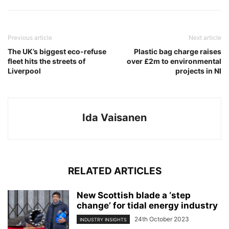
Previous article
Next article
The UK’s biggest eco-refuse
Plastic bag charge raises
fleet hits the streets of
over £2m to environmental
Liverpool
projects in NI
Ida Vaisanen
RELATED ARTICLES
New Scottish blade a ‘step
change’ for tidal energy industry
24th October 2023
INDUSTRY INSIGHTS