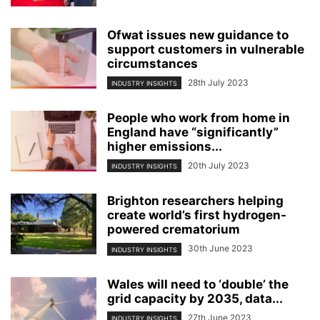
Ofwat issues new guidance to
support customers in vulnerable
circumstances
28th July 2023
INDUSTRY INSIGHTS
People who work from home in
England have “significantly”
higher emissions...
20th July 2023
INDUSTRY INSIGHTS
Brighton researchers helping
create world’s first hydrogen-
powered crematorium
30th June 2023
INDUSTRY INSIGHTS
Wales will need to ‘double’ the
grid capacity by 2035, data...
27th June 2023
INDUSTRY INSIGHTS