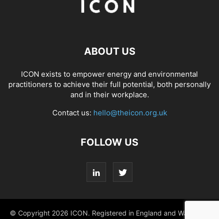
ABOUT US
ICON exists to empower energy and environmental
practitioners to achieve their full potential, both personally
and in their workplace.
Contact us:
hello@theicon.org.uk
FOLLOW US
© Copyright 2026 ICON. Registered in England and Wales No.