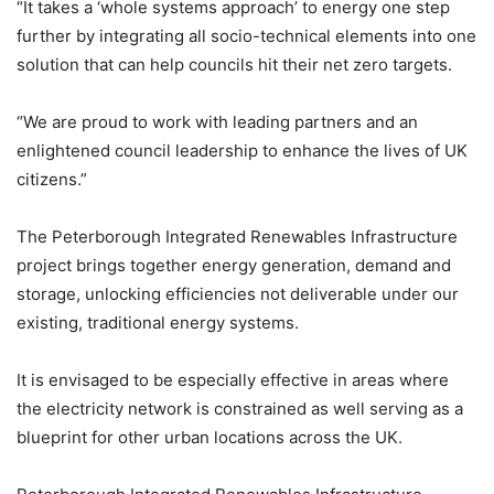
“It takes a ‘whole systems approach’ to energy one step
further by integrating all socio-technical elements into one
solution that can help councils hit their net zero targets.
“We are proud to work with leading partners and an
enlightened council leadership to enhance the lives of UK
citizens.”
The Peterborough Integrated Renewables Infrastructure
project brings together energy generation, demand and
storage, unlocking efficiencies not deliverable under our
existing, traditional energy systems.
It is envisaged to be especially effective in areas where
the electricity network is constrained as well serving as a
blueprint for other urban locations across the UK.