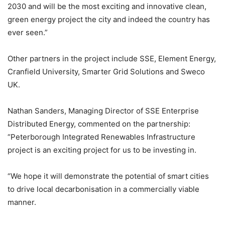
2030 and will be the most exciting and innovative clean,
green energy project the city and indeed the country has
ever seen.”
Other partners in the project include SSE, Element Energy,
Cranfield University, Smarter Grid Solutions and Sweco
UK.
Nathan Sanders, Managing Director of SSE Enterprise
Distributed Energy, commented on the partnership:
“Peterborough Integrated Renewables Infrastructure
project is an exciting project for us to be investing in.
“We hope it will demonstrate the potential of smart cities
to drive local decarbonisation in a commercially viable
manner.