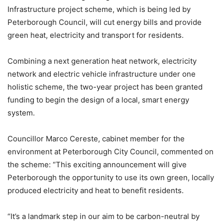
Infrastructure project scheme, which is being led by
Peterborough Council, will cut energy bills and provide
green heat, electricity and transport for residents.
Combining a next generation heat network, electricity
network and electric vehicle infrastructure under one
holistic scheme, the two-year project has been granted
funding to begin the design of a local, smart energy
system.
Councillor Marco Cereste, cabinet member for the
environment at Peterborough City Council, commented on
the scheme: “This exciting announcement will give
Peterborough the opportunity to use its own green, locally
produced electricity and heat to benefit residents.
“It’s a landmark step in our aim to be carbon-neutral by