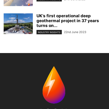
UK’s first operational deep
geothermal project in 37 years
turns on...
22nd June 2023
INDUSTRY INSIGHTS