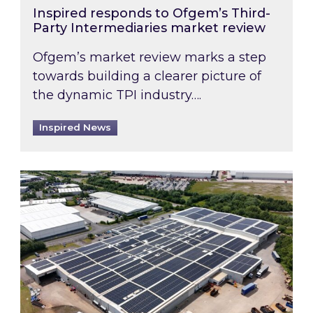
Inspired responds to Ofgem’s Third-
Party Intermediaries market review
Ofgem’s market review marks a step
towards building a clearer picture of
the dynamic TPI industry….
Inspired News
Inspired and Zestec showcase one of the UK’s la