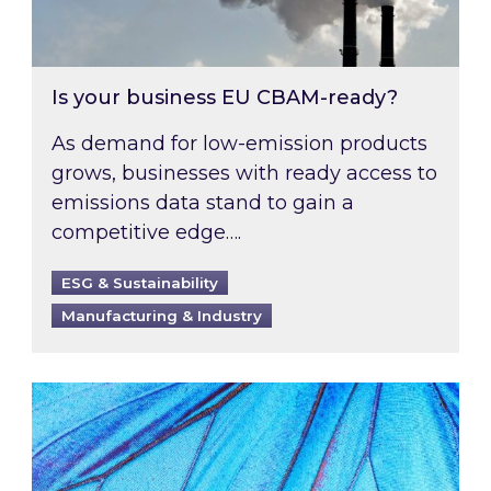
Is your business EU CBAM-ready?
As demand for low-emission products
grows, businesses with ready access to
emissions data stand to gain a
competitive edge….
ESG & Sustainability
Manufacturing & Industry
Most prominent non-commodity costs of 2026