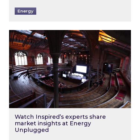
Energy
Watch Inspired’s experts share market insigh
Watch Inspired’s experts share
market insights at Energy
Unplugged