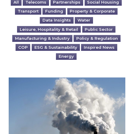
All
Telecoms
Partnerships
Social Housing
Transport
Funding
Property & Corporate
Data Insights
Water
Leisure, Hospitality & Retail
Public Sector
Manufacturing & Industry
Policy & Regulation
COP
ESG & Sustainability
Inspired News
Energy
Is your business EU CBAM-ready?