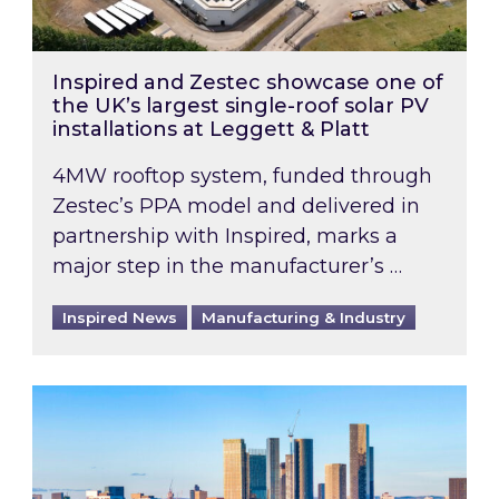
Inspired and Zestec showcase one of
the UK’s largest single-roof solar PV
installations at Leggett & Platt
4MW rooftop system, funded through
Zestec’s PPA model and delivered in
partnership with Inspired, marks a
major step in the manufacturer’s …
Inspired News
Manufacturing & Industry
EPC B-rating deadline for large non-domestic 