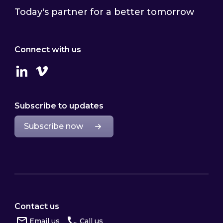
Today's partner for a better tomorrow
Connect with us
Linkedin
Vimeo
Subscribe to updates
Subscribe now
Contact us
Email us
Call us