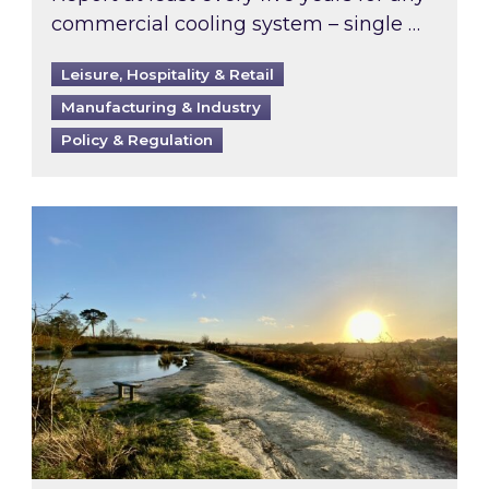
commercial cooling system – single …
Leisure, Hospitality & Retail
Manufacturing & Industry
Policy & Regulation
Inspired responds to Ofgem’s Third-Party Int