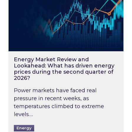
Energy Market Review and
Lookahead: What has driven energy
prices during the second quarter of
2026?
Power markets have faced real
pressure in recent weeks, as
temperatures climbed to extreme
levels….
Energy