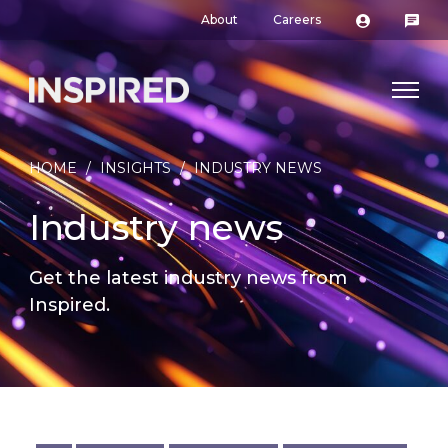
About
Careers
HOME
/
INSIGHTS
/
INDUSTRY NEWS
Industry news
Get the latest industry news from
Inspired.