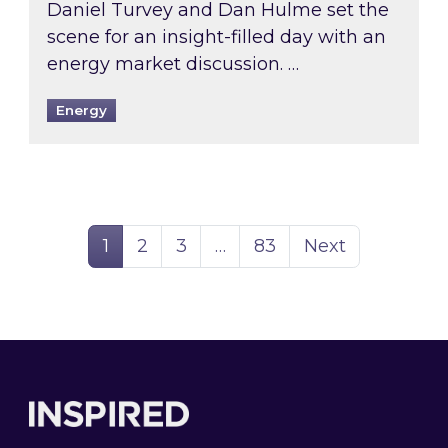
Daniel Turvey and Dan Hulme set the
scene for an insight-filled day with an
energy market discussion. …
Energy
Page
Page
Page
Page
1
2
3
…
83
Next
Footer