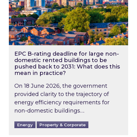
EPC B-rating deadline for large non-
domestic rented buildings to be
pushed back to 2031: What does this
mean in practice?
On 18 June 2026, the government
provided clarity to the trajectory of
energy efficiency requirements for
non-domestic buildings….
Energy
Property & Corporate