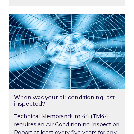
When was your air conditioning last inspected
When was your air conditioning last
inspected?
Technical Memorandum 44 (TM44)
requires an Air Conditioning Inspection
Report at least every five years for any