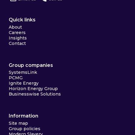
Quick links
About
Careers
Insights
Contact
Group companies
SystemsLink
PCMG
Ignite Energy
Horizon Energy Group
Businesswise Solutions
Information
Site map
Group policies
Modern Slavery