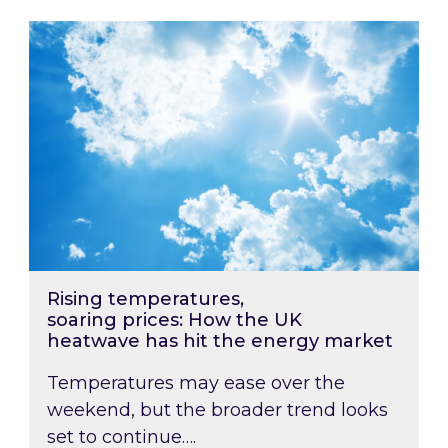
Rising temperatures, soaring prices: How the
Rising temperatures,
soaring prices: How the UK
heatwave has hit the energy market
Temperatures may ease over the
weekend, but the broader trend looks
set to continue….