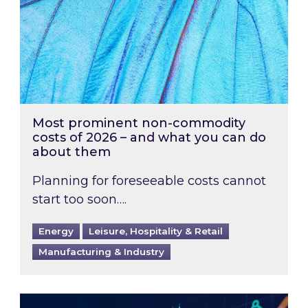
Most prominent non-commodity
costs of 2026 – and what you can do
about them
Planning for foreseeable costs cannot
start too soon….
Energy
Leisure, Hospitality & Retail
Manufacturing & Industry
Energy Market Review and Lookahead: What ha