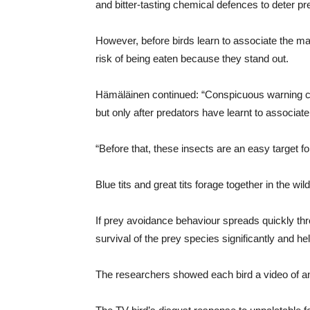
and bitter-tasting chemical defences to deter pr
However, before birds learn to associate the mar
risk of being eaten because they stand out.
Hämäläinen continued: “Conspicuous warning col
but only after predators have learnt to associate
“Before that, these insects are an easy target f
Blue tits and great tits forage together in the w
If prey avoidance behaviour spreads quickly thr
survival of the prey species significantly and hel
The researchers showed each bird a video of ano