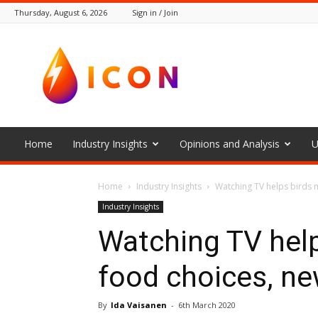
Thursday, August 6, 2026
Sign in / Join
The
Icon
Home
Industry Insights
Opinions and Analysis
U
Home
Industry Insights
Watching TV helps birds 
Industry Insights
Watching TV help
food choices, ne
By
Ida Vaisanen
-
6th March 2020