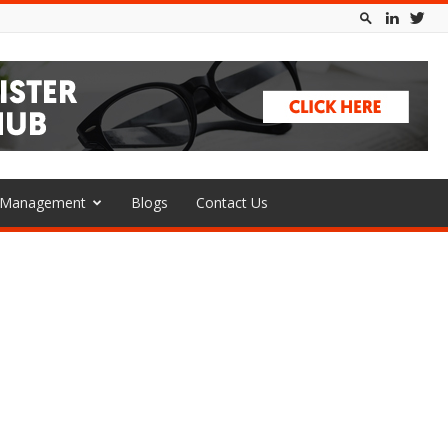
l Management
Blogs
Contact Us