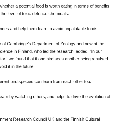
whether a potential food is worth eating in terms of benefits
the level of toxic defence chemicals.
ences and help them learn to avoid unpalatable foods.
ty of Cambridge’s Department of Zoology and now at the
 Science in Finland, who led the research, added: “In our
tor’, we found that if one bird sees another being repulsed
id it in the future.
erent bird species can learn from each other too.
learn by watching others, and helps to drive the evolution of
onment Research Council UK and the Finnish Cultural