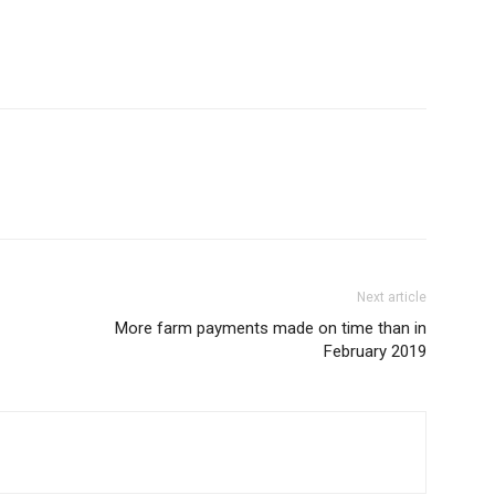
Next article
More farm payments made on time than in
February 2019