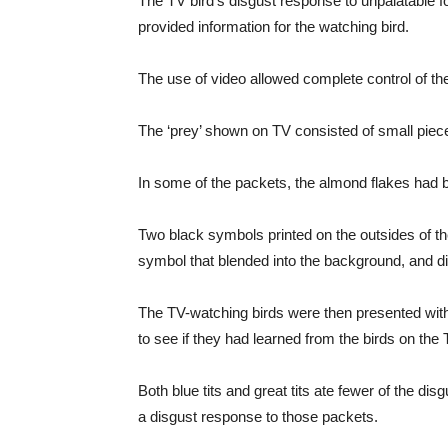
The TV bird’s disgust response to unpalatable 
provided information for the watching bird.
The use of video allowed complete control of th
The ‘prey’ shown on TV consisted of small piece
In some of the packets, the almond flakes had be
Two black symbols printed on the outsides of the
symbol that blended into the background, and d
The TV-watching birds were then presented with t
to see if they had learned from the birds on the 
Both blue tits and great tits ate fewer of the di
a disgust response to those packets.