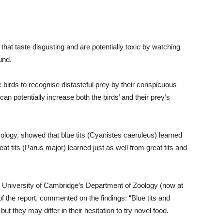
 that taste disgusting and are potentially toxic by watching
und.
e birds to recognise distasteful prey by their conspicuous
an potentially increase both the birds’ and their prey’s
cology, showed that blue tits (Cyanistes caeruleus) learned
t tits (Parus major) learned just as well from great tits and
e University of Cambridge’s Department of Zoology (now at
f the report, commented on the findings: “Blue tits and
but they may differ in their hesitation to try novel food.