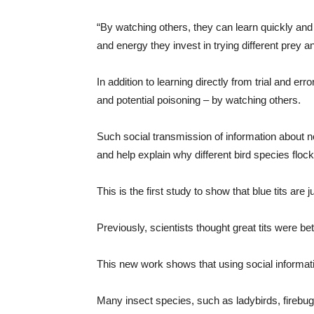
“By watching others, they can learn quickly and
and energy they invest in trying different prey an
In addition to learning directly from trial and er
and potential poisoning – by watching others.
Such social transmission of information about no
and help explain why different bird species flock
This is the first study to show that blue tits are 
Previously, scientists thought great tits were bet
This new work shows that using social informati
Many insect species, such as ladybirds, fireb