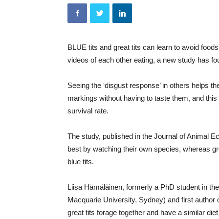
BLUE tits and great tits can learn to avoid foods
videos of each other eating, a new study has fo
Seeing the ‘disgust response’ in others helps th
markings without having to taste them, and this c
survival rate.
The study, published in the Journal of Animal E
best by watching their own species, whereas grea
blue tits.
Liisa Hämäläinen, formerly a PhD student in th
Macquarie University, Sydney) and first author o
great tits forage together and have a similar diet 