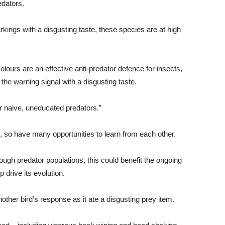
edators.
kings with a disgusting taste, these species are at high
ours are an effective anti-predator defence for insects,
 the warning signal with a disgusting taste.
or naive, uneducated predators.”
ild, so have many opportunities to learn from each other.
ough predator populations, this could benefit the ongoing
p drive its evolution.
ther bird’s response as it ate a disgusting prey item.