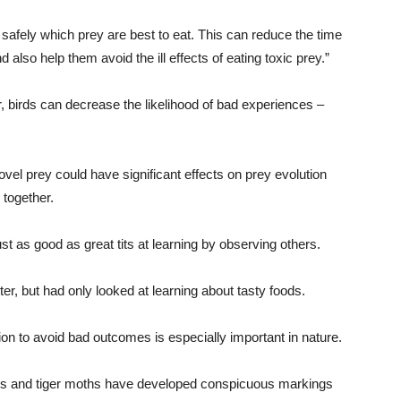
 safely which prey are best to eat. This can reduce the time
d also help them avoid the ill effects of eating toxic prey.”
ror, birds can decrease the likelihood of bad experiences –
vel prey could have significant effects on prey evolution
 together.
just as good as great tits at learning by observing others.
ter, but had only looked at learning about tasty foods.
on to avoid bad outcomes is especially important in nature.
ugs and tiger moths have developed conspicuous markings