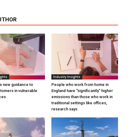
UTHOR
ights
Industry Insights
s new guidance to
People who work from home in
tomers in vulnerable
England have “significantly” higher
ces
emissions than those who work in
traditional settings like offices,
research says