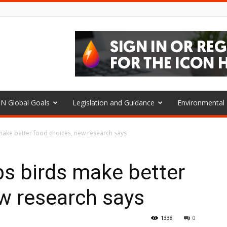
N Global Goals
Legislation and Guidance
Environmenta
make better food choices, new research says
s birds make better
w research says
1338
0