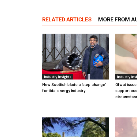
RELATED ARTICLES
MORE FROM A
Industry Insights
Industry Ins
New Scottish blade a ‘step change’
Ofwat issue
for tidal energy industry
support cus
circumstan