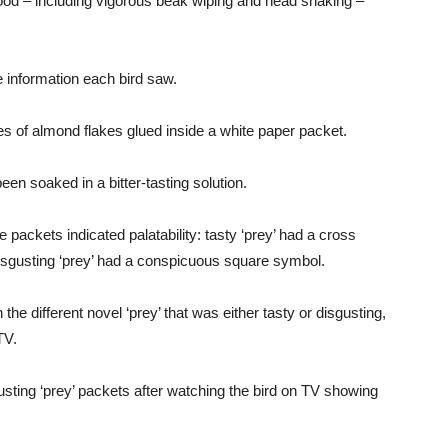
food – including vigorous beak wiping and head shaking –
e information each bird saw.
s of almond flakes glued inside a white paper packet.
en soaked in a bitter-tasting solution.
 packets indicated palatability: tasty ‘prey’ had a cross
isgusting ‘prey’ had a conspicuous square symbol.
he different novel ‘prey’ that was either tasty or disgusting,
TV.
sgusting ‘prey’ packets after watching the bird on TV showing