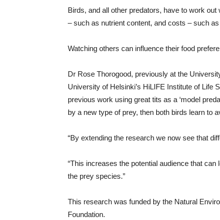
Birds, and all other predators, have to work out 
– such as nutrient content, and costs – such as 
Watching others can influence their food prefer
Dr Rose Thorogood, previously at the Universi
University of Helsinki’s HiLIFE Institute of Life
previous work using great tits as a ‘model preda
by a new type of prey, then both birds learn to avo
“By extending the research we now see that diff
“This increases the potential audience that can 
the prey species.”
This research was funded by the Natural Envir
Foundation.