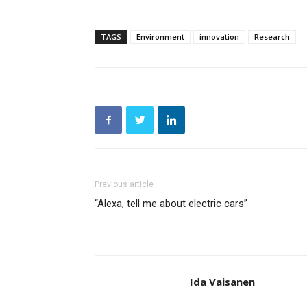
TAGS
Environment
innovation
Research
Previous article
“Alexa, tell me about electric cars”
Ida Vaisanen