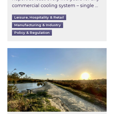
commercial cooling system – single …
Leisure, Hospitality & Retail
Manufacturing & Industry
Policy & Regulation
Inspired responds to Ofgem’s Third-Party Int