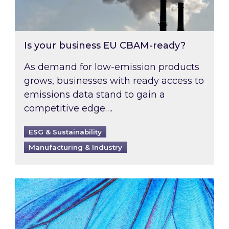
Is your business EU CBAM-ready?
As demand for low-emission products
grows, businesses with ready access to
emissions data stand to gain a
competitive edge….
ESG & Sustainability
Manufacturing & Industry
Most prominent non-commodity costs of 2026