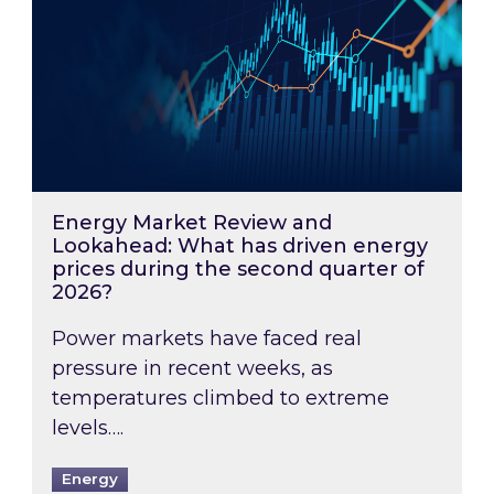
Energy Market Review and
Lookahead: What has driven energy
prices during the second quarter of
2026?
Power markets have faced real
pressure in recent weeks, as
temperatures climbed to extreme
levels….
Energy