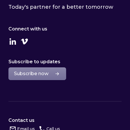
Today's partner for a better tomorrow
Connect with us
Linkedin
Vimeo
Subscribe to updates
Subscribe now
Contact us
Email us
Call us