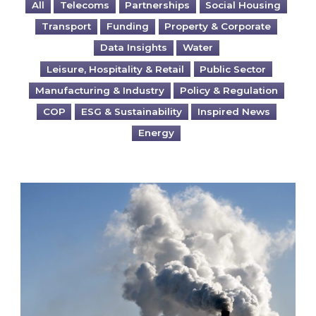
All
Telecoms
Partnerships
Social Housing
Transport
Funding
Property & Corporate
Data Insights
Water
Leisure, Hospitality & Retail
Public Sector
Manufacturing & Industry
Policy & Regulation
COP
ESG & Sustainability
Inspired News
Energy
Is your business EU CBAM-ready?