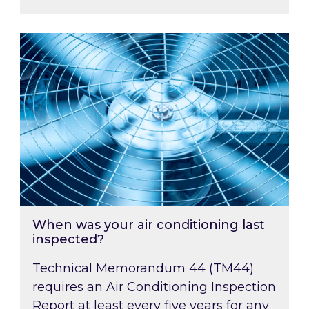
When was your air conditioning last inspected
When was your air conditioning last
inspected?
Technical Memorandum 44 (TM44)
requires an Air Conditioning Inspection
Report at least every five years for any