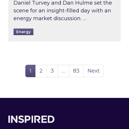
Daniel Turvey and Dan Hulme set the
scene for an insight-filled day with an
energy market discussion. …
Energy
Page
Page
Page
Page
1
2
3
…
83
Next
Footer