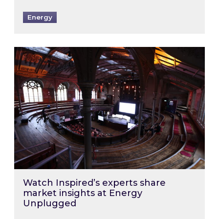
Energy
Watch Inspired’s experts share market insigh
Watch Inspired’s experts share
market insights at Energy
Unplugged