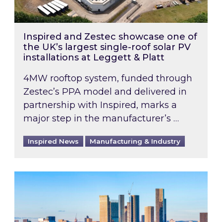
Inspired and Zestec showcase one of
the UK’s largest single-roof solar PV
installations at Leggett & Platt
4MW rooftop system, funded through
Zestec’s PPA model and delivered in
partnership with Inspired, marks a
major step in the manufacturer’s …
Inspired News
Manufacturing & Industry
EPC B-rating deadline for large non-domestic 