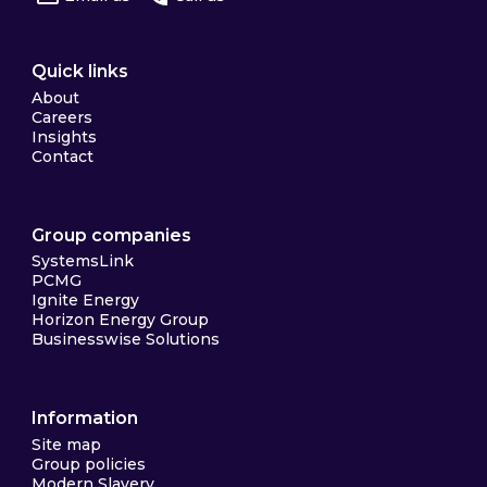
Quick links
About
Careers
Insights
Contact
Group companies
SystemsLink
PCMG
Ignite Energy
Horizon Energy Group
Businesswise Solutions
Information
Site map
Group policies
Modern Slavery