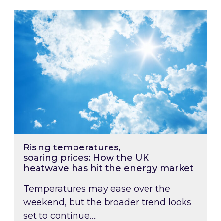
Rising temperatures, soaring prices: How the
Rising temperatures,
soaring prices: How the UK
heatwave has hit the energy market
Temperatures may ease over the
weekend, but the broader trend looks
set to continue….