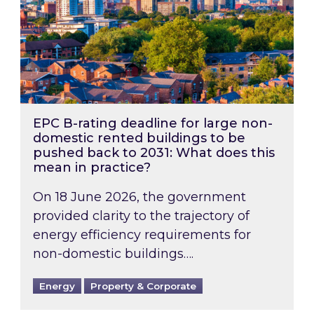
EPC B-rating deadline for large non-
domestic rented buildings to be
pushed back to 2031: What does this
mean in practice?
On 18 June 2026, the government
provided clarity to the trajectory of
energy efficiency requirements for
non-domestic buildings….
Energy
Property & Corporate