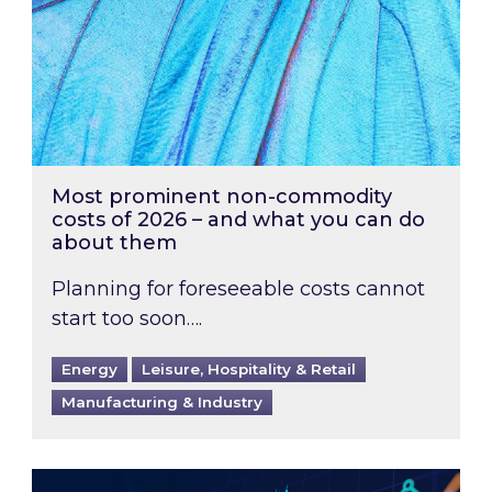
Most prominent non-commodity
costs of 2026 – and what you can do
about them
Planning for foreseeable costs cannot
start too soon….
Energy
Leisure, Hospitality & Retail
Manufacturing & Industry
Energy Market Review and Lookahead: What ha