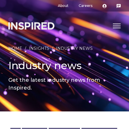
About
Careers
HOME
/
INSIGHTS
/
INDUSTRY NEWS
Industry news
Get the latest industry news from
Inspired.