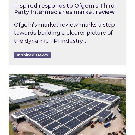
Inspired responds to Ofgem’s Third-
Party Intermediaries market review
Ofgem’s market review marks a step
towards building a clearer picture of
the dynamic TPI industry….
Inspired News
Inspired and Zestec showcase one of the UK’s la