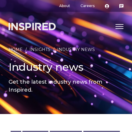
About
Careers
HOME
/
INSIGHTS
/
INDUSTRY NEWS
Industry news
Get the latest industry news from
Inspired.