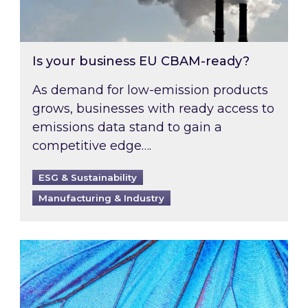
Is your business EU CBAM-ready?
As demand for low-emission products
grows, businesses with ready access to
emissions data stand to gain a
competitive edge….
ESG & Sustainability
Manufacturing & Industry
Most prominent non-commodity costs of 2026