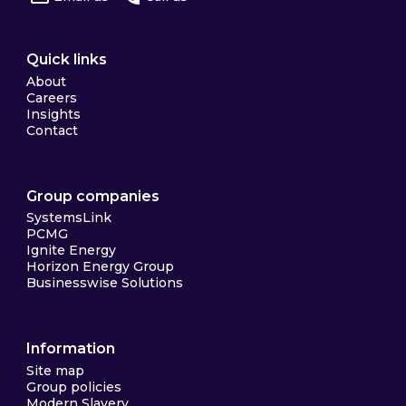
Quick links
About
Careers
Insights
Contact
Group companies
SystemsLink
PCMG
Ignite Energy
Horizon Energy Group
Businesswise Solutions
Information
Site map
Group policies
Modern Slavery