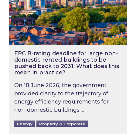
EPC B-rating deadline for large non-
domestic rented buildings to be
pushed back to 2031: What does this
mean in practice?
On 18 June 2026, the government
provided clarity to the trajectory of
energy efficiency requirements for
non-domestic buildings….
Energy
Property & Corporate