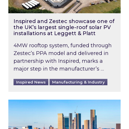
Inspired and Zestec showcase one of
the UK’s largest single-roof solar PV
installations at Leggett & Platt
4MW rooftop system, funded through
Zestec’s PPA model and delivered in
partnership with Inspired, marks a
major step in the manufacturer’s …
Inspired News
Manufacturing & Industry
EPC B-rating deadline for large non-domestic 