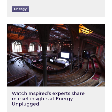
Energy
Watch Inspired’s experts share market insigh
Watch Inspired’s experts share
market insights at Energy
Unplugged