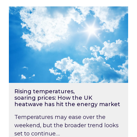
Rising temperatures, soaring prices: How the
Rising temperatures,
soaring prices: How the UK
heatwave has hit the energy market
Temperatures may ease over the
weekend, but the broader trend looks
set to continue….