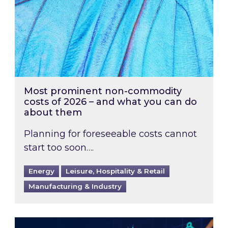
Most prominent non-commodity
costs of 2026 – and what you can do
about them
Planning for foreseeable costs cannot
start too soon….
Energy
Leisure, Hospitality & Retail
Manufacturing & Industry
Energy Market Review and Lookahead: What ha