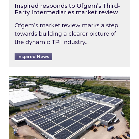
Inspired responds to Ofgem’s Third-
Party Intermediaries market review
Ofgem’s market review marks a step
towards building a clearer picture of
the dynamic TPI industry….
Inspired News
Inspired and Zestec showcase one of the UK’s la