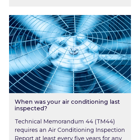
When was your air conditioning last inspected
When was your air conditioning last
inspected?
Technical Memorandum 44 (TM44)
requires an Air Conditioning Inspection
Report at least every five years for any