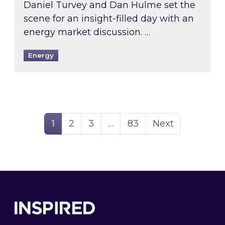
Daniel Turvey and Dan Hulme set the
scene for an insight-filled day with an
energy market discussion. …
Energy
Page
Page
Page
Page
1
2
3
…
83
Next
Footer