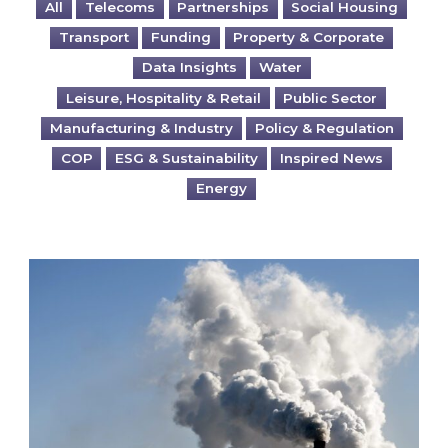
All
Telecoms
Partnerships
Social Housing
Transport
Funding
Property & Corporate
Data Insights
Water
Leisure, Hospitality & Retail
Public Sector
Manufacturing & Industry
Policy & Regulation
COP
ESG & Sustainability
Inspired News
Energy
Is your business EU CBAM-ready?