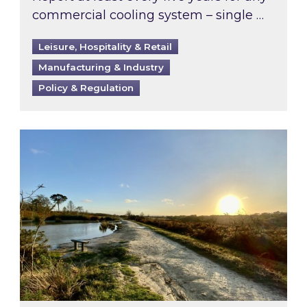
commercial cooling system – single …
Leisure, Hospitality & Retail
Manufacturing & Industry
Policy & Regulation
Inspired responds to Ofgem’s Third-Party Int