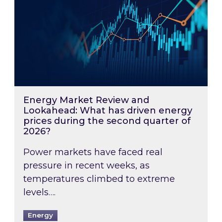
Energy Market Review and
Lookahead: What has driven energy
prices during the second quarter of
2026?
Power markets have faced real
pressure in recent weeks, as
temperatures climbed to extreme
levels….
Energy