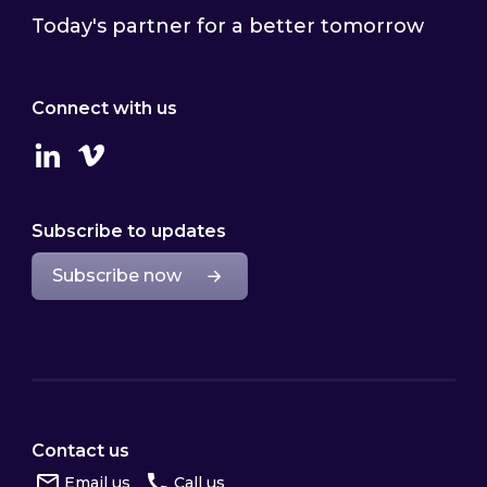
Today's partner for a better tomorrow
Connect with us
Linkedin
Vimeo
Subscribe to updates
Subscribe now
Contact us
Email us
Call us