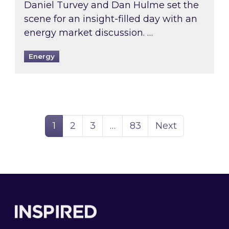
Daniel Turvey and Dan Hulme set the
scene for an insight-filled day with an
energy market discussion. …
Energy
Page
Page
Page
Page
1
2
3
…
83
Next
Footer