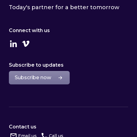
Today's partner for a better tomorrow
Connect with us
Linkedin
Vimeo
Subscribe to updates
Subscribe now
Contact us
Email us
Call us