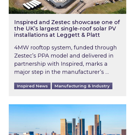
Inspired and Zestec showcase one of
the UK’s largest single-roof solar PV
installations at Leggett & Platt
4MW rooftop system, funded through
Zestec’s PPA model and delivered in
partnership with Inspired, marks a
major step in the manufacturer’s …
Inspired News
Manufacturing & Industry
EPC B-rating deadline for large non-domestic 