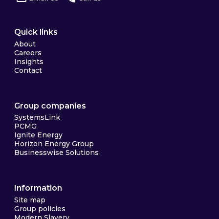
Quick links
About
Careers
Insights
Contact
Group companies
SystemsLink
PCMG
Ignite Energy
Horizon Energy Group
Businesswise Solutions
Information
Site map
Group policies
Modern Slavery