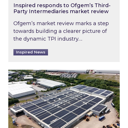
Inspired responds to Ofgem’s Third-
Party Intermediaries market review
Ofgem’s market review marks a step
towards building a clearer picture of
the dynamic TPI industry….
Inspired News
Inspired and Zestec showcase one of the UK’s la