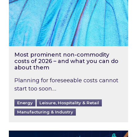
Most prominent non-commodity
costs of 2026 – and what you can do
about them
Planning for foreseeable costs cannot
start too soon….
Energy
Leisure, Hospitality & Retail
Manufacturing & Industry
Energy Market Review and Lookahead: What ha