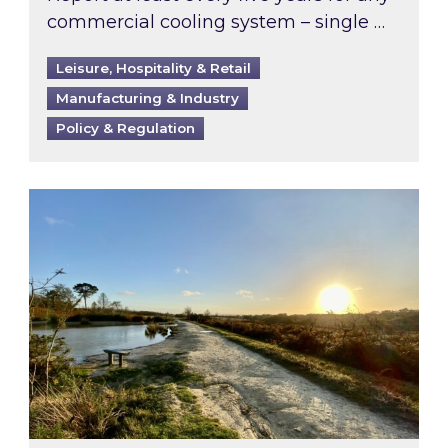
commercial cooling system – single …
Leisure, Hospitality & Retail
Manufacturing & Industry
Policy & Regulation
Inspired responds to Ofgem’s Third-Party Int