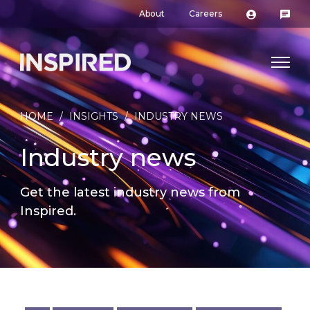
About
Careers
HOME
/
INSIGHTS
/
INDUSTRY NEWS
Industry news
Get the latest industry news from
Inspired.