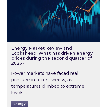
Energy Market Review and
Lookahead: What has driven energy
prices during the second quarter of
2026?
Power markets have faced real
pressure in recent weeks, as
temperatures climbed to extreme
levels….
Energy