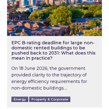
EPC B-rating deadline for large non-
domestic rented buildings to be
pushed back to 2031: What does this
mean in practice?
On 18 June 2026, the government
provided clarity to the trajectory of
energy efficiency requirements for
non-domestic buildings….
Energy
Property & Corporate