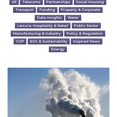
All
Telecoms
Partnerships
Social Housing
Transport
Funding
Property & Corporate
Data Insights
Water
Leisure, Hospitality & Retail
Public Sector
Manufacturing & Industry
Policy & Regulation
COP
ESG & Sustainability
Inspired News
Energy
Is your business EU CBAM-ready?