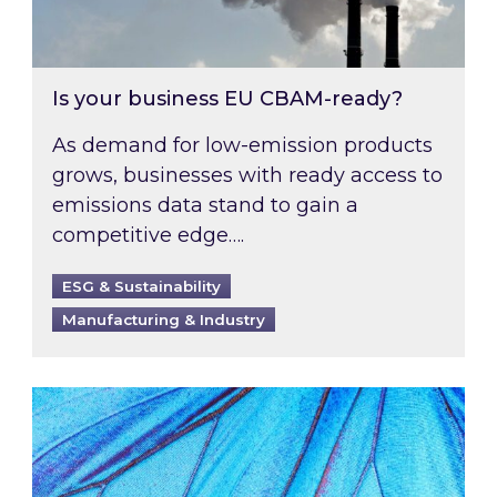
Is your business EU CBAM-ready?
As demand for low-emission products
grows, businesses with ready access to
emissions data stand to gain a
competitive edge….
ESG & Sustainability
Manufacturing & Industry
Most prominent non-commodity costs of 2026