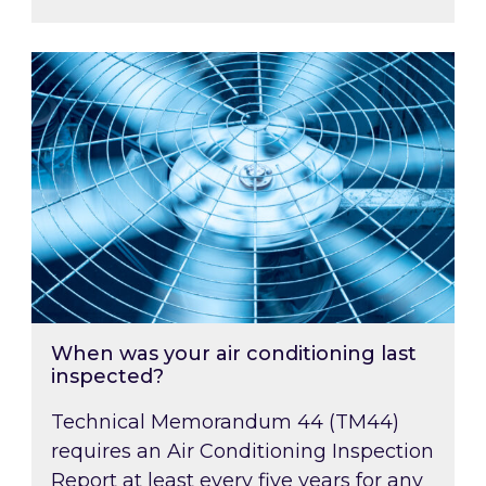
When was your air conditioning last inspected
When was your air conditioning last
inspected?
Technical Memorandum 44 (TM44)
requires an Air Conditioning Inspection
Report at least every five years for any