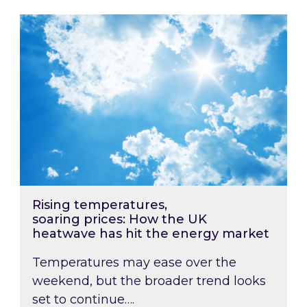
Rising temperatures, soaring prices: How the
Rising temperatures,
soaring prices: How the UK
heatwave has hit the energy market
Temperatures may ease over the
weekend, but the broader trend looks
set to continue….