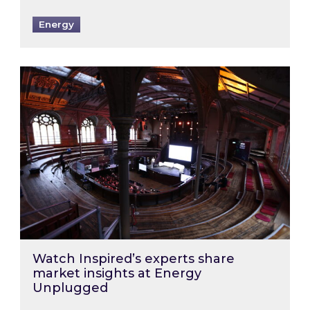
Energy
Watch Inspired’s experts share market insigh
Watch Inspired’s experts share
market insights at Energy
Unplugged