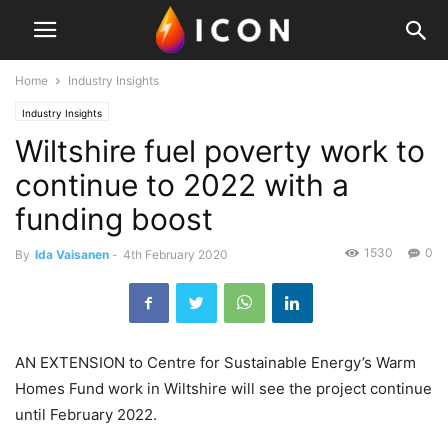
Home
Industry Insights
Industry Insights
Wiltshire fuel poverty work to
continue to 2022 with a
funding boost
1530
0
By
Ida Vaisanen
-
4th February 2020
AN EXTENSION to Centre for Sustainable Energy’s Warm
Homes Fund work in Wiltshire will see the project continue
until February 2022.