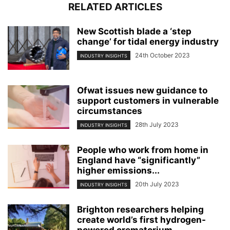
RELATED ARTICLES
New Scottish blade a ‘step
change’ for tidal energy industry
24th October 2023
INDUSTRY INSIGHTS
Ofwat issues new guidance to
support customers in vulnerable
circumstances
28th July 2023
INDUSTRY INSIGHTS
People who work from home in
England have “significantly”
higher emissions...
20th July 2023
INDUSTRY INSIGHTS
Brighton researchers helping
create world’s first hydrogen-