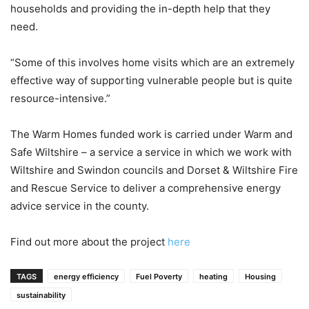
households and providing the in-depth help that they
need.
“Some of this involves home visits which are an extremely
effective way of supporting vulnerable people but is quite
resource-intensive.”
The Warm Homes funded work is carried under Warm and
Safe Wiltshire – a service a service in which we work with
Wiltshire and Swindon councils and Dorset & Wiltshire Fire
and Rescue Service to deliver a comprehensive energy
advice service in the county.
Find out more about the project
here
TAGS
energy efficiency
Fuel Poverty
heating
Housing
sustainability