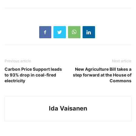
Previous article
Next article
Carbon Price Support leads
New Agriculture Bill takes a
to 93% drop in coal-fired
step forward at the House of
electricity
Commons
Ida Vaisanen