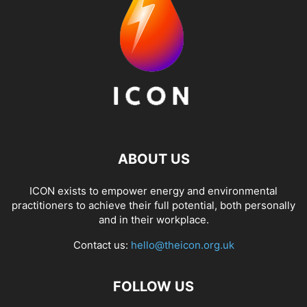
ABOUT US
ICON exists to empower energy and environmental
practitioners to achieve their full potential, both personally
and in their workplace.
Contact us:
hello@theicon.org.uk
FOLLOW US