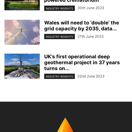
powered crematorium
30th June 2023
INDUSTRY INSIGHTS
Wales will need to ‘double’ the
grid capacity by 2035, data...
27th June 2023
INDUSTRY INSIGHTS
UK’s first operational deep
geothermal project in 37 years
turns on...
22nd June 2023
INDUSTRY INSIGHTS