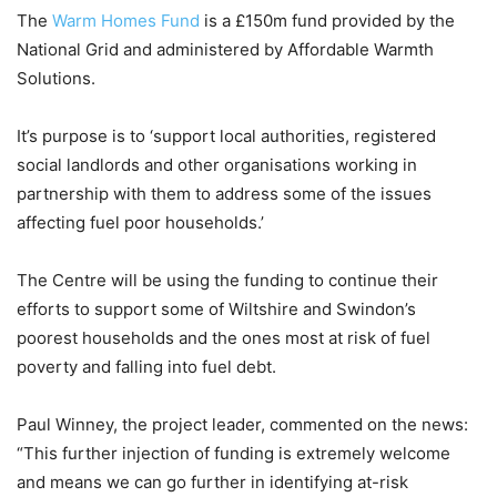
The
Warm Homes Fund
is a £150m fund provided by the
National Grid and administered by Affordable Warmth
Solutions.
It’s purpose is to ‘support local authorities, registered
social landlords and other organisations working in
partnership with them to address some of the issues
affecting fuel poor households.’
The Centre will be using the funding to continue their
efforts to support some of Wiltshire and Swindon’s
poorest households and the ones most at risk of fuel
poverty and falling into fuel debt.
Paul Winney, the project leader, commented on the news:
“This further injection of funding is extremely welcome
and means we can go further in identifying at-risk