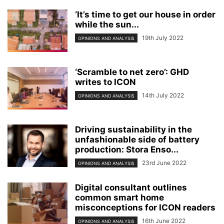
‘It’s time to get our house in order
while the sun...
19th July 2022
OPINIONS AND ANALYSIS
‘Scramble to net zero’: GHD
writes to ICON
14th July 2022
OPINIONS AND ANALYSIS
Driving sustainability in the
unfashionable side of battery
production: Stora Enso...
23rd June 2022
OPINIONS AND ANALYSIS
Digital consultant outlines
common smart home
misconceptions for ICON readers
16th June 2022
OPINIONS AND ANALYSIS