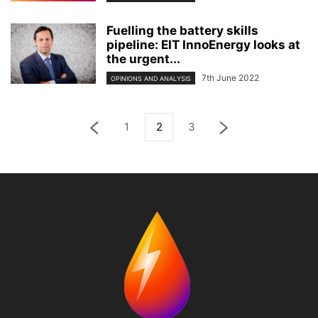
Fuelling the battery skills
pipeline: EIT InnoEnergy looks at
the urgent...
7th June 2022
OPINIONS AND ANALYSIS
1
2
3