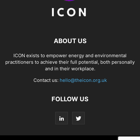
ABOUT US
ICON exists to empower energy and environmental
practitioners to achieve their full potential, both personally
and in their workplace.
Contact us:
hello@theicon.org.uk
FOLLOW US