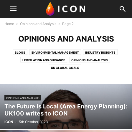
Home
Opinions and Analysis
Page 2
OPINIONS AND ANALYSIS
BLOGS
ENVIRONMENTAL MANAGEMENT
INDUSTRY INSIGHTS
LEGISLATION AND GUIDANCE
OPINIONS AND ANALYSIS
UN GLOBAL GOALS
OPINIONS AND ANALYSIS
The Future Is Local (Area Energy Planning):
UK100 writes to ICON
ICON
-
5th October 2023