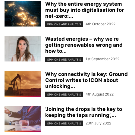
Why the entire energy system
must buy into digitalisation for
net-zero:...
4th October 2022
OPINIONS AND ANALYSIS
Wasted energies – why we’re
getting renewables wrong and
how to...
1st September 2022
OPINIONS AND ANALYSIS
Why connectivity is key: Ground
Control writes to ICON about
unlocking...
4th August 2022
OPINIONS AND ANALYSIS
‘Joining the drops is the key to
keeping the taps running’,...
20th July 2022
OPINIONS AND ANALYSIS