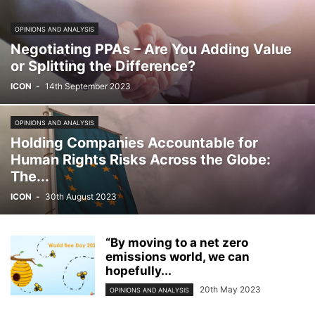
OPINIONS AND ANALYSIS
Negotiating PPAs – Are You Adding Value
or Splitting the Difference?
ICON
-
14th September 2023
OPINIONS AND ANALYSIS
Holding Companies Accountable for
Human Rights Risks Across the Globe:
The...
ICON
-
30th August 2023
“By moving to a net zero
emissions world, we can
hopefully...
20th May 2023
OPINIONS AND ANALYSIS