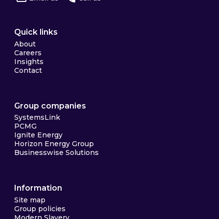
Quick links
About
Careers
Insights
Contact
Group companies
SystemsLink
PCMG
Ignite Energy
Horizon Energy Group
Businesswise Solutions
Information
Site map
Group policies
Modern Slavery