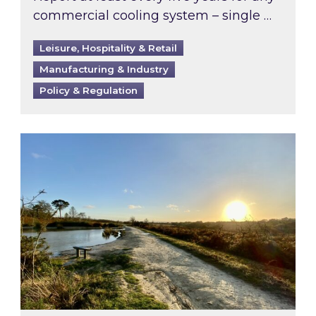
commercial cooling system – single …
Leisure, Hospitality & Retail
Manufacturing & Industry
Policy & Regulation
Inspired responds to Ofgem’s Third-Party Int