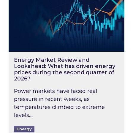
Energy Market Review and
Lookahead: What has driven energy
prices during the second quarter of
2026?
Power markets have faced real
pressure in recent weeks, as
temperatures climbed to extreme
levels….
Energy