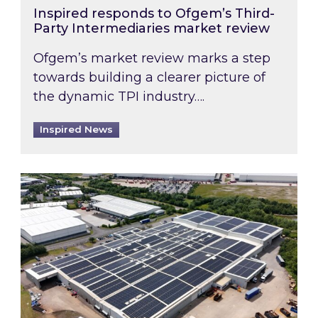
Inspired responds to Ofgem’s Third-
Party Intermediaries market review
Ofgem’s market review marks a step
towards building a clearer picture of
the dynamic TPI industry….
Inspired News
Inspired and Zestec showcase one of the UK’s la