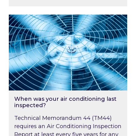
When was your air conditioning last inspected
When was your air conditioning last
inspected?
Technical Memorandum 44 (TM44)
requires an Air Conditioning Inspection
Report at least every five years for any