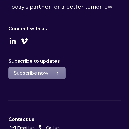
Today's partner for a better tomorrow
Connect with us
Linkedin
Vimeo
Subscribe to updates
Subscribe now
Contact us
Email us
Call us