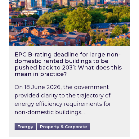
EPC B-rating deadline for large non-
domestic rented buildings to be
pushed back to 2031: What does this
mean in practice?
On 18 June 2026, the government
provided clarity to the trajectory of
energy efficiency requirements for
non-domestic buildings….
Energy
Property & Corporate