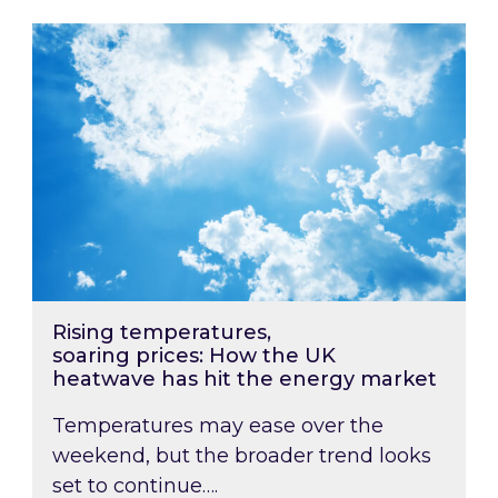
Rising temperatures, soaring prices: How the
Rising temperatures,
soaring prices: How the UK
heatwave has hit the energy market
Temperatures may ease over the
weekend, but the broader trend looks
set to continue….