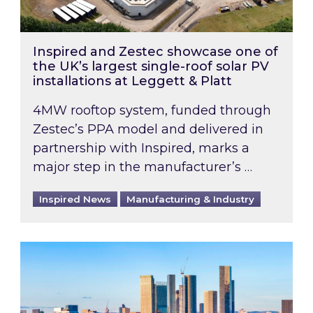
Inspired and Zestec showcase one of
the UK’s largest single-roof solar PV
installations at Leggett & Platt
4MW rooftop system, funded through
Zestec’s PPA model and delivered in
partnership with Inspired, marks a
major step in the manufacturer’s …
Inspired News
Manufacturing & Industry
EPC B-rating deadline for large non-domestic 