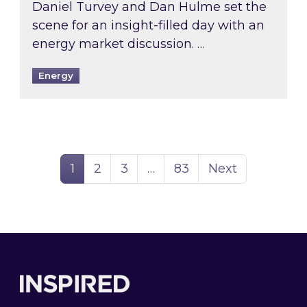
Daniel Turvey and Dan Hulme set the
scene for an insight-filled day with an
energy market discussion. …
Energy
Page
Page
Page
Page
1
2
3
…
83
Next
Footer