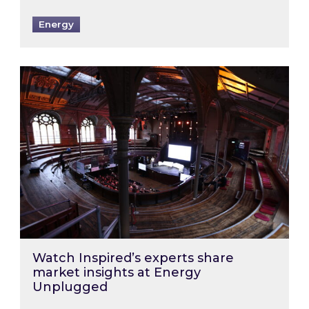
Energy
Watch Inspired’s experts share market insigh
Watch Inspired’s experts share
market insights at Energy
Unplugged