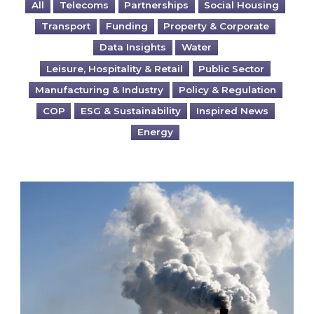
All
Telecoms
Partnerships
Social Housing
Transport
Funding
Property & Corporate
Data Insights
Water
Leisure, Hospitality & Retail
Public Sector
Manufacturing & Industry
Policy & Regulation
COP
ESG & Sustainability
Inspired News
Energy
Is your business EU CBAM-ready?