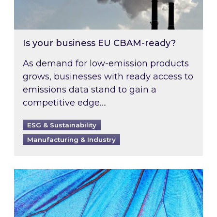
Is your business EU CBAM-ready?
As demand for low-emission products
grows, businesses with ready access to
emissions data stand to gain a
competitive edge….
ESG & Sustainability
Manufacturing & Industry
Most prominent non-commodity costs of 2026