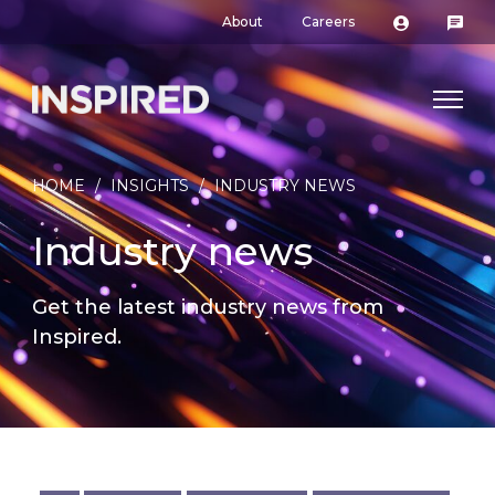
About
Careers
HOME
/
INSIGHTS
/
INDUSTRY NEWS
Industry news
Get the latest industry news from
Inspired.