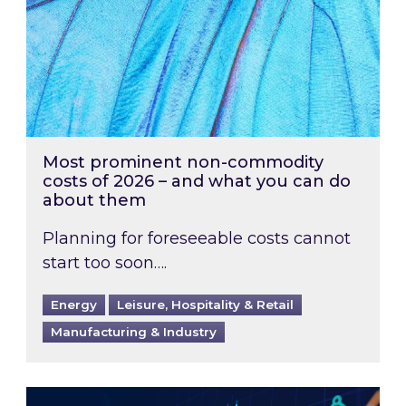
Most prominent non-commodity
costs of 2026 – and what you can do
about them
Planning for foreseeable costs cannot
start too soon….
Energy
Leisure, Hospitality & Retail
Manufacturing & Industry
Energy Market Review and Lookahead: What ha