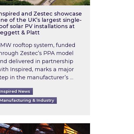
nspired and Zestec showcase
ne of the UK’s largest single-
oof solar PV installations at
eggett & Platt
MW rooftop system, funded
hrough Zestec’s PPA model
nd delivered in partnership
ith Inspired, marks a major
tep in the manufacturer’s …
Inspired News
Manufacturing & Industry
o 2031: What does this mean in practice?
the UK heatwave has hit the energy market
ch Inspired’s experts share market insights at 