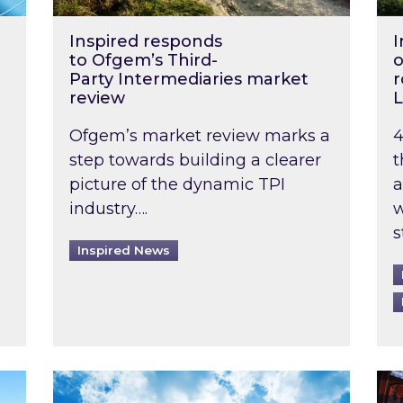
Inspired responds
I
to Ofgem’s Third-
o
Party Intermediaries market
r
review
L
Ofgem’s market review marks a
4
step towards building a clearer
t
picture of the dynamic TPI
a
industry….
w
s
Inspired News
non-domestic rented buildings to be pushed back t
Rising temperatures, soaring prices: How 
Wat