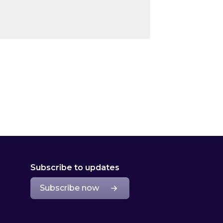
Subscribe to updates
Subscribe now