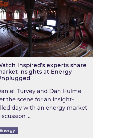
atch Inspired’s experts share
arket insights at Energy
Unplugged
aniel Turvey and Dan Hulme
et the scene for an insight-
illed day with an energy market
iscussion. …
Energy