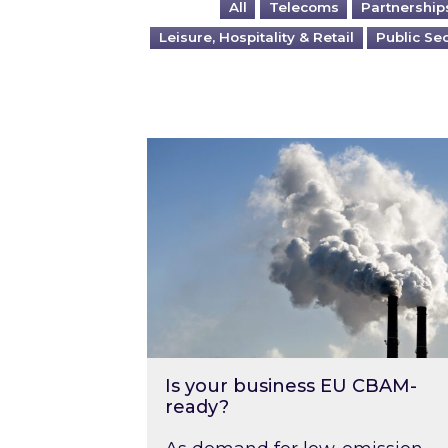
All
Telecoms
Partnership
Leisure, Hospitality & Retail
Public Se
Is your business EU CBAM-ready
Is your business EU CBAM-
ready?