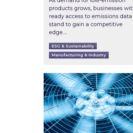
As demand for low-emission
products grows, businesses wi
ready access to emissions data
stand to gain a competitive
edge….
ESG & Sustainability
Manufacturing & Industry
When was your air conditioning l