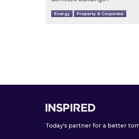
Energy
Property & Corporate
Footer
Today's partner for a better t