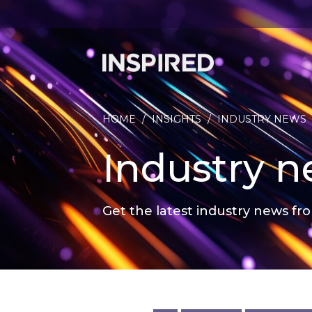
HOME
/
INSIGHTS
/
INDUSTRY NEWS
Industry 
Get the latest industry news fro