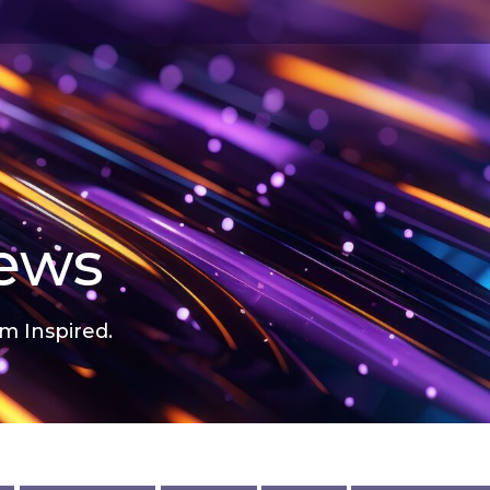
news
m Inspired.