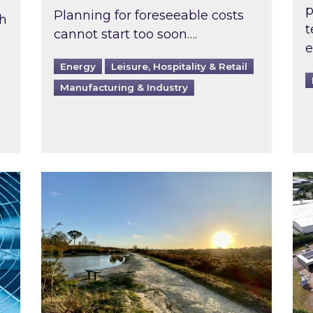
p
Planning for foreseeable costs
th
t
cannot start too soon….
e
Energy
Leisure, Hospitality & Retail
Manufacturing & Industry
ast inspected?
Inspired responds to Ofgem’s Third-Party 
Ins