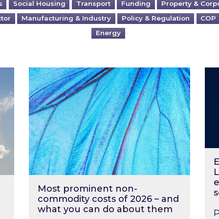
s
Social Housing
Transport
Funding
Property & Corp
ctor
Manufacturing & Industry
Policy & Regulation
COP
Energy
?
Most prominent non-commodity costs of 2
Ene
E
L
e
Most prominent non-
s
commodity costs of 2026 – and
what you can do about them
P