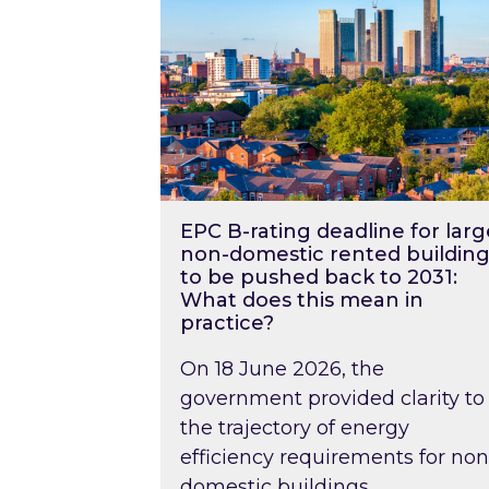
EPC B-rating deadline for larg
non-domestic rented building
to be pushed back to 2031:
What does this mean in
practice?
On 18 June 2026, the
government provided clarity to
the trajectory of energy
efficiency requirements for non
domestic buildings….