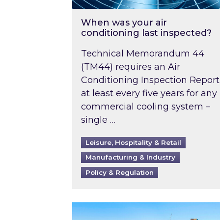
When was your air
conditioning last inspected?
Technical Memorandum 44
(TM44) requires an Air
Conditioning Inspection Report
at least every five years for any
commercial cooling system –
single …
Leisure, Hospitality & Retail
Manufacturing & Industry
Policy & Regulation
EPC B-rating deadline for large 