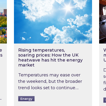
e
Rising temperatures,
W
s
soaring prices: How the UK
m
heatwave has hit the energy
market
D
Temperatures may ease over
s
the weekend, but the broader
f
trend looks set to continue….
d
-
Energy