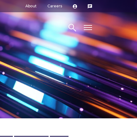
About
Careers
Search site