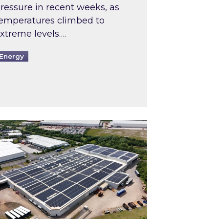
ressure in recent weeks, as
emperatures climbed to
xtreme levels….
Energy
Intermediaries market review
pired and Zestec showcase one of the UK’s largest s