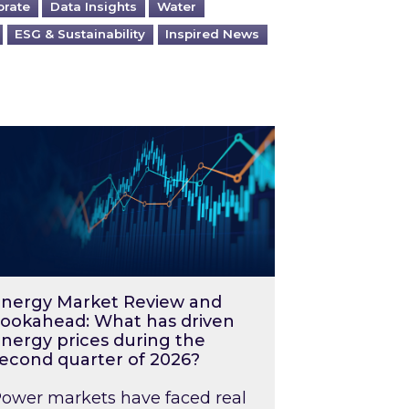
orate
Data Insights
Water
ESG & Sustainability
Inspired News
026 – and what you can do about them
rgy Market Review and Lookahead: What has driv
nergy Market Review and
ookahead: What has driven
nergy prices during the
econd quarter of 2026?
ower markets have faced real