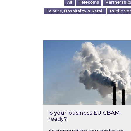
All
Telecoms
Partnership
Leisure, Hospitality & Retail
Public Se
Is your business EU CBAM-ready
Is your business EU CBAM-
ready?