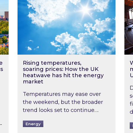
e
Rising temperatures,
W
s
soaring prices: How the UK
m
heatwave has hit the energy
market
D
Temperatures may ease over
s
the weekend, but the broader
f
trend looks set to continue….
d
-
Energy