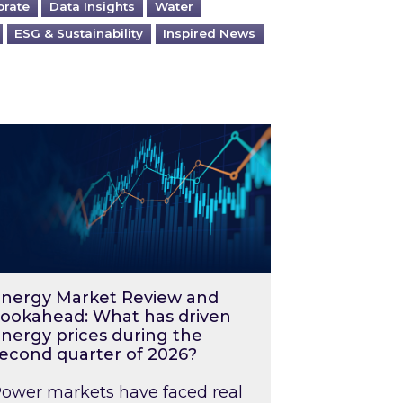
orate
Data Insights
Water
ESG & Sustainability
Inspired News
026 – and what you can do about them
rgy Market Review and Lookahead: What has driv
nergy Market Review and
ookahead: What has driven
nergy prices during the
econd quarter of 2026?
ower markets have faced real