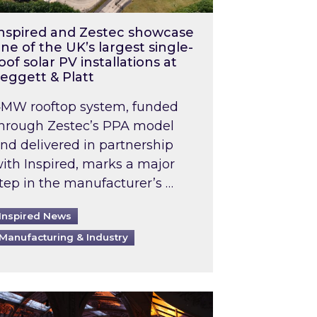
nspired and Zestec showcase
ne of the UK’s largest single-
oof solar PV installations at
eggett & Platt
MW rooftop system, funded
hrough Zestec’s PPA model
nd delivered in partnership
ith Inspired, marks a major
tep in the manufacturer’s …
Inspired News
Manufacturing & Industry
o 2031: What does this mean in practice?
the UK heatwave has hit the energy market
ch Inspired’s experts share market insights at 