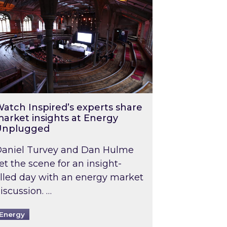
atch Inspired’s experts share
arket insights at Energy
Unplugged
aniel Turvey and Dan Hulme
et the scene for an insight-
illed day with an energy market
iscussion. …
Energy