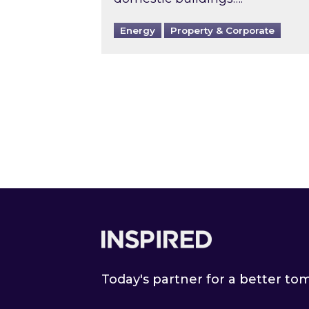
Energy
Property & Corporate
Footer
Today's partner for a better t