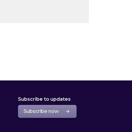
Subscribe to updates
Subscribe now