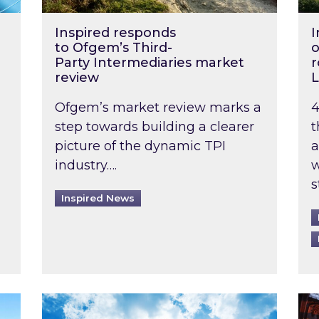
Inspired responds
I
to Ofgem’s Third-
o
Party Intermediaries market
r
review
L
Ofgem’s market review marks a
4
step towards building a clearer
t
picture of the dynamic TPI
a
industry….
w
s
Inspired News
non-domestic rented buildings to be pushed back t
Rising temperatures, soaring prices: How 
Wat