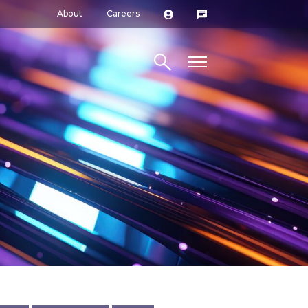
About
Careers
Search site