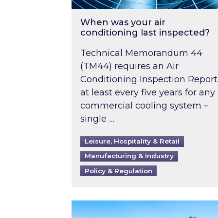
When was your air
conditioning last inspected?
Technical Memorandum 44
(TM44) requires an Air
Conditioning Inspection Report
at least every five years for any
commercial cooling system –
single …
Leisure, Hospitality & Retail
Manufacturing & Industry
Policy & Regulation
EPC B-rating deadline for large 