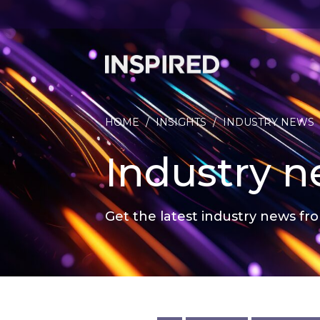
HOME
/
INSIGHTS
/
INDUSTRY NEWS
Industry 
Get the latest industry news fro