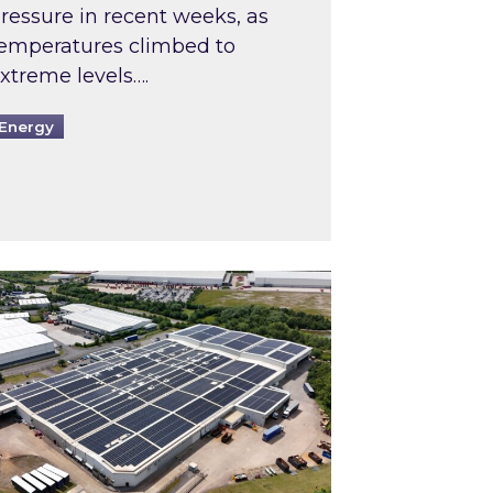
ressure in recent weeks, as
emperatures climbed to
xtreme levels….
Energy
Intermediaries market review
pired and Zestec showcase one of the UK’s largest s