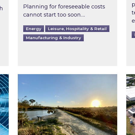
p
Planning for foreseeable costs
th
t
cannot start too soon….
e
Energy
Leisure, Hospitality & Retail
Manufacturing & Industry
ast inspected?
Inspired responds to Ofgem’s Third-Party 
Ins