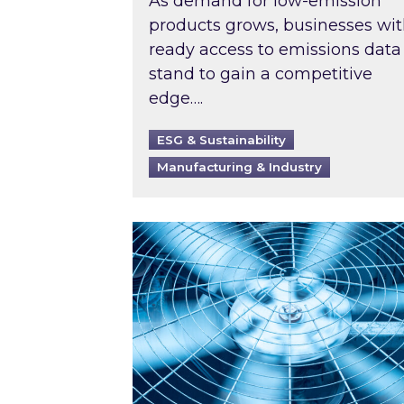
As demand for low-emission
products grows, businesses wi
ready access to emissions data
stand to gain a competitive
edge….
ESG & Sustainability
Manufacturing & Industry
When was your air conditioning l