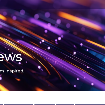
news
m Inspired.