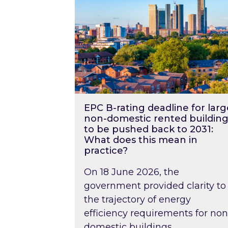
EPC B-rating deadline for larg
non-domestic rented building
to be pushed back to 2031:
What does this mean in
practice?
On 18 June 2026, the
government provided clarity to
the trajectory of energy
efficiency requirements for non
domestic buildings….