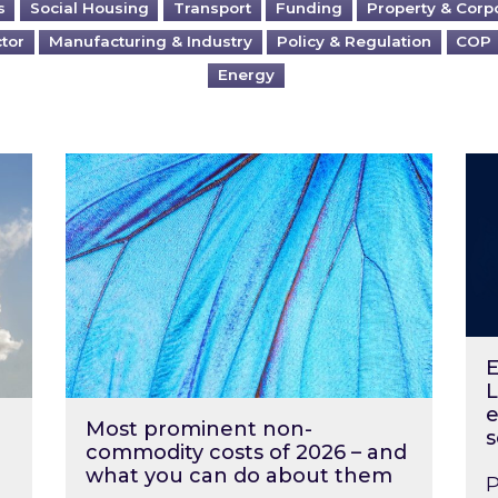
s
Social Housing
Transport
Funding
Property & Corp
ctor
Manufacturing & Industry
Policy & Regulation
COP
Energy
?
Most prominent non-commodity costs of 2
Ene
E
L
e
Most prominent non-
s
commodity costs of 2026 – and
what you can do about them
P