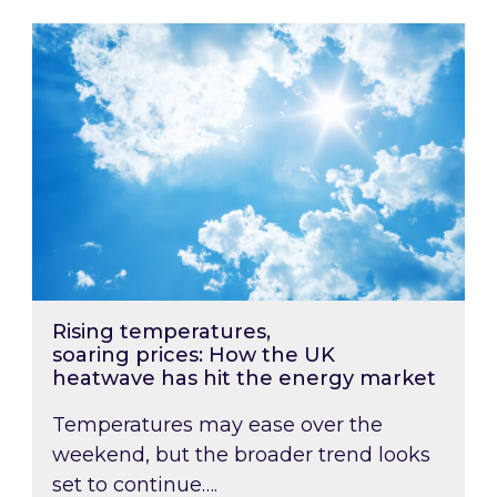
Rising temperatures, soaring prices: How the
Rising temperatures,
soaring prices: How the UK
heatwave has hit the energy market
Temperatures may ease over the
weekend, but the broader trend looks
set to continue….