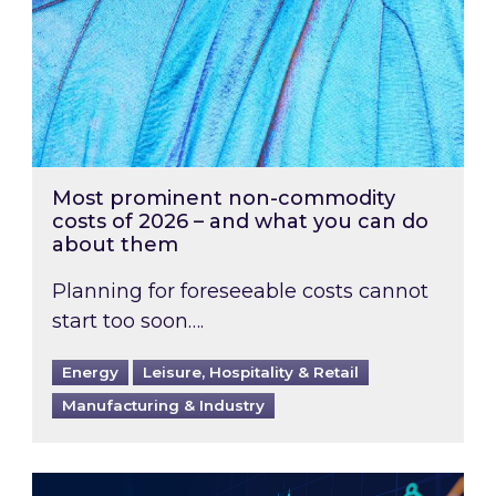
Most prominent non-commodity
costs of 2026 – and what you can do
about them
Planning for foreseeable costs cannot
start too soon….
Energy
Leisure, Hospitality & Retail
Manufacturing & Industry
Energy Market Review and Lookahead: What ha