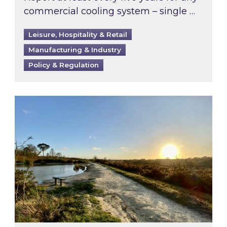
commercial cooling system – single …
Leisure, Hospitality & Retail
Manufacturing & Industry
Policy & Regulation
Inspired responds to Ofgem’s Third-Party Int