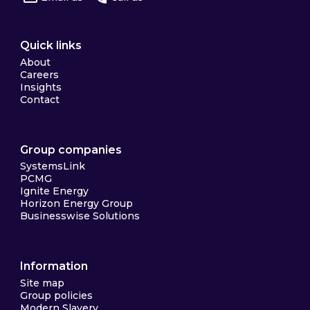
Quick links
About
Careers
Insights
Contact
Group companies
SystemsLink
PCMG
Ignite Energy
Horizon Energy Group
Businesswise Solutions
Information
Site map
Group policies
Modern Slavery