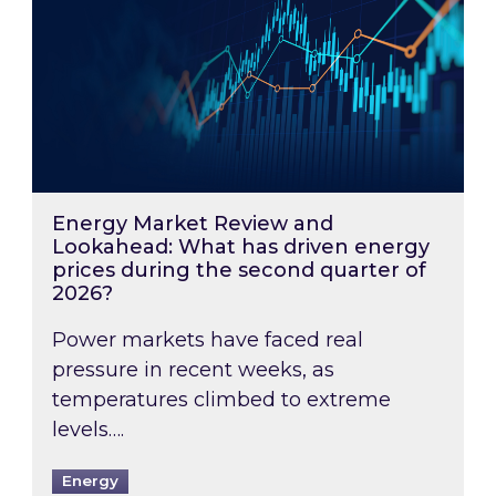
Energy Market Review and
Lookahead: What has driven energy
prices during the second quarter of
2026?
Power markets have faced real
pressure in recent weeks, as
temperatures climbed to extreme
levels….
Energy