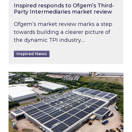
Inspired responds to Ofgem’s Third-
Party Intermediaries market review
Ofgem’s market review marks a step
towards building a clearer picture of
the dynamic TPI industry….
Inspired News
Inspired and Zestec showcase one of the UK’s la