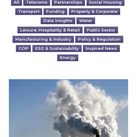
All
Telecoms
Partnerships
Social Housing
Transport
Funding
Property & Corporate
Data Insights
Water
Leisure, Hospitality & Retail
Public Sector
Manufacturing & Industry
Policy & Regulation
COP
ESG & Sustainability
Inspired News
Energy
Is your business EU CBAM-ready?