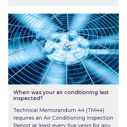
When was your air conditioning last inspected
When was your air conditioning last
inspected?
Technical Memorandum 44 (TM44)
requires an Air Conditioning Inspection
Report at least every five years for any