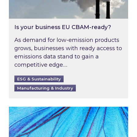
Is your business EU CBAM-ready?
As demand for low-emission products
grows, businesses with ready access to
emissions data stand to gain a
competitive edge….
ESG & Sustainability
Manufacturing & Industry
Most prominent non-commodity costs of 2026