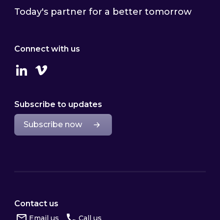
Today's partner for a better tomorrow
Connect with us
Linkedin
Vimeo
Subscribe to updates
Subscribe now
Contact us
Email us
Call us