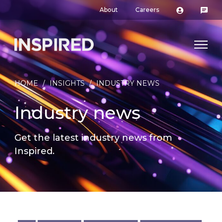
About
Careers
HOME
/
INSIGHTS
/
INDUSTRY NEWS
Industry news
Get the latest industry news from
Inspired.