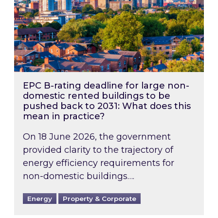
EPC B-rating deadline for large non-
domestic rented buildings to be
pushed back to 2031: What does this
mean in practice?
On 18 June 2026, the government
provided clarity to the trajectory of
energy efficiency requirements for
non-domestic buildings….
Energy
Property & Corporate