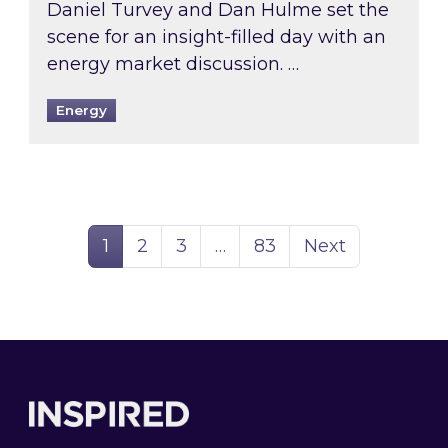
Daniel Turvey and Dan Hulme set the
scene for an insight-filled day with an
energy market discussion. …
Energy
Page
Page
Page
Page
1
2
3
…
83
Next
Footer