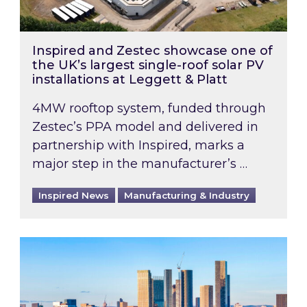
Inspired and Zestec showcase one of
the UK’s largest single-roof solar PV
installations at Leggett & Platt
4MW rooftop system, funded through
Zestec’s PPA model and delivered in
partnership with Inspired, marks a
major step in the manufacturer’s …
Inspired News
Manufacturing & Industry
EPC B-rating deadline for large non-domestic 