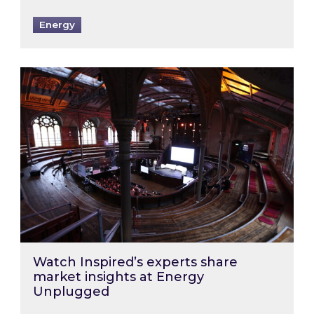
Energy
Watch Inspired’s experts share market insigh
Watch Inspired’s experts share
market insights at Energy
Unplugged