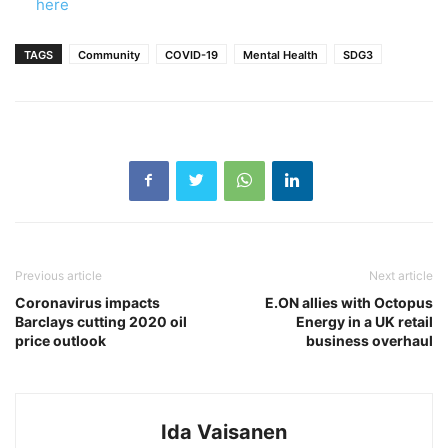
here
TAGS
Community
COVID-19
Mental Health
SDG3
Previous article
Next article
Coronavirus impacts
E.ON allies with Octopus
Barclays cutting 2020 oil
Energy in a UK retail
price outlook
business overhaul
Ida Vaisanen