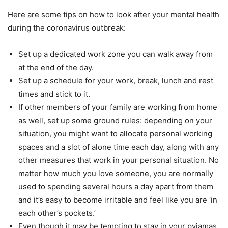
Here are some tips on how to look after your mental health
during the coronavirus outbreak:
Set up a dedicated work zone you can walk away from
at the end of the day.
Set up a schedule for your work, break, lunch and rest
times and stick to it.
If other members of your family are working from home
as well, set up some ground rules: depending on your
situation, you might want to allocate personal working
spaces and a slot of alone time each day, along with any
other measures that work in your personal situation. No
matter how much you love someone, you are normally
used to spending several hours a day apart from them
and it’s easy to become irritable and feel like you are ‘in
each other’s pockets.’
Even though it may be tempting to stay in your pyjamas