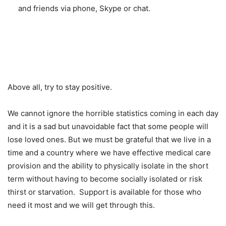
and friends via phone, Skype or chat.
Above all, try to stay positive.
We cannot ignore the horrible statistics coming in each day
and it is a sad but unavoidable fact that some people will
lose loved ones. But we must be grateful that we live in a
time and a country where we have effective medical care
provision and the ability to physically isolate in the short
term without having to become socially isolated or risk
thirst or starvation. Support is available for those who
need it most and we will get through this.