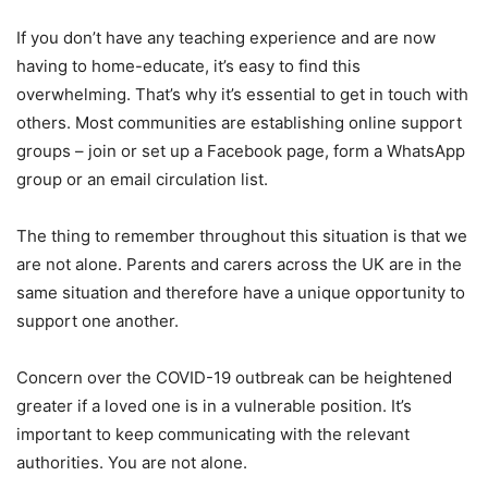
If you don’t have any teaching experience and are now
having to home-educate, it’s easy to find this
overwhelming. That’s why it’s essential to get in touch with
others. Most communities are establishing online support
groups – join or set up a Facebook page, form a WhatsApp
group or an email circulation list.
The thing to remember throughout this situation is that we
are not alone. Parents and carers across the UK are in the
same situation and therefore have a unique opportunity to
support one another.
Concern over the COVID-19 outbreak can be heightened
greater if a loved one is in a vulnerable position. It’s
important to keep communicating with the relevant
authorities. You are not alone.