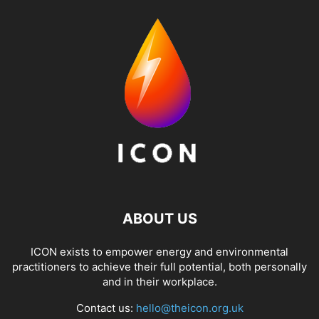
ABOUT US
ICON exists to empower energy and environmental
practitioners to achieve their full potential, both personally
and in their workplace.
Contact us:
hello@theicon.org.uk