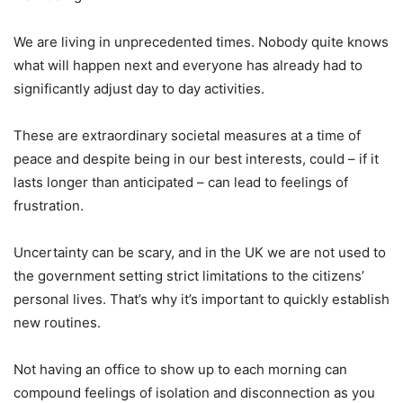
We are living in unprecedented times. Nobody quite knows
what will happen next and everyone has already had to
significantly adjust day to day activities.
These are extraordinary societal measures at a time of
peace and despite being in our best interests, could – if it
lasts longer than anticipated – can lead to feelings of
frustration.
Uncertainty can be scary, and in the UK we are not used to
the government setting strict limitations to the citizens’
personal lives. That’s why it’s important to quickly establish
new routines.
Not having an office to show up to each morning can
compound feelings of isolation and disconnection as you