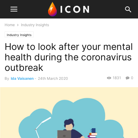
Home
Industry Insights
Industry Insights
How to look after your mental
health during the coronavirus
outbreak
1831
0
By
Ida Vaisanen
-
24th March 2020