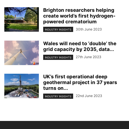
Brighton researchers helping
create world’s first hydrogen-
powered crematorium
30th June 2023
INDUSTRY INSIGHTS
Wales will need to ‘double’ the
grid capacity by 2035, data...
27th June 2023
INDUSTRY INSIGHTS
UK’s first operational deep
geothermal project in 37 years
turns on...
22nd June 2023
INDUSTRY INSIGHTS