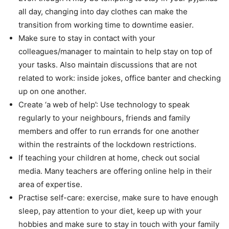
all day, changing into day clothes can make the
transition from working time to downtime easier.
Make sure to stay in contact with your
colleagues/manager to maintain to help stay on top of
your tasks. Also maintain discussions that are not
related to work: inside jokes, office banter and checking
up on one another.
Create ‘a web of help’: Use technology to speak
regularly to your neighbours, friends and family
members and offer to run errands for one another
within the restraints of the lockdown restrictions.
If teaching your children at home, check out social
media. Many teachers are offering online help in their
area of expertise.
Practise self-care: exercise, make sure to have enough
sleep, pay attention to your diet, keep up with your
hobbies and make sure to stay in touch with your family