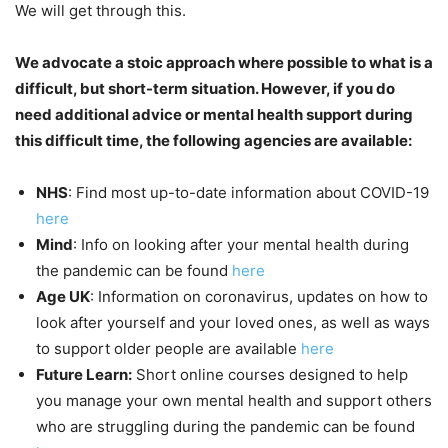
We will get through this.
We advocate a stoic approach where possible to what is a
difficult, but short-term situation. However, if you do
need additional advice or mental health support during
this difficult time, the following agencies are available:
NHS
: Find most up-to-date information about COVID-19
here
Mind
: Info on looking after your mental health during
the pandemic can be found
here
Age UK
: Information on coronavirus, updates on how to
look after yourself and your loved ones, as well as ways
to support older people are available
here
Future Learn:
Short online courses designed to help
you manage your own mental health and support others
who are struggling during the pandemic can be found