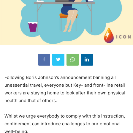
Following Boris Johnson’s announcement banning all
unessential travel, everyone but Key- and front-line retail
workers are staying home to look after their own physical
health and that of others.
Whilst we urge everybody to comply with this instruction,
confinement can introduce challenges to our emotional
well-being.