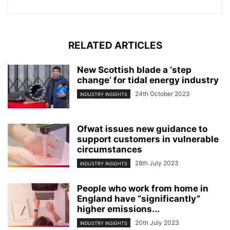
RELATED ARTICLES
New Scottish blade a ‘step
change’ for tidal energy industry
24th October 2023
INDUSTRY INSIGHTS
Ofwat issues new guidance to
support customers in vulnerable
circumstances
28th July 2023
INDUSTRY INSIGHTS
People who work from home in
England have “significantly”
higher emissions...
20th July 2023
INDUSTRY INSIGHTS