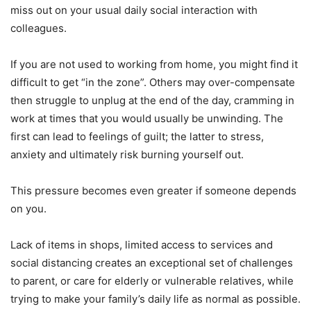
miss out on your usual daily social interaction with
colleagues.
If you are not used to working from home, you might find it
difficult to get “in the zone”. Others may over-compensate
then struggle to unplug at the end of the day, cramming in
work at times that you would usually be unwinding. The
first can lead to feelings of guilt; the latter to stress,
anxiety and ultimately risk burning yourself out.
This pressure becomes even greater if someone depends
on you.
Lack of items in shops, limited access to services and
social distancing creates an exceptional set of challenges
to parent, or care for elderly or vulnerable relatives, while
trying to make your family’s daily life as normal as possible.