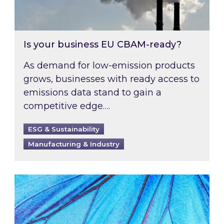
Is your business EU CBAM-ready?
As demand for low-emission products
grows, businesses with ready access to
emissions data stand to gain a
competitive edge….
ESG & Sustainability
Manufacturing & Industry
Most prominent non-commodity costs of 2026