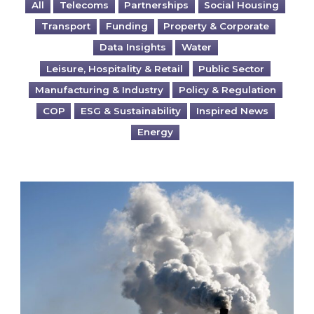
All
Telecoms
Partnerships
Social Housing
Transport
Funding
Property & Corporate
Data Insights
Water
Leisure, Hospitality & Retail
Public Sector
Manufacturing & Industry
Policy & Regulation
COP
ESG & Sustainability
Inspired News
Energy
Is your business EU CBAM-ready?