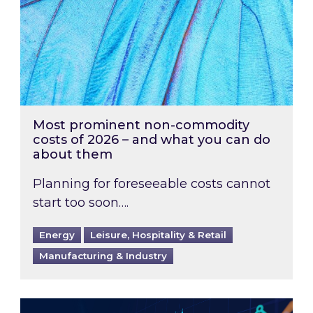
Most prominent non-commodity
costs of 2026 – and what you can do
about them
Planning for foreseeable costs cannot
start too soon….
Energy
Leisure, Hospitality & Retail
Manufacturing & Industry
Energy Market Review and Lookahead: What ha