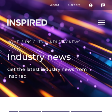
About
Careers
HOME
/
INSIGHTS
/
INDUSTRY NEWS
Industry news
Get the latest industry news from
Inspired.