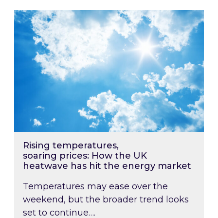
Rising temperatures, soaring prices: How the
Rising temperatures,
soaring prices: How the UK
heatwave has hit the energy market
Temperatures may ease over the
weekend, but the broader trend looks
set to continue….