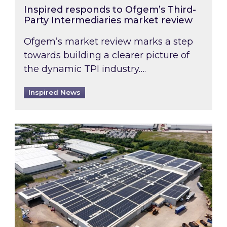
Inspired responds to Ofgem’s Third-
Party Intermediaries market review
Ofgem’s market review marks a step
towards building a clearer picture of
the dynamic TPI industry….
Inspired News
Inspired and Zestec showcase one of the UK’s la