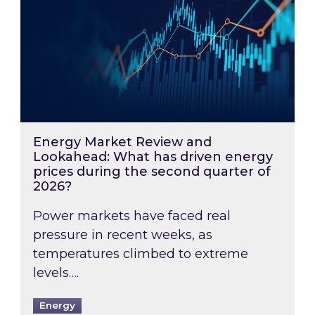
Energy Market Review and
Lookahead: What has driven energy
prices during the second quarter of
2026?
Power markets have faced real
pressure in recent weeks, as
temperatures climbed to extreme
levels….
Energy