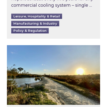
commercial cooling system – single …
Leisure, Hospitality & Retail
Manufacturing & Industry
Policy & Regulation
Inspired responds to Ofgem’s Third-Party Int