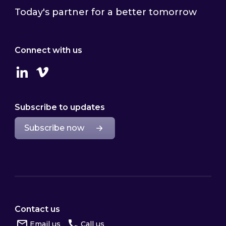
Today's partner for a better tomorrow
Connect with us
Linkedin
Vimeo
Subscribe to updates
Subscribe now
Contact us
Email us
Call us