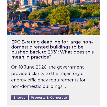
EPC B-rating deadline for large non-
domestic rented buildings to be
pushed back to 2031: What does this
mean in practice?
On 18 June 2026, the government
provided clarity to the trajectory of
energy efficiency requirements for
non-domestic buildings….
Energy
Property & Corporate