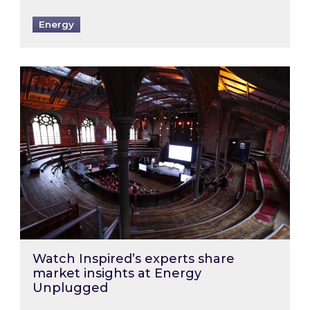
Energy
Watch Inspired’s experts share market insigh
Watch Inspired’s experts share
market insights at Energy
Unplugged