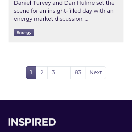
Daniel Turvey and Dan Hulme set the
scene for an insight-filled day with an
energy market discussion. …
Energy
Page
Page
Page
Page
1
2
3
…
83
Next
Footer