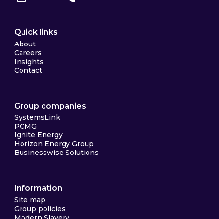
Quick links
About
Careers
Insights
Contact
Group companies
SystemsLink
PCMG
Ignite Energy
Horizon Energy Group
Businesswise Solutions
Information
Site map
Group policies
Modern Slavery