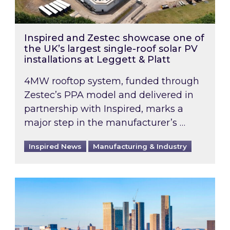
Inspired and Zestec showcase one of
the UK’s largest single-roof solar PV
installations at Leggett & Platt
4MW rooftop system, funded through
Zestec’s PPA model and delivered in
partnership with Inspired, marks a
major step in the manufacturer’s …
Inspired News
Manufacturing & Industry
EPC B-rating deadline for large non-domestic 