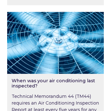
When was your air conditioning last inspected
When was your air conditioning last
inspected?
Technical Memorandum 44 (TM44)
requires an Air Conditioning Inspection
Report at least every five years for any