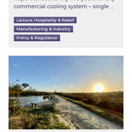
commercial cooling system – single …
Leisure, Hospitality & Retail
Manufacturing & Industry
Policy & Regulation
Inspired responds to Ofgem’s Third-Party Int