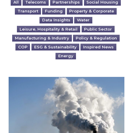
All
Telecoms
Partnerships
Social Housing
Transport
Funding
Property & Corporate
Data Insights
Water
Leisure, Hospitality & Retail
Public Sector
Manufacturing & Industry
Policy & Regulation
COP
ESG & Sustainability
Inspired News
Energy
Is your business EU CBAM-ready?