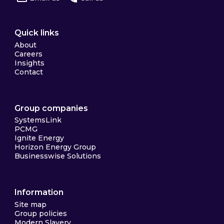
Quick links
About
Careers
Insights
Contact
Group companies
SystemsLink
PCMG
Ignite Energy
Horizon Energy Group
Businesswise Solutions
Information
Site map
Group policies
Modern Slavery