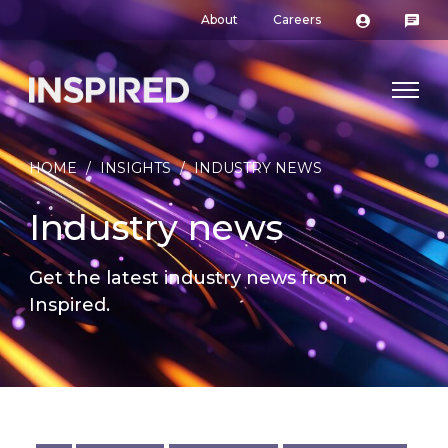
About
Careers
HOME
/
INSIGHTS
/
INDUSTRY NEWS
Industry news
Get the latest industry news from
Inspired.