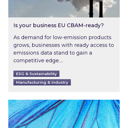
Is your business EU CBAM-ready?
As demand for low-emission products
grows, businesses with ready access to
emissions data stand to gain a
competitive edge….
ESG & Sustainability
Manufacturing & Industry
Most prominent non-commodity costs of 2026