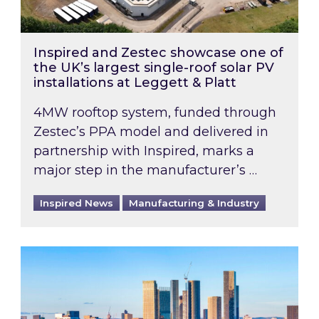
Inspired and Zestec showcase one of
the UK’s largest single-roof solar PV
installations at Leggett & Platt
4MW rooftop system, funded through
Zestec’s PPA model and delivered in
partnership with Inspired, marks a
major step in the manufacturer’s …
Inspired News
Manufacturing & Industry
EPC B-rating deadline for large non-domestic 