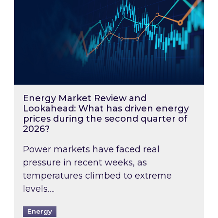
Energy Market Review and
Lookahead: What has driven energy
prices during the second quarter of
2026?
Power markets have faced real
pressure in recent weeks, as
temperatures climbed to extreme
levels….
Energy