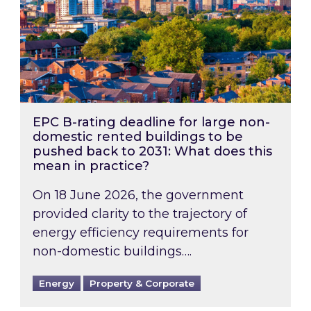
EPC B-rating deadline for large non-
domestic rented buildings to be
pushed back to 2031: What does this
mean in practice?
On 18 June 2026, the government
provided clarity to the trajectory of
energy efficiency requirements for
non-domestic buildings….
Energy
Property & Corporate