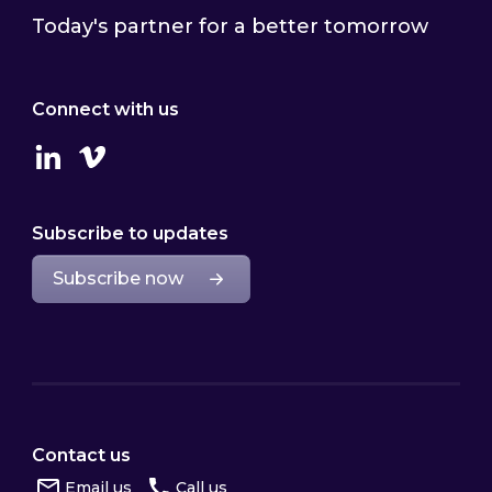
Today's partner for a better tomorrow
Connect with us
Linkedin
Vimeo
Subscribe to updates
Subscribe now
Contact us
Email us
Call us