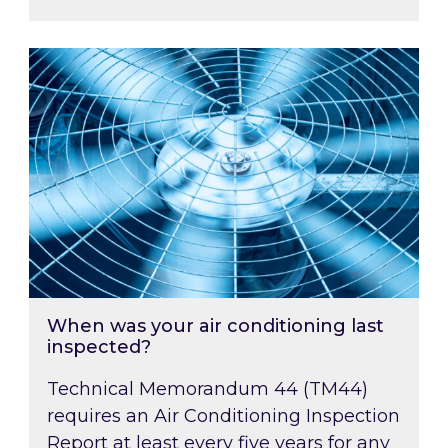
When was your air conditioning last inspected
When was your air conditioning last
inspected?
Technical Memorandum 44 (TM44)
requires an Air Conditioning Inspection
Report at least every five years for any