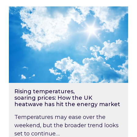
Rising temperatures, soaring prices: How the
Rising temperatures,
soaring prices: How the UK
heatwave has hit the energy market
Temperatures may ease over the
weekend, but the broader trend looks
set to continue….