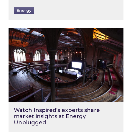
Energy
Watch Inspired’s experts share market insigh
Watch Inspired’s experts share
market insights at Energy
Unplugged