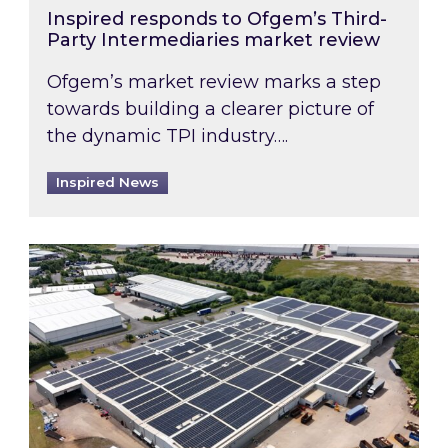
Inspired responds to Ofgem’s Third-
Party Intermediaries market review
Ofgem’s market review marks a step
towards building a clearer picture of
the dynamic TPI industry….
Inspired News
Inspired and Zestec showcase one of the UK’s la