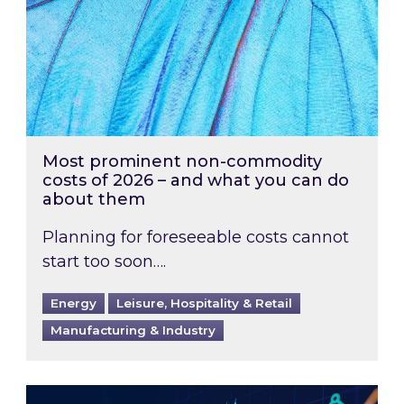
Most prominent non-commodity
costs of 2026 – and what you can do
about them
Planning for foreseeable costs cannot
start too soon….
Energy
Leisure, Hospitality & Retail
Manufacturing & Industry
Energy Market Review and Lookahead: What ha