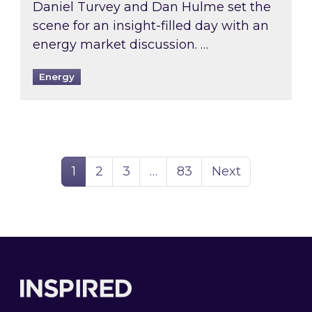
Daniel Turvey and Dan Hulme set the
scene for an insight-filled day with an
energy market discussion. …
Energy
Page
Page
Page
Page
1
2
3
…
83
Next
Footer