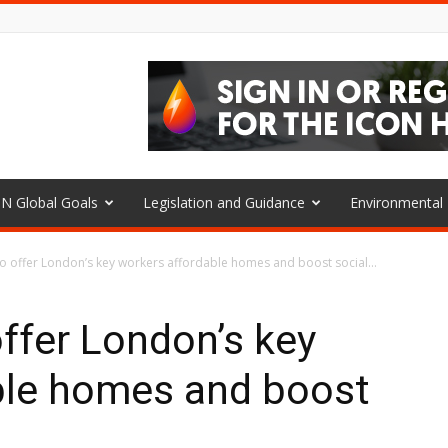
N Global Goals
Legislation and Guidance
Environmenta
o offer London’s key workers affordable homes and boost social...
ffer London’s key
ble homes and boost