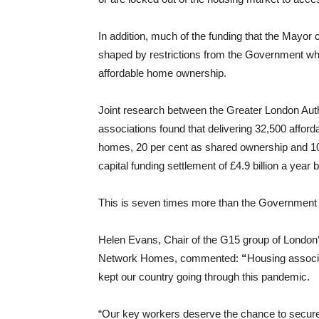
In addition, much of the funding that the Mayor cu
shaped by restrictions from the Government whic
affordable home ownership.
Joint research between the Greater London Aut
associations found that delivering 32,500 affor
homes, 20 per cent as shared ownership and 10
capital funding settlement of £4.9 billion a yea
This is seven times more than the Government 
Helen Evans, Chair of the G15 group of London’
Network Homes, commented:
“
Housing associ
kept our country going through this pandemic.
“Our key workers deserve the chance to secure