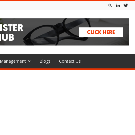
l Management
Blogs
Contact Us