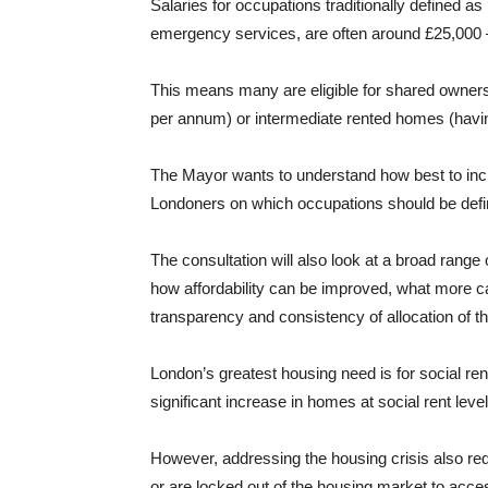
Salaries for occupations traditionally defined as
emergency services, are often around £25,000 
This means many are eligible for shared owner
per annum) or intermediate rented homes (havi
The Mayor wants to understand how best to incl
Londoners on which occupations should be defin
The consultation will also look at a broad range 
how affordability can be improved, what more 
transparency and consistency of allocation of
London’s greatest housing need is for social re
significant increase in homes at social rent level
However, addressing the housing crisis also req
or are locked out of the housing market to acce