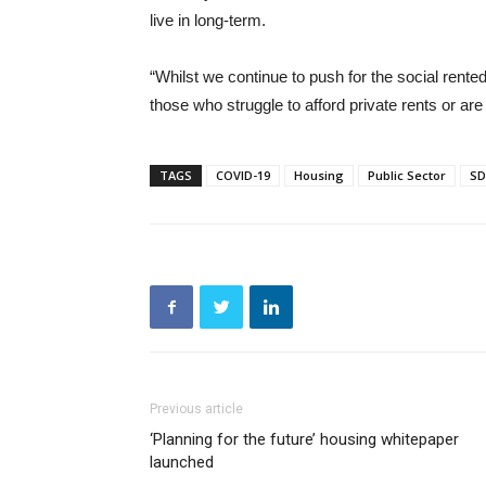
live in long-term.
“Whilst we continue to push for the social rente
those who struggle to afford private rents or ar
TAGS
COVID-19
Housing
Public Sector
SD
Previous article
‘Planning for the future’ housing whitepaper
launched