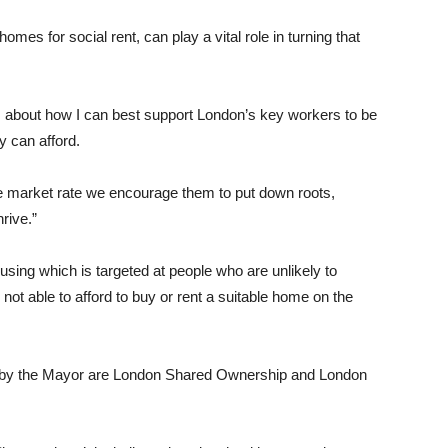
es for social rent, can play a vital role in turning that
s about how I can best support London’s key workers to be
y can afford.
e market rate we encourage them to put down roots,
rive.”
using which is targeted at people who are unlikely to
not able to afford to buy or rent a suitable home on the
d by the Mayor are London Shared Ownership and London