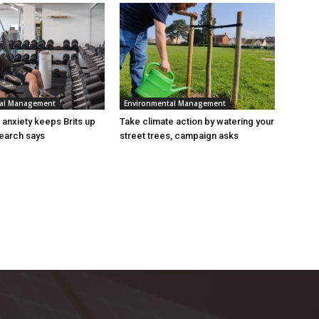
tal Management
Environmental Management
n anxiety keeps Brits up
Take climate action by watering your
search says
street trees, campaign asks