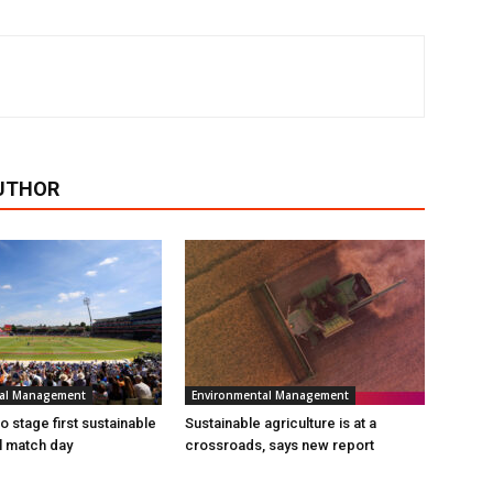
UTHOR
tal Management
Environmental Management
 stage first sustainable
Sustainable agriculture is at a
al match day
crossroads, says new report