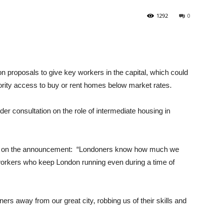
1292
0
n proposals to give key workers in the capital, which could
iority access to buy or rent homes below market rates.
der consultation on the role of intermediate housing in
.
d on the announcement: “Londoners know how much we
workers who keep London running even during a time of
rs away from our great city, robbing us of their skills and