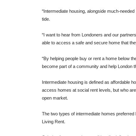
“Intermediate housing, alongside much-needed hom
tide.
“I want to hear from Londoners and our partner
able to access a safe and secure home that the
“By helping people buy or rent a home below th
become part of a community and help London th
Intermediate housing is defined as affordable ho
access homes at social rent levels, but who are 
open market.
The two types of intermediate homes preferre
Living Rent.