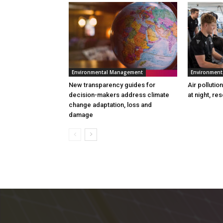
Environmental Management
Environmen
New transparency guides for
Air pollutio
decision-makers address climate
at night, re
change adaptation, loss and
damage