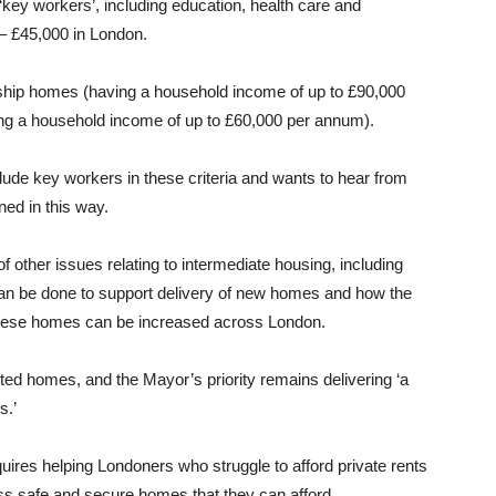
 ‘key workers’, including education, health care and
– £45,000 in London.
ship homes (having a household income of up to £90,000
ng a household income of up to £60,000 per annum).
ude key workers in these criteria and wants to hear from
ed in this way.
of other issues relating to intermediate housing, including
can be done to support delivery of new homes and how the
 these homes can be increased across London.
nted homes, and the Mayor’s priority remains delivering ‘a
s.’
uires helping Londoners who struggle to afford private rents
ss safe and secure homes that they can afford.