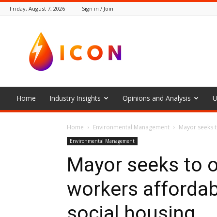
Friday, August 7, 2026
Sign in / Join
The
Icon
Home
Industry Insights
Opinions and Analysis
U
Home
Environmental Management
Mayor seeks t
Environmental Management
Mayor seeks to o
workers afforda
social housing