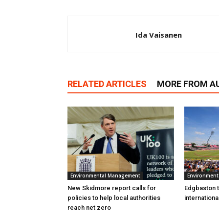
Ida Vaisanen
RELATED ARTICLES
MORE FROM A
Environmental Management
Environmen
New Skidmore report calls for
Edgbaston to
policies to help local authorities
internation
reach net zero