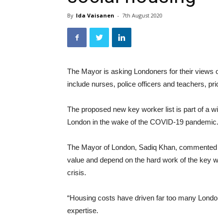
By
Ida Vaisanen
-
7th August 2020
The Mayor is asking Londoners for their views o
include nurses, police officers and teachers, pr
The proposed new key worker list is part of a wi
London in the wake of the COVID-19 pandemic
The Mayor of London, Sadiq Khan, commente
value and depend on the hard work of the key 
crisis.
“Housing costs have driven far too many Londone
expertise.