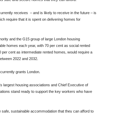
rrently receives – and is likely to receive in the future – is
h require that it is spent on delivering homes for
hority and the G15 group of large London housing
dable homes each year, with 70 per cent as social rented
 per cent as intermediate rented homes, would require a
r between 2022 and 2032.
currently grants London.
s largest housing associations and Chief Executive of
ations stand ready to support the key workers who have
 safe, sustainable accommodation that they can afford to