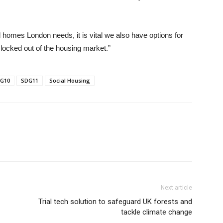
d homes London needs, it is vital we also have options for
e locked out of the housing market.”
G10
SDG11
Social Housing
Next article
Trial tech solution to safeguard UK forests and
tackle climate change