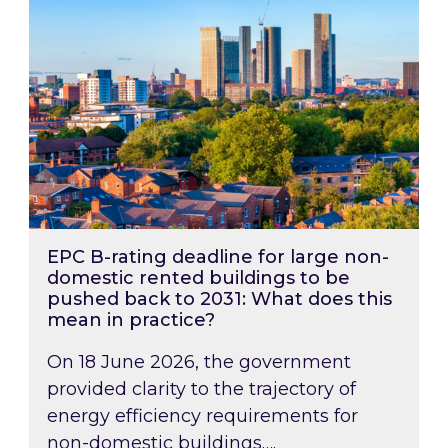
EPC B-rating deadline for large non-
domestic rented buildings to be
pushed back to 2031: What does this
mean in practice?
On 18 June 2026, the government
provided clarity to the trajectory of
energy efficiency requirements for
non-domestic buildings….