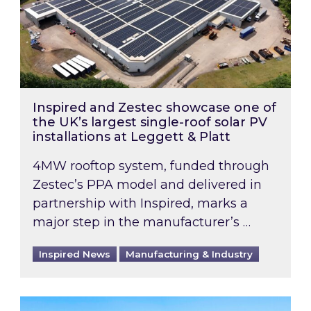
Inspired and Zestec showcase one of
the UK’s largest single-roof solar PV
installations at Leggett & Platt
4MW rooftop system, funded through
Zestec’s PPA model and delivered in
partnership with Inspired, marks a
major step in the manufacturer’s …
Inspired News
Manufacturing & Industry
EPC B-rating deadline for large non-domestic 