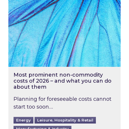
Most prominent non-commodity
costs of 2026 – and what you can do
about them
Planning for foreseeable costs cannot
start too soon….
Energy
Leisure, Hospitality & Retail
Manufacturing & Industry