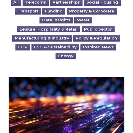
All
Telecoms
Partnerships
Social Housing
Transport
Funding
Property & Corporate
Data Insights
Water
Leisure, Hospitality & Retail
Public Sector
Manufacturing & Industry
Policy & Regulation
COP
ESG & Sustainability
Inspired News
Energy
Are you ready for the British Industrial Comp