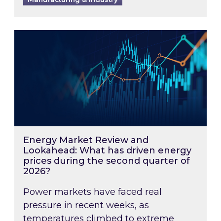
Energy Market Review and Lookahead: What ha
Energy Market Review and
Lookahead: What has driven energy
prices during the second quarter of
2026?
Power markets have faced real
pressure in recent weeks, as
temperatures climbed to extreme