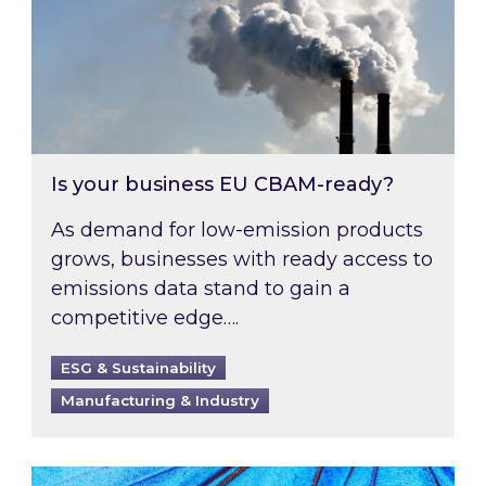
Is your business EU CBAM-ready?
As demand for low-emission products
grows, businesses with ready access to
emissions data stand to gain a
competitive edge….
ESG & Sustainability
Manufacturing & Industry
Most prominent non-commodity costs of 2026