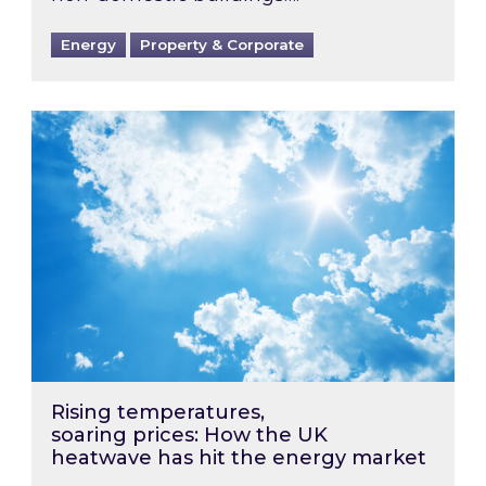
Energy
Property & Corporate
Rising temperatures, soaring prices: How the
Rising temperatures,
soaring prices: How the UK
heatwave has hit the energy market