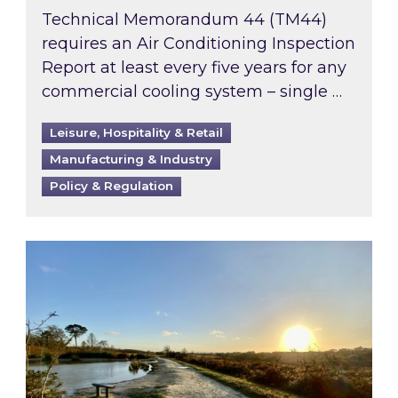
Technical Memorandum 44 (TM44)
requires an Air Conditioning Inspection
Report at least every five years for any
commercial cooling system – single …
Leisure, Hospitality & Retail
Manufacturing & Industry
Policy & Regulation
Inspired responds to Ofgem’s Third-Party Int