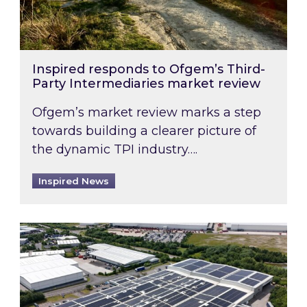
Inspired responds to Ofgem’s Third-
Party Intermediaries market review
Ofgem’s market review marks a step
towards building a clearer picture of
the dynamic TPI industry….
Inspired News
Inspired and Zestec showcase one of the UK’s la