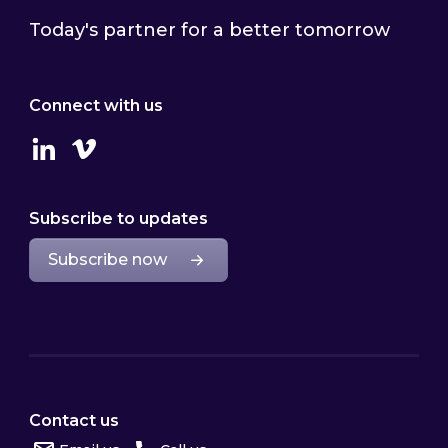
Today's partner for a better tomorrow
Connect with us
Linkedin
Vimeo
Subscribe to updates
Subscribe now
Contact us