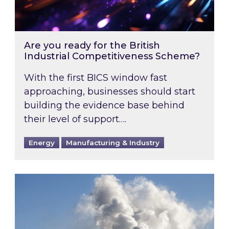
Are you ready for the British
Industrial Competitiveness Scheme?
With the first BICS window fast
approaching, businesses should start
building the evidence base behind
their level of support….
Energy
Manufacturing & Industry
Is your business EU CBAM-ready?