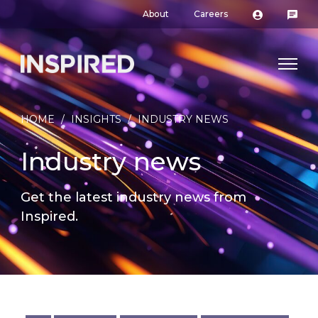
About
Careers
HOME
/
INSIGHTS
/
INDUSTRY NEWS
Industry news
Get the latest industry news from
Inspired.