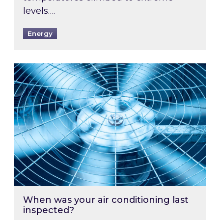
levels….
Energy
When was your air conditioning last inspected
When was your air conditioning last
inspected?