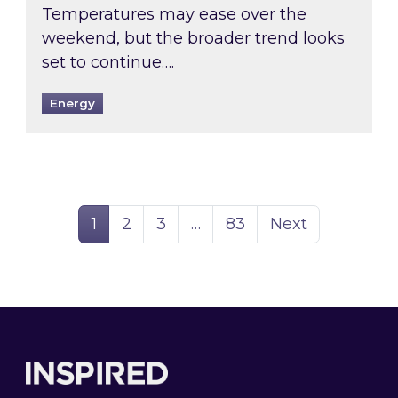
Temperatures may ease over the
weekend, but the broader trend looks
set to continue….
Energy
Page
Page
Page
Page
1
2
3
…
83
Next
Footer