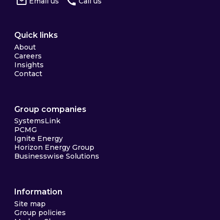
Email us
Call us
Quick links
About
Careers
Insights
Contact
Group companies
SystemsLink
PCMG
Ignite Energy
Horizon Energy Group
Businesswise Solutions
Information
Site map
Group policies