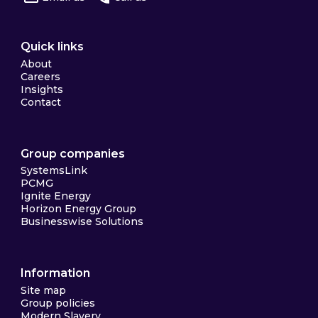
Quick links
About
Careers
Insights
Contact
Group companies
SystemsLink
PCMG
Ignite Energy
Horizon Energy Group
Businesswise Solutions
Information
Site map
Group policies
Modern Slavery