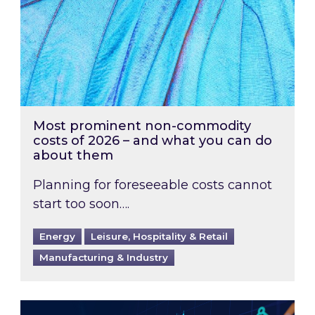
Most prominent non-commodity
costs of 2026 – and what you can do
about them
Planning for foreseeable costs cannot
start too soon….
Energy
Leisure, Hospitality & Retail
Manufacturing & Industry
Energy Market Review and Lookahead: What ha