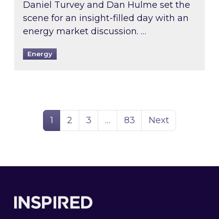
Daniel Turvey and Dan Hulme set the
scene for an insight-filled day with an
energy market discussion. …
Energy
Page
Page
Page
Page
1
2
3
…
83
Next
Footer