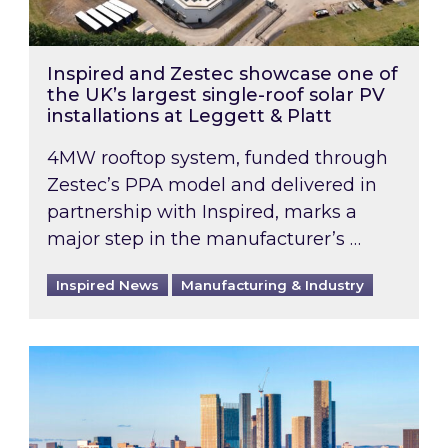
Inspired and Zestec showcase one of
the UK’s largest single-roof solar PV
installations at Leggett & Platt
4MW rooftop system, funded through
Zestec’s PPA model and delivered in
partnership with Inspired, marks a
major step in the manufacturer’s …
Inspired News
Manufacturing & Industry
EPC B-rating deadline for large non-domestic 