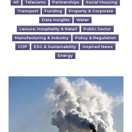
All
Telecoms
Partnerships
Social Housing
Transport
Funding
Property & Corporate
Data Insights
Water
Leisure, Hospitality & Retail
Public Sector
Manufacturing & Industry
Policy & Regulation
COP
ESG & Sustainability
Inspired News
Energy
Is your business EU CBAM-ready?