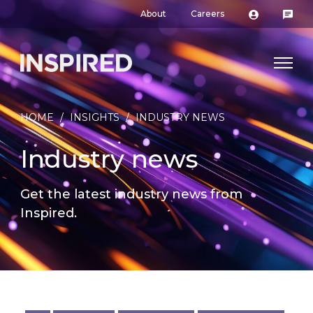
About
Careers
HOME
/
INSIGHTS
/
INDUSTRY NEWS
Industry news
Get the latest industry news from
Inspired.