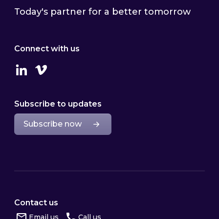
Today's partner for a better tomorrow
Connect with us
Linkedin
Vimeo
Subscribe to updates
Subscribe now
Contact us
Email us
Call us