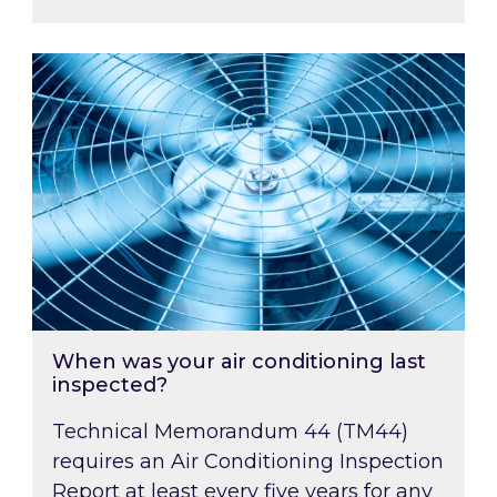
When was your air conditioning last inspected
When was your air conditioning last
inspected?
Technical Memorandum 44 (TM44)
requires an Air Conditioning Inspection
Report at least every five years for any