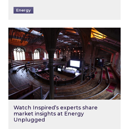
Energy
Watch Inspired’s experts share market insigh
Watch Inspired’s experts share
market insights at Energy
Unplugged