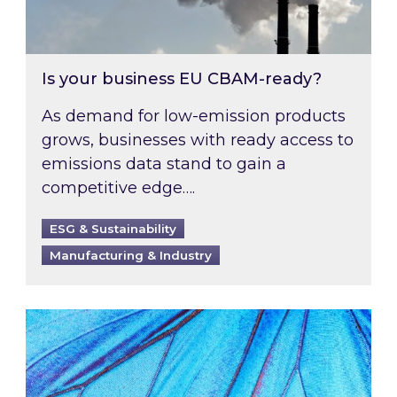
Is your business EU CBAM-ready?
As demand for low-emission products
grows, businesses with ready access to
emissions data stand to gain a
competitive edge….
ESG & Sustainability
Manufacturing & Industry
Most prominent non-commodity costs of 2026