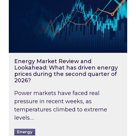
Energy Market Review and
Lookahead: What has driven energy
prices during the second quarter of
2026?
Power markets have faced real
pressure in recent weeks, as
temperatures climbed to extreme
levels….
Energy