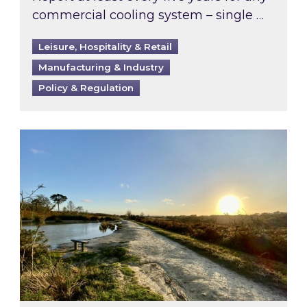
commercial cooling system – single …
Leisure, Hospitality & Retail
Manufacturing & Industry
Policy & Regulation
Inspired responds to Ofgem’s Third-Party Int