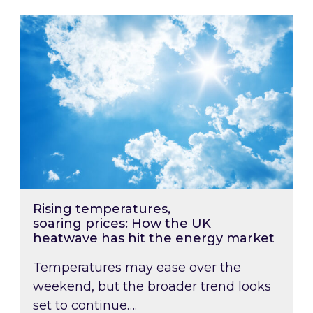
Rising temperatures, soaring prices: How the
Rising temperatures,
soaring prices: How the UK
heatwave has hit the energy market
Temperatures may ease over the
weekend, but the broader trend looks
set to continue….