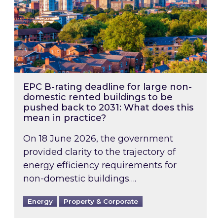
EPC B-rating deadline for large non-
domestic rented buildings to be
pushed back to 2031: What does this
mean in practice?
On 18 June 2026, the government
provided clarity to the trajectory of
energy efficiency requirements for
non-domestic buildings….
Energy
Property & Corporate