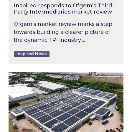
Inspired responds to Ofgem’s Third-
Party Intermediaries market review
Ofgem’s market review marks a step
towards building a clearer picture of
the dynamic TPI industry….
Inspired News
Inspired and Zestec showcase one of the UK’s la