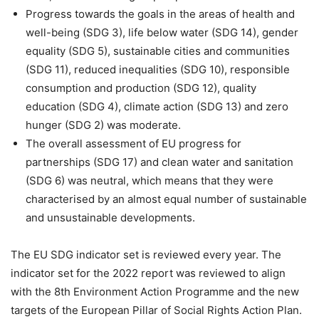
Progress towards the goals in the areas of health and
well-being (SDG 3), life below water (SDG 14), gender
equality (SDG 5), sustainable cities and communities
(SDG 11), reduced inequalities (SDG 10), responsible
consumption and production (SDG 12), quality
education (SDG 4), climate action (SDG 13) and zero
hunger (SDG 2) was moderate.
The overall assessment of EU progress for
partnerships (SDG 17) and clean water and sanitation
(SDG 6) was neutral, which means that they were
characterised by an almost equal number of sustainable
and unsustainable developments.
The EU SDG indicator set is reviewed every year. The
indicator set for the 2022 report was reviewed to align
with the 8th Environment Action Programme and the new
targets of the European Pillar of Social Rights Action Plan.