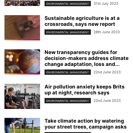
31st July 2023
ENVIRONMENTAL MANAGEMENT
Sustainable agriculture is at a
crossroads, says new report
28th June 2023
ENVIRONMENTAL MANAGEMENT
New transparency guides for
decision-makers address climate
change adaptation, loss and...
22nd June 2023
ENVIRONMENTAL MANAGEMENT
Air pollution anxiety keeps Brits
up at night, research says
22nd June 2023
ENVIRONMENTAL MANAGEMENT
Take climate action by watering
your street trees, campaign asks