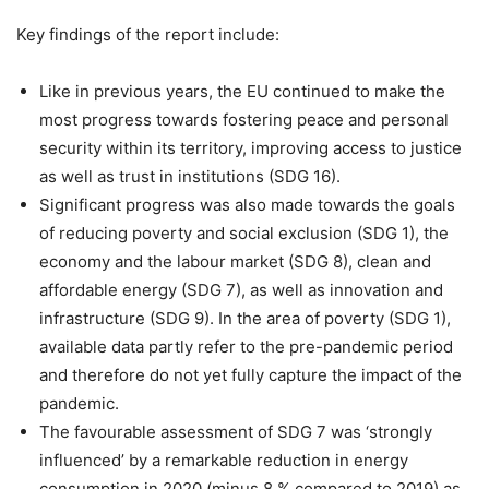
Key findings of the report include:
Like in previous years, the EU continued to make the
most progress towards fostering peace and personal
security within its territory, improving access to justice
as well as trust in institutions (SDG 16).
Significant progress was also made towards the goals
of reducing poverty and social exclusion (SDG 1), the
economy and the labour market (SDG 8), clean and
affordable energy (SDG 7), as well as innovation and
infrastructure (SDG 9). In the area of poverty (SDG 1),
available data partly refer to the pre-pandemic period
and therefore do not yet fully capture the impact of the
pandemic.
The favourable assessment of SDG 7 was ‘strongly
influenced’ by a remarkable reduction in energy
consumption in 2020 (minus 8 % compared to 2019) as