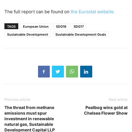
The full report can be found on
the Eurostat website.
TAGS
European Union
SDG16
SDG17
Sustainable Development
Sustainable Development Goals
Previous article
Next article
The threat from methane
Peatbog wins gold at
emissions must spur
Chelsea Flower Show
investment in renewable
natural gas, Sustainable
Development Capital LLP