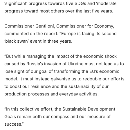
‘significant’ progress towards five SDGs and ‘moderate’
progress toward most others over the last five years.
Commissioner Gentiloni, Commissioner for Economy,
commented on the report: “Europe is facing its second
‘black swan’ event in three years.
“But while managing the impact of the economic shock
caused by Russia’s invasion of Ukraine must not lead us to
lose sight of our goal of transforming the EU’s economic
model. It must instead galvanise us to redouble our efforts
to boost our resilience and the sustainability of our
production processes and everyday activities.
“In this collective effort, the Sustainable Development
Goals remain both our compass and our measure of
success.”