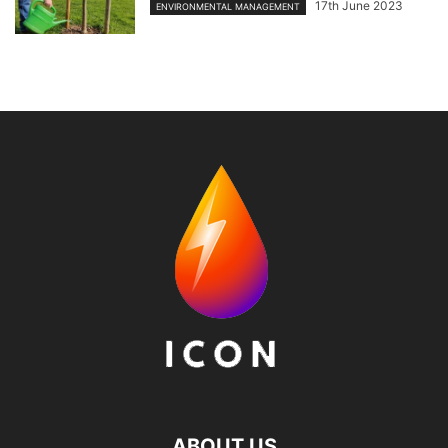
17th June 2023
ENVIRONMENTAL MANAGEMENT
ABOUT US