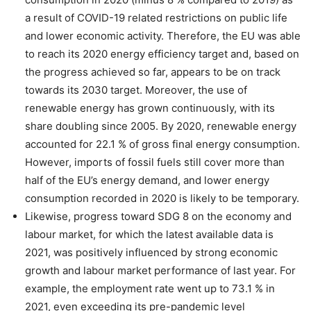
a result of COVID-19 related restrictions on public life
and lower economic activity. Therefore, the EU was able
to reach its 2020 energy efficiency target and, based on
the progress achieved so far, appears to be on track
towards its 2030 target. Moreover, the use of
renewable energy has grown continuously, with its
share doubling since 2005. By 2020, renewable energy
accounted for 22.1 % of gross final energy consumption.
However, imports of fossil fuels still cover more than
half of the EU’s energy demand, and lower energy
consumption recorded in 2020 is likely to be temporary.
Likewise, progress toward SDG 8 on the economy and
labour market, for which the latest available data is
2021, was positively influenced by strong economic
growth and labour market performance of last year. For
example, the employment rate went up to 73.1 % in
2021, even exceeding its pre-pandemic level