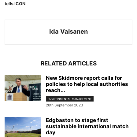
tells ICON
Ida Vaisanen
RELATED ARTICLES
New Skidmore report calls for
policies to help local authorities
reach...
ENVIRONMENTAL MANAGEMENT
28th September 2023
Edgbaston to stage first
sustainable international match
day