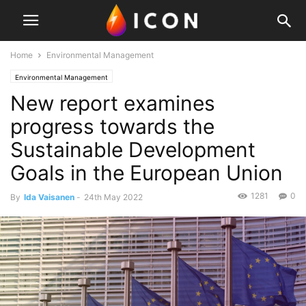
Home
Environmental Management
Environmental Management
New report examines
progress towards the
Sustainable Development
Goals in the European Union
1281
0
By
Ida Vaisanen
-
24th May 2022