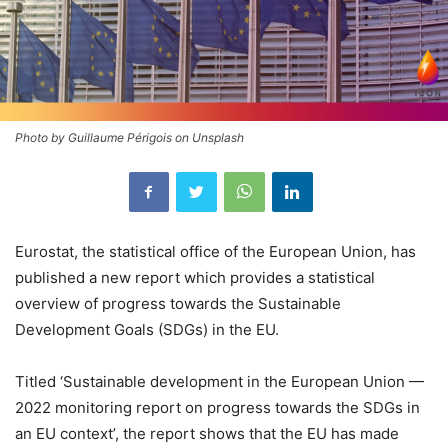
Photo by Guillaume Périgois on Unsplash
Eurostat, the statistical office of the European Union, has
published a new report which provides a statistical
overview of progress towards the Sustainable
Development Goals (SDGs) in the EU.
Titled ‘Sustainable development in the European Union —
2022 monitoring report on progress towards the SDGs in
an EU context’, the report shows that the EU has made