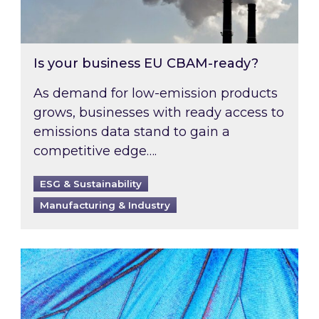
Is your business EU CBAM-ready?
As demand for low-emission products
grows, businesses with ready access to
emissions data stand to gain a
competitive edge….
ESG & Sustainability
Manufacturing & Industry
Most prominent non-commodity costs of 2026