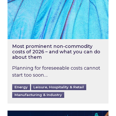
Most prominent non-commodity
costs of 2026 – and what you can do
about them
Planning for foreseeable costs cannot
start too soon….
Energy
Leisure, Hospitality & Retail
Manufacturing & Industry
Energy Market Review and Lookahead: What ha