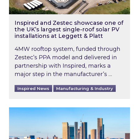
Inspired and Zestec showcase one of
the UK’s largest single-roof solar PV
installations at Leggett & Platt
4MW rooftop system, funded through
Zestec’s PPA model and delivered in
partnership with Inspired, marks a
major step in the manufacturer’s …
Inspired News
Manufacturing & Industry
EPC B-rating deadline for large non-domestic 