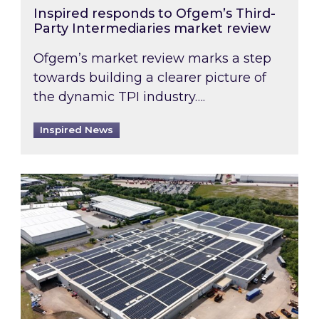
Inspired responds to Ofgem’s Third-
Party Intermediaries market review
Ofgem’s market review marks a step
towards building a clearer picture of
the dynamic TPI industry….
Inspired News
Inspired and Zestec showcase one of the UK’s la