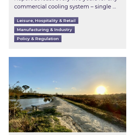
commercial cooling system – single …
Leisure, Hospitality & Retail
Manufacturing & Industry
Policy & Regulation
Inspired responds to Ofgem’s Third-Party Int