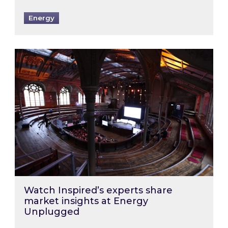
Energy
Watch Inspired’s experts share market insigh
Watch Inspired’s experts share
market insights at Energy
Unplugged