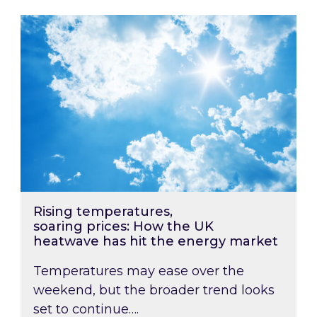
Rising temperatures, soaring prices: How the
Rising temperatures,
soaring prices: How the UK
heatwave has hit the energy market
Temperatures may ease over the
weekend, but the broader trend looks
set to continue….