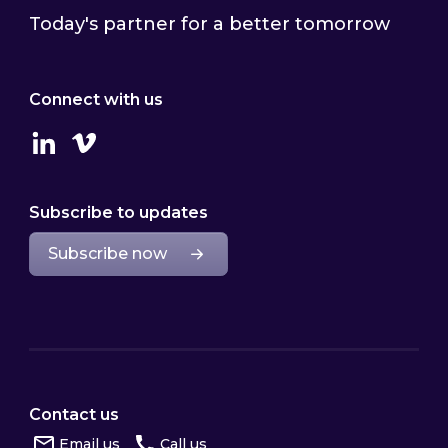
Today's partner for a better tomorrow
Connect with us
Linkedin
Vimeo
Subscribe to updates
Subscribe now
Contact us
Email us
Call us