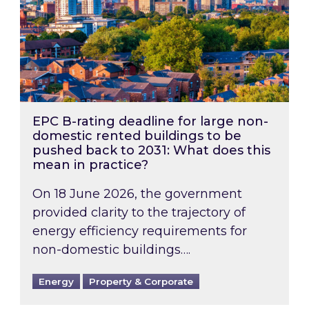
EPC B-rating deadline for large non-
domestic rented buildings to be
pushed back to 2031: What does this
mean in practice?
On 18 June 2026, the government
provided clarity to the trajectory of
energy efficiency requirements for
non-domestic buildings….
Energy
Property & Corporate