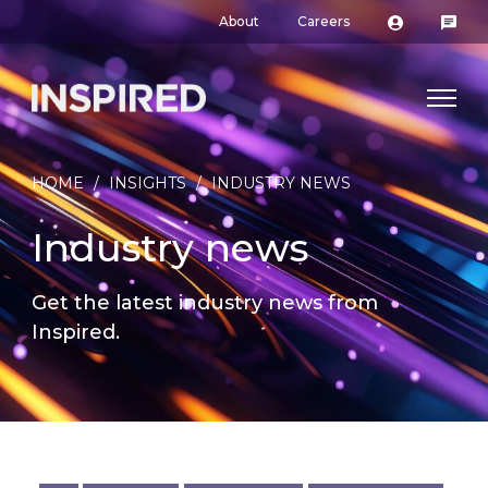
About
Careers
HOME
/
INSIGHTS
/
INDUSTRY NEWS
Industry news
Get the latest industry news from
Inspired.