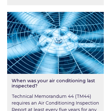
When was your air conditioning last inspected
When was your air conditioning last
inspected?
Technical Memorandum 44 (TM44)
requires an Air Conditioning Inspection
Report at least every five years for any