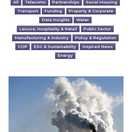
All
Telecoms
Partnerships
Social Housing
Transport
Funding
Property & Corporate
Data Insights
Water
Leisure, Hospitality & Retail
Public Sector
Manufacturing & Industry
Policy & Regulation
COP
ESG & Sustainability
Inspired News
Energy
Is your business EU CBAM-ready?