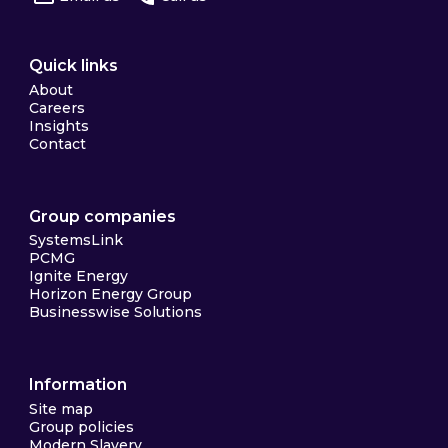
Quick links
About
Careers
Insights
Contact
Group companies
SystemsLink
PCMG
Ignite Energy
Horizon Energy Group
Businesswise Solutions
Information
Site map
Group policies
Modern Slavery