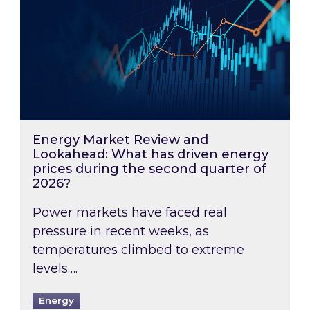
Energy Market Review and
Lookahead: What has driven energy
prices during the second quarter of
2026?
Power markets have faced real
pressure in recent weeks, as
temperatures climbed to extreme
levels….
Energy