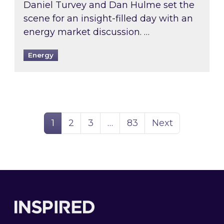
Daniel Turvey and Dan Hulme set the
scene for an insight-filled day with an
energy market discussion. …
Energy
Page
Page
Page
Page
1
2
3
…
83
Next
Footer