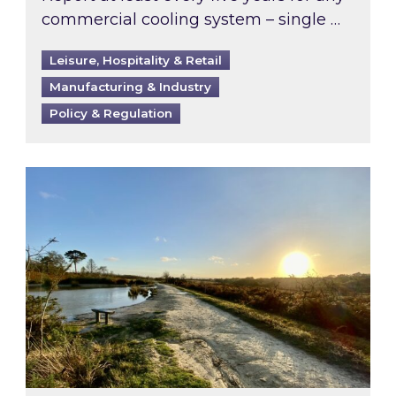
commercial cooling system – single …
Leisure, Hospitality & Retail
Manufacturing & Industry
Policy & Regulation
Inspired responds to Ofgem’s Third-Party Int