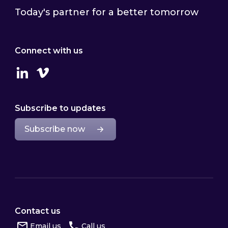
Today's partner for a better tomorrow
Connect with us
Linkedin
Vimeo
Subscribe to updates
Subscribe now
Contact us
Email us
Call us