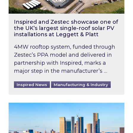
Inspired and Zestec showcase one of
the UK’s largest single-roof solar PV
installations at Leggett & Platt
4MW rooftop system, funded through
Zestec’s PPA model and delivered in
partnership with Inspired, marks a
major step in the manufacturer’s …
Inspired News
Manufacturing & Industry
EPC B-rating deadline for large non-domestic 