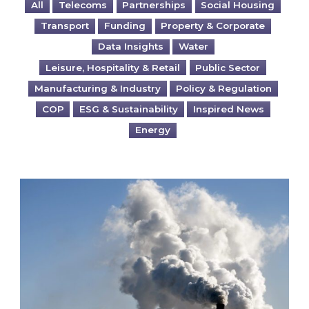
All
Telecoms
Partnerships
Social Housing
Transport
Funding
Property & Corporate
Data Insights
Water
Leisure, Hospitality & Retail
Public Sector
Manufacturing & Industry
Policy & Regulation
COP
ESG & Sustainability
Inspired News
Energy
Is your business EU CBAM-ready?