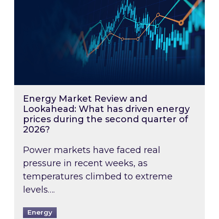
Energy Market Review and
Lookahead: What has driven energy
prices during the second quarter of
2026?
Power markets have faced real
pressure in recent weeks, as
temperatures climbed to extreme
levels….
Energy