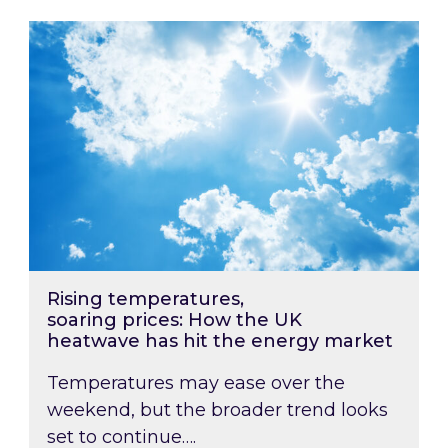
Rising temperatures, soaring prices: How the
Rising temperatures,
soaring prices: How the UK
heatwave has hit the energy market
Temperatures may ease over the
weekend, but the broader trend looks
set to continue….