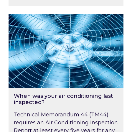
When was your air conditioning last inspected
When was your air conditioning last
inspected?
Technical Memorandum 44 (TM44)
requires an Air Conditioning Inspection
Report at least every five years for any