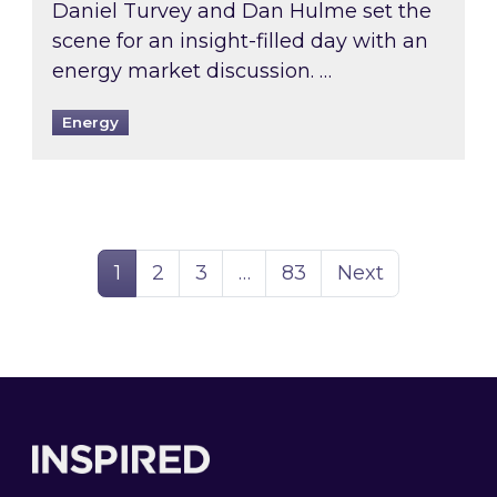
Daniel Turvey and Dan Hulme set the
scene for an insight-filled day with an
energy market discussion. …
Energy
Page
Page
Page
Page
1
2
3
…
83
Next
Footer