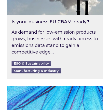
Is your business EU CBAM-ready?
As demand for low-emission products
grows, businesses with ready access to
emissions data stand to gain a
competitive edge….
ESG & Sustainability
Manufacturing & Industry
Most prominent non-commodity costs of 2026