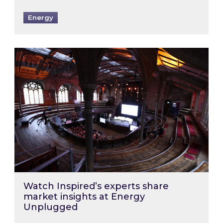
Energy
Watch Inspired’s experts share market insigh
Watch Inspired’s experts share
market insights at Energy
Unplugged