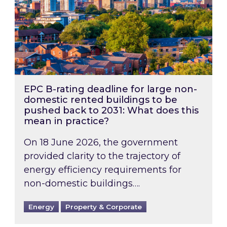
EPC B-rating deadline for large non-
domestic rented buildings to be
pushed back to 2031: What does this
mean in practice?
On 18 June 2026, the government
provided clarity to the trajectory of
energy efficiency requirements for
non-domestic buildings….
Energy
Property & Corporate