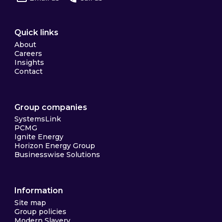
Quick links
About
Careers
Insights
Contact
Group companies
SystemsLink
PCMG
Ignite Energy
Horizon Energy Group
Businesswise Solutions
Information
Site map
Group policies
Modern Slavery