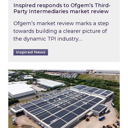
Inspired responds to Ofgem’s Third-
Party Intermediaries market review
Ofgem’s market review marks a step
towards building a clearer picture of
the dynamic TPI industry….
Inspired News
Inspired and Zestec showcase one of the UK’s la