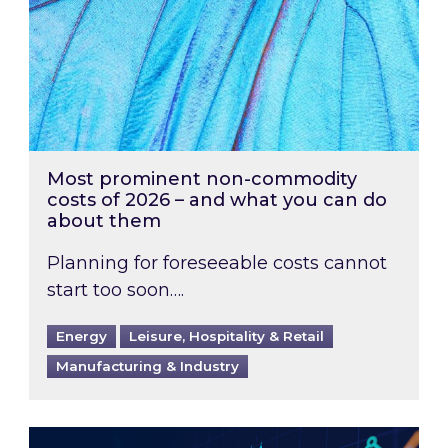
Most prominent non-commodity
costs of 2026 – and what you can do
about them
Planning for foreseeable costs cannot
start too soon….
Energy
Leisure, Hospitality & Retail
Manufacturing & Industry
Energy Market Review and Lookahead: What ha