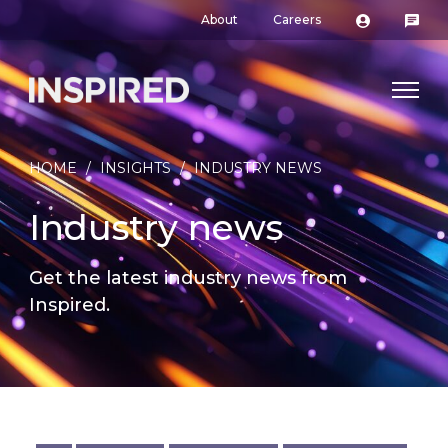
About
Careers
HOME
/
INSIGHTS
/
INDUSTRY NEWS
Industry news
Get the latest industry news from
Inspired.