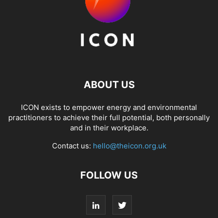
ABOUT US
ICON exists to empower energy and environmental
practitioners to achieve their full potential, both personally
and in their workplace.
Contact us:
hello@theicon.org.uk
FOLLOW US