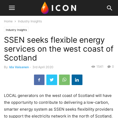
Home
Industry Insights
Industry Insights
SSEN seeks flexible energy
services on the west coast of
Scotland
1541
0
By
Ida Vaisanen
-
3rd April 2020
LOCAL generators on the west coast of Scotland will have
the opportunity to contribute to delivering a low-carbon,
smarter energy system as SSEN seeks flexibility providers
to support the electricity network in the north of Scotland.