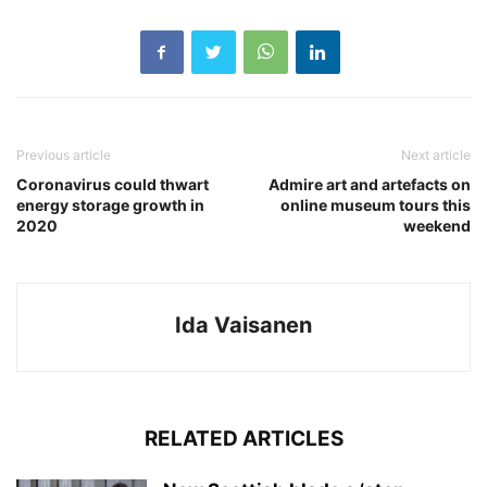
Previous article
Next article
Coronavirus could thwart
Admire art and artefacts on
energy storage growth in
online museum tours this
2020
weekend
Ida Vaisanen
RELATED ARTICLES