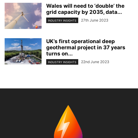
Wales will need to ‘double’ the
grid capacity by 2035, data...
27th June 2023
INDUSTRY INSIGHTS
UK’s first operational deep
geothermal project in 37 years
turns on...
22nd June 2023
INDUSTRY INSIGHTS