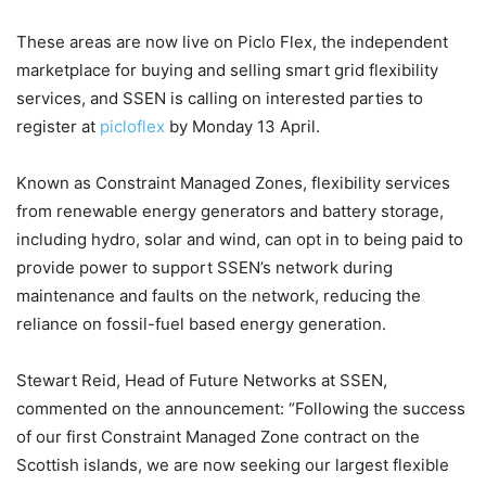
These areas are now live on Piclo Flex, the independent
marketplace for buying and selling smart grid flexibility
services, and SSEN is calling on interested parties to
register at
picloflex
by Monday 13 April.
Known as Constraint Managed Zones, flexibility services
from renewable energy generators and battery storage,
including hydro, solar and wind, can opt in to being paid to
provide power to support SSEN’s network during
maintenance and faults on the network, reducing the
reliance on fossil-fuel based energy generation.
Stewart Reid, Head of Future Networks at SSEN,
commented on the announcement: “Following the success
of our first Constraint Managed Zone contract on the
Scottish islands, we are now seeking our largest flexible