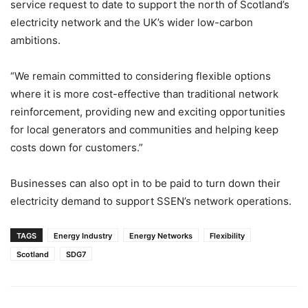
service request to date to support the north of Scotland’s
electricity network and the UK’s wider low-carbon
ambitions.
“We remain committed to considering flexible options
where it is more cost-effective than traditional network
reinforcement, providing new and exciting opportunities
for local generators and communities and helping keep
costs down for customers.”
Businesses can also opt in to be paid to turn down their
electricity demand to support SSEN’s network operations.
TAGS
Energy Industry
Energy Networks
Flexibility
Scotland
SDG7