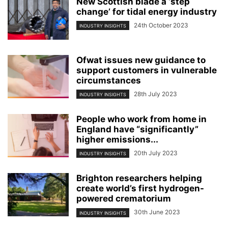
New Scottish blade a ‘step
change’ for tidal energy industry
24th October 2023
INDUSTRY INSIGHTS
Ofwat issues new guidance to
support customers in vulnerable
circumstances
28th July 2023
INDUSTRY INSIGHTS
People who work from home in
England have “significantly”
higher emissions...
20th July 2023
INDUSTRY INSIGHTS
Brighton researchers helping
create world’s first hydrogen-
powered crematorium
30th June 2023
INDUSTRY INSIGHTS