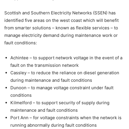
Scottish and Southern Electricity Networks (SSEN) has
identified five areas on the west coast which will benefit
from smarter solutions – known as flexible services – to
manage electricity demand during maintenance work or
fault conditions:
Achintee – to support network voltage in the event of a
fault on the transmission network
Cassley – to reduce the reliance on diesel generation
during maintenance and fault conditions
Dunoon – to manage voltage constraint under fault
conditions
Kilmelford – to support security of supply during
maintenance and fault conditions
Port Ann – for voltage constraints when the network is
running abnormally during fault conditions