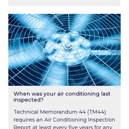
When was your air conditioning last inspected
When was your air conditioning last
inspected?
Technical Memorandum 44 (TM44)
requires an Air Conditioning Inspection
Report at least every five years for any