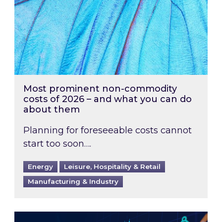
Most prominent non-commodity
costs of 2026 – and what you can do
about them
Planning for foreseeable costs cannot
start too soon….
Energy
Leisure, Hospitality & Retail
Manufacturing & Industry
Energy Market Review and Lookahead: What ha