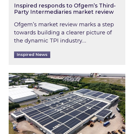
Inspired responds to Ofgem’s Third-
Party Intermediaries market review
Ofgem’s market review marks a step
towards building a clearer picture of
the dynamic TPI industry….
Inspired News
Inspired and Zestec showcase one of the UK’s la