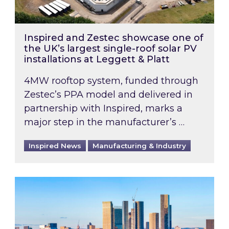
Inspired and Zestec showcase one of
the UK’s largest single-roof solar PV
installations at Leggett & Platt
4MW rooftop system, funded through
Zestec’s PPA model and delivered in
partnership with Inspired, marks a
major step in the manufacturer’s …
Inspired News
Manufacturing & Industry
EPC B-rating deadline for large non-domestic 