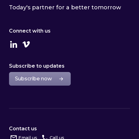
Today's partner for a better tomorrow
Connect with us
Linkedin
Vimeo
Subscribe to updates
Subscribe now
Contact us
Email us
Call us