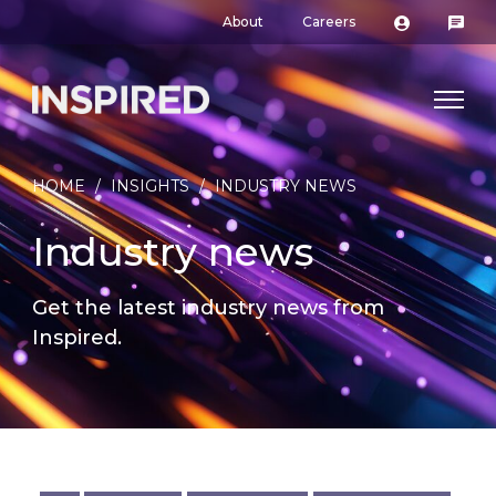
About
Careers
HOME
/
INSIGHTS
/
INDUSTRY NEWS
Industry news
Get the latest industry news from
Inspired.