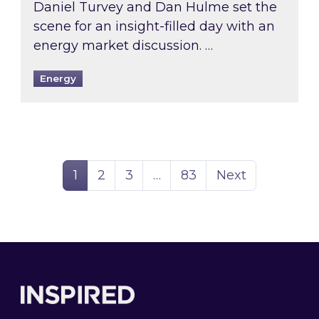
Daniel Turvey and Dan Hulme set the
scene for an insight-filled day with an
energy market discussion. …
Energy
Page
Page
Page
Page
1
2
3
…
83
Next
Footer