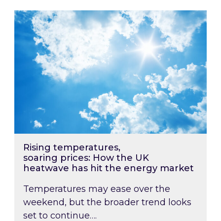
Rising temperatures, soaring prices: How the
Rising temperatures,
soaring prices: How the UK
heatwave has hit the energy market
Temperatures may ease over the
weekend, but the broader trend looks
set to continue….