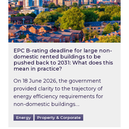
EPC B-rating deadline for large non-
domestic rented buildings to be
pushed back to 2031: What does this
mean in practice?
On 18 June 2026, the government
provided clarity to the trajectory of
energy efficiency requirements for
non-domestic buildings….
Energy
Property & Corporate