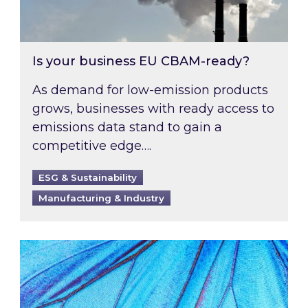
Is your business EU CBAM-ready?
As demand for low-emission products
grows, businesses with ready access to
emissions data stand to gain a
competitive edge….
ESG & Sustainability
Manufacturing & Industry
Most prominent non-commodity costs of 2026