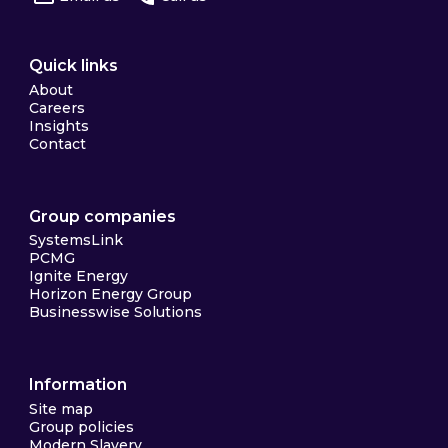
Quick links
About
Careers
Insights
Contact
Group companies
SystemsLink
PCMG
Ignite Energy
Horizon Energy Group
Businesswise Solutions
Information
Site map
Group policies
Modern Slavery