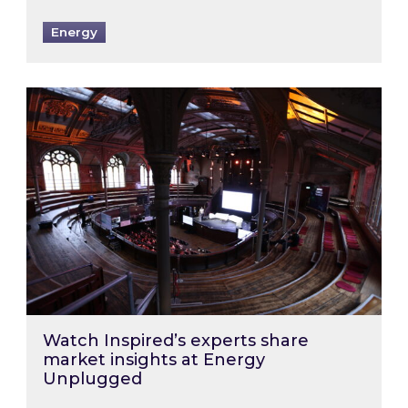
Energy
Watch Inspired’s experts share market insigh
Watch Inspired’s experts share
market insights at Energy
Unplugged