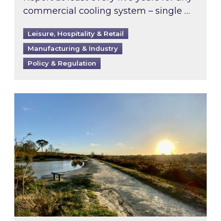
commercial cooling system – single …
Leisure, Hospitality & Retail
Manufacturing & Industry
Policy & Regulation
Inspired responds to Ofgem’s Third-Party Int