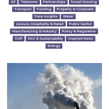
All
Telecoms
Partnerships
Social Housing
Transport
Funding
Property & Corporate
Data Insights
Water
Leisure, Hospitality & Retail
Public Sector
Manufacturing & Industry
Policy & Regulation
COP
ESG & Sustainability
Inspired News
Energy
Is your business EU CBAM-ready?