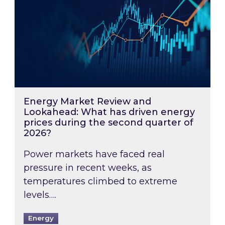
Energy Market Review and
Lookahead: What has driven energy
prices during the second quarter of
2026?
Power markets have faced real
pressure in recent weeks, as
temperatures climbed to extreme
levels….
Energy