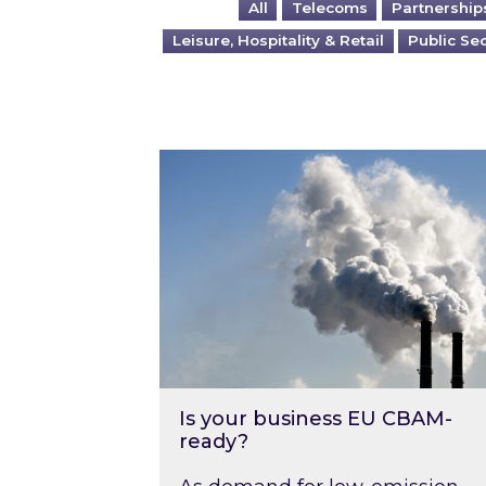
All
Telecoms
Partnership
Leisure, Hospitality & Retail
Public Se
Is your business EU CBAM-ready
Is your business EU CBAM-
ready?