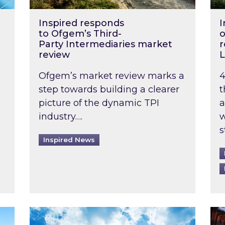
Inspired responds
I
to Ofgem’s Third-
o
Party Intermediaries market
r
review
L
Ofgem’s market review marks a
4
step towards building a clearer
t
picture of the dynamic TPI
a
industry….
w
s
Inspired News
non-domestic rented buildings to be pushed back t
Rising temperatures, soaring prices: How 
Wat