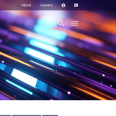
About
Careers
Search site