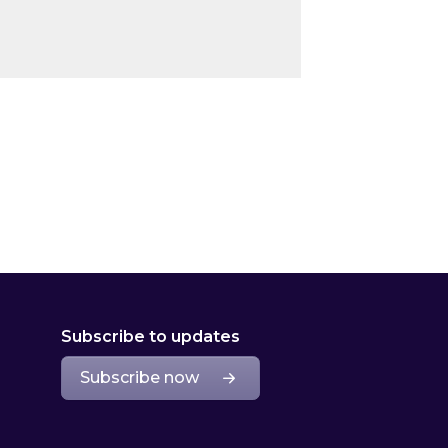
Subscribe to updates
Subscribe now