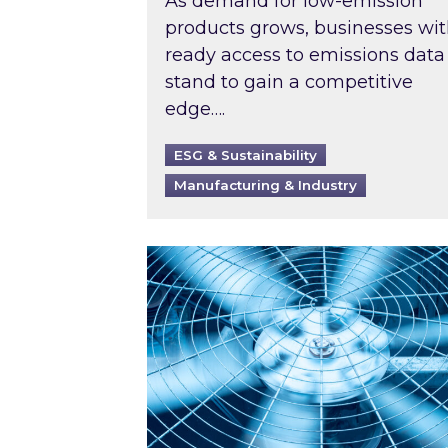
As demand for low-emission
products grows, businesses wi
ready access to emissions data
stand to gain a competitive
edge….
ESG & Sustainability
Manufacturing & Industry
When was your air conditioning l