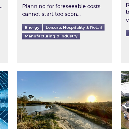
p
Planning for foreseeable costs
th
t
cannot start too soon….
e
Energy
Leisure, Hospitality & Retail
Manufacturing & Industry
ast inspected?
Inspired responds to Ofgem’s Third-Party 
Ins