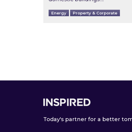
Energy
Property & Corporate
Footer
Today's partner for a better t