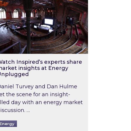
atch Inspired’s experts share
arket insights at Energy
Unplugged
aniel Turvey and Dan Hulme
et the scene for an insight-
illed day with an energy market
iscussion. …
Energy