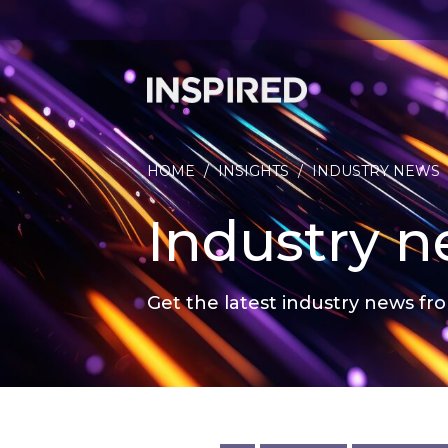
HOME
/
INSIGHTS
/
INDUSTRY NEWS
Industry 
Get the latest industry news fro