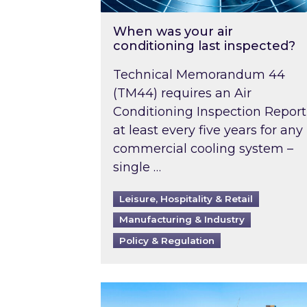
When was your air
conditioning last inspected?
Technical Memorandum 44
(TM44) requires an Air
Conditioning Inspection Report
at least every five years for any
commercial cooling system –
single …
Leisure, Hospitality & Retail
Manufacturing & Industry
Policy & Regulation
EPC B-rating deadline for large 