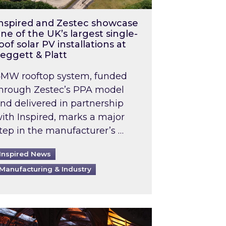
nspired and Zestec showcase
ne of the UK’s largest single-
oof solar PV installations at
eggett & Platt
MW rooftop system, funded
hrough Zestec’s PPA model
nd delivered in partnership
ith Inspired, marks a major
tep in the manufacturer’s …
Inspired News
Manufacturing & Industry
o 2031: What does this mean in practice?
the UK heatwave has hit the energy market
ch Inspired’s experts share market insights at 