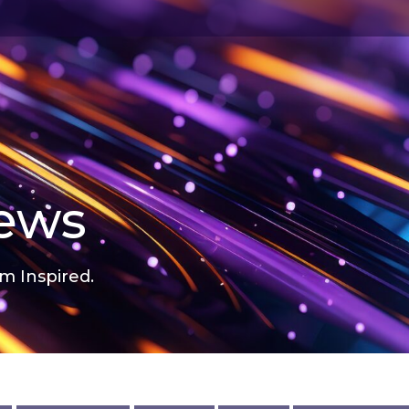
news
m Inspired.