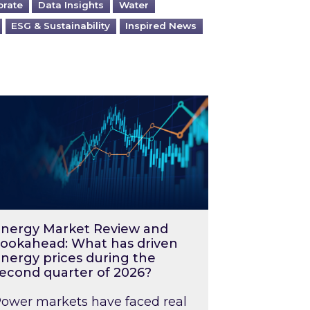
orate
Data Insights
Water
ESG & Sustainability
Inspired News
026 – and what you can do about them
rgy Market Review and Lookahead: What has driv
nergy Market Review and
ookahead: What has driven
nergy prices during the
econd quarter of 2026?
ower markets have faced real