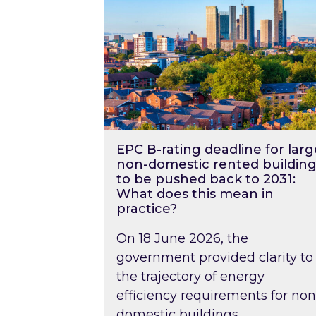
EPC B-rating deadline for larg
non-domestic rented building
to be pushed back to 2031:
What does this mean in
practice?
On 18 June 2026, the
government provided clarity to
the trajectory of energy
efficiency requirements for non
domestic buildings….