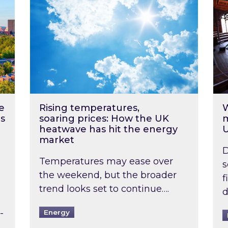
e
Rising temperatures,
W
s
soaring prices: How the UK
m
heatwave has hit the energy
market
D
Temperatures may ease over
s
the weekend, but the broader
f
trend looks set to continue….
d
-
Energy