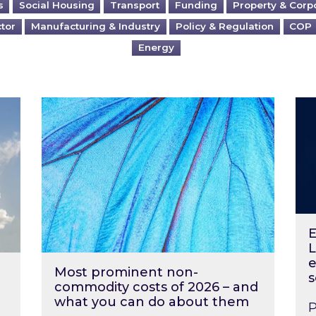
s
Social Housing
Transport
Funding
Property & Corp
ctor
Manufacturing & Industry
Policy & Regulation
COP
Energy
?
Most prominent non-commodity costs of 2
Ene
E
L
e
Most prominent non-
s
commodity costs of 2026 – and
what you can do about them
P