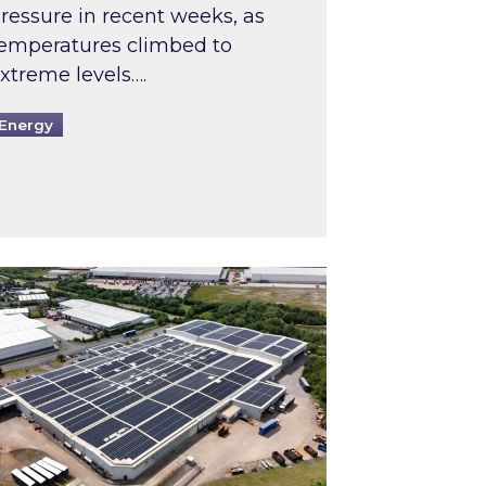
ressure in recent weeks, as
emperatures climbed to
xtreme levels….
Energy
Intermediaries market review
pired and Zestec showcase one of the UK’s largest s