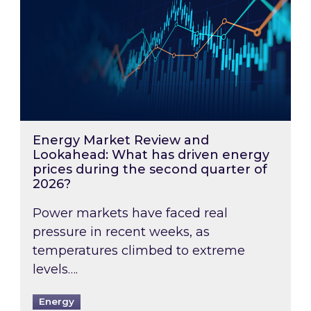
Energy Market Review and
Lookahead: What has driven energy
prices during the second quarter of
2026?
Power markets have faced real
pressure in recent weeks, as
temperatures climbed to extreme
levels….
Energy