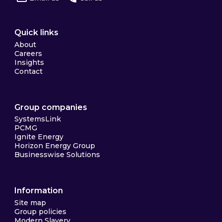
Quick links
About
Careers
Insights
Contact
Group companies
SystemsLink
PCMG
Ignite Energy
Horizon Energy Group
Businesswise Solutions
Information
Site map
Group policies
Modern Slavery