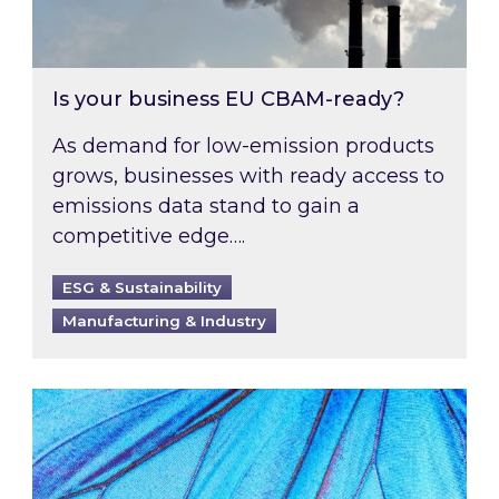
Is your business EU CBAM-ready?
As demand for low-emission products
grows, businesses with ready access to
emissions data stand to gain a
competitive edge….
ESG & Sustainability
Manufacturing & Industry
Most prominent non-commodity costs of 2026