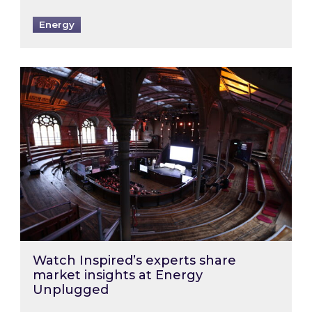
Energy
Watch Inspired’s experts share market insigh
Watch Inspired’s experts share
market insights at Energy
Unplugged