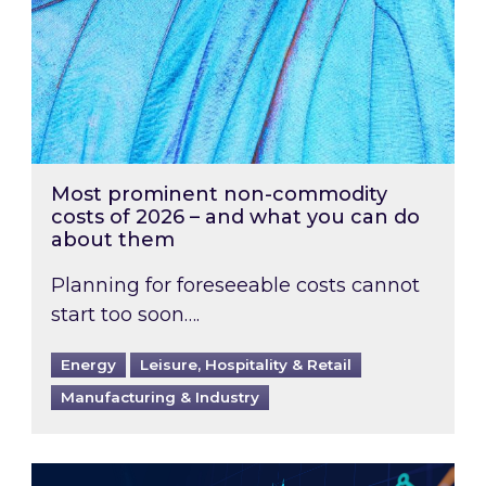
Most prominent non-commodity
costs of 2026 – and what you can do
about them
Planning for foreseeable costs cannot
start too soon….
Energy
Leisure, Hospitality & Retail
Manufacturing & Industry
Energy Market Review and Lookahead: What ha