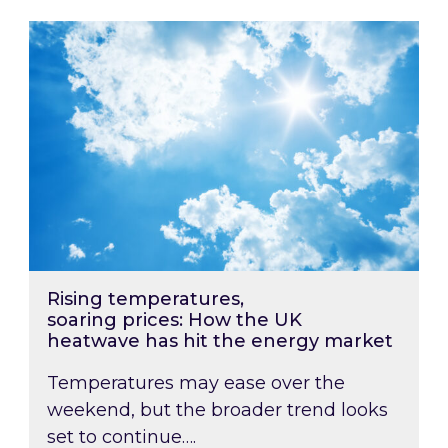
Rising temperatures, soaring prices: How the
Rising temperatures,
soaring prices: How the UK
heatwave has hit the energy market
Temperatures may ease over the
weekend, but the broader trend looks
set to continue….