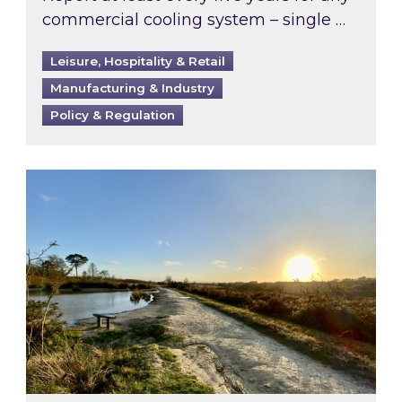
commercial cooling system – single …
Leisure, Hospitality & Retail
Manufacturing & Industry
Policy & Regulation
Inspired responds to Ofgem’s Third-Party Int