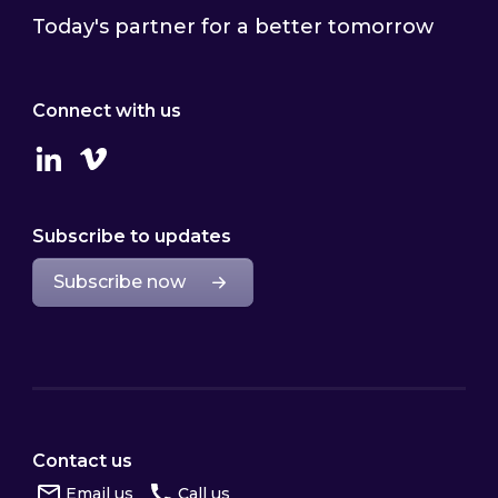
Today's partner for a better tomorrow
Connect with us
Linkedin
Vimeo
Subscribe to updates
Subscribe now
Contact us
Email us
Call us