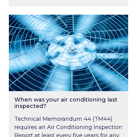
When was your air conditioning last inspected
When was your air conditioning last
inspected?
Technical Memorandum 44 (TM44)
requires an Air Conditioning Inspection
Report at least every five years for any