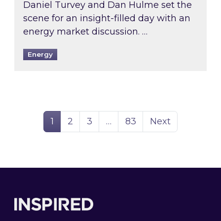
Daniel Turvey and Dan Hulme set the
scene for an insight-filled day with an
energy market discussion. …
Energy
Page
Page
Page
Page
1
2
3
…
83
Next
Footer