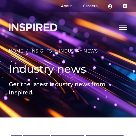
About
Careers
HOME
/
INSIGHTS
/
INDUSTRY NEWS
Industry news
Get the latest industry news from
Inspired.