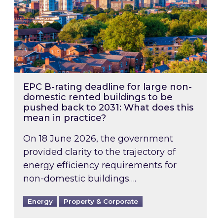
EPC B-rating deadline for large non-
domestic rented buildings to be
pushed back to 2031: What does this
mean in practice?
On 18 June 2026, the government
provided clarity to the trajectory of
energy efficiency requirements for
non-domestic buildings….
Energy
Property & Corporate