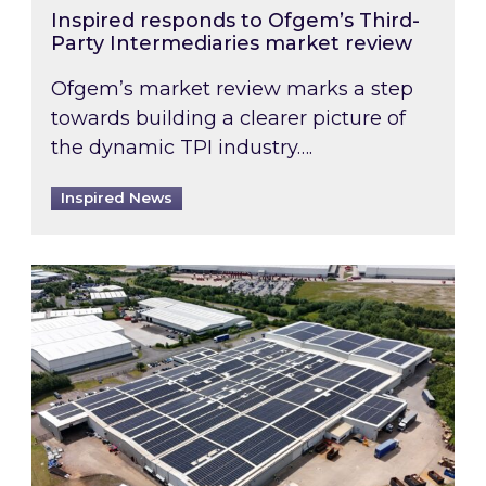
Inspired responds to Ofgem’s Third-
Party Intermediaries market review
Ofgem’s market review marks a step
towards building a clearer picture of
the dynamic TPI industry….
Inspired News
Inspired and Zestec showcase one of the UK’s la