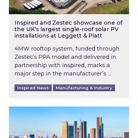
Inspired and Zestec showcase one of
the UK’s largest single-roof solar PV
installations at Leggett & Platt
4MW rooftop system, funded through
Zestec’s PPA model and delivered in
partnership with Inspired, marks a
major step in the manufacturer’s …
Inspired News
Manufacturing & Industry
EPC B-rating deadline for large non-domestic 