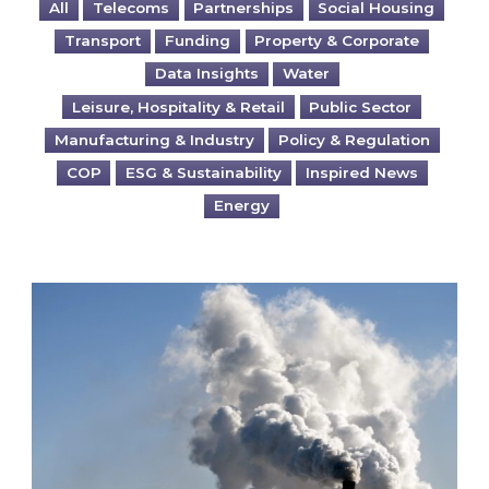
All
Telecoms
Partnerships
Social Housing
Transport
Funding
Property & Corporate
Data Insights
Water
Leisure, Hospitality & Retail
Public Sector
Manufacturing & Industry
Policy & Regulation
COP
ESG & Sustainability
Inspired News
Energy
Is your business EU CBAM-ready?