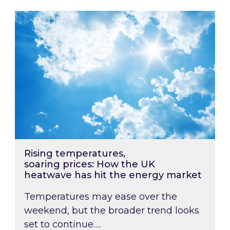
Rising temperatures, soaring prices: How the
Rising temperatures,
soaring prices: How the UK
heatwave has hit the energy market
Temperatures may ease over the
weekend, but the broader trend looks
set to continue….