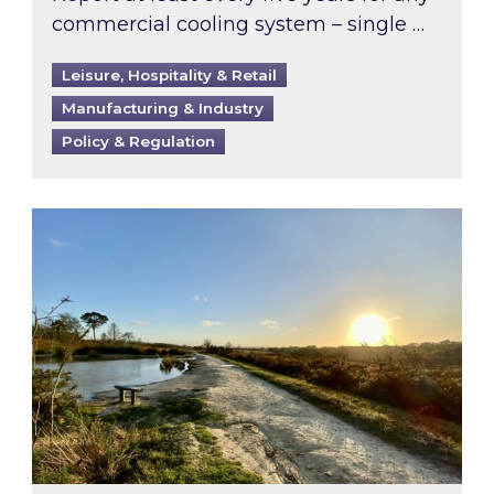
commercial cooling system – single …
Leisure, Hospitality & Retail
Manufacturing & Industry
Policy & Regulation
Inspired responds to Ofgem’s Third-Party Int