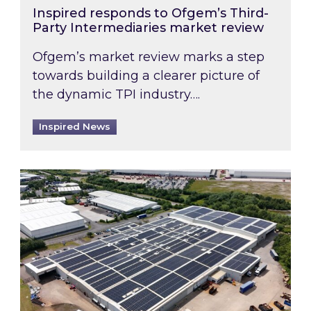
Inspired responds to Ofgem’s Third-
Party Intermediaries market review
Ofgem’s market review marks a step
towards building a clearer picture of
the dynamic TPI industry….
Inspired News
Inspired and Zestec showcase one of the UK’s la