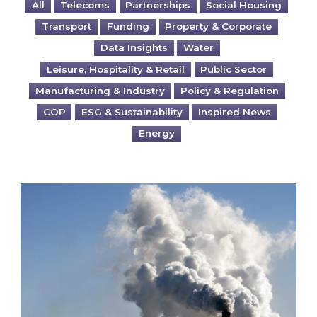
All
Telecoms
Partnerships
Social Housing
Transport
Funding
Property & Corporate
Data Insights
Water
Leisure, Hospitality & Retail
Public Sector
Manufacturing & Industry
Policy & Regulation
COP
ESG & Sustainability
Inspired News
Energy
Is your business EU CBAM-ready?