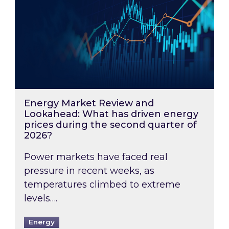
Energy Market Review and
Lookahead: What has driven energy
prices during the second quarter of
2026?
Power markets have faced real
pressure in recent weeks, as
temperatures climbed to extreme
levels….
Energy