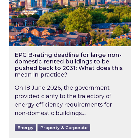
EPC B-rating deadline for large non-
domestic rented buildings to be
pushed back to 2031: What does this
mean in practice?
On 18 June 2026, the government
provided clarity to the trajectory of
energy efficiency requirements for
non-domestic buildings….
Energy
Property & Corporate