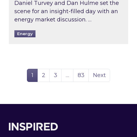
Daniel Turvey and Dan Hulme set the
scene for an insight-filled day with an
energy market discussion. …
Energy
Page
Page
Page
Page
1
2
3
…
83
Next
Footer