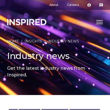
About
Careers
HOME
/
INSIGHTS
/
INDUSTRY NEWS
Industry news
Get the latest industry news from
Inspired.