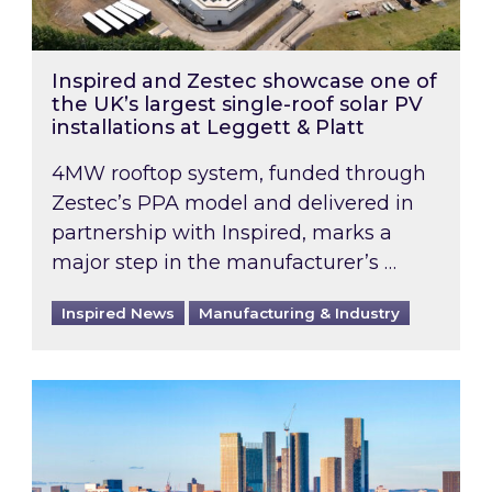
Inspired and Zestec showcase one of
the UK’s largest single-roof solar PV
installations at Leggett & Platt
4MW rooftop system, funded through
Zestec’s PPA model and delivered in
partnership with Inspired, marks a
major step in the manufacturer’s …
Inspired News
Manufacturing & Industry
EPC B-rating deadline for large non-domestic 