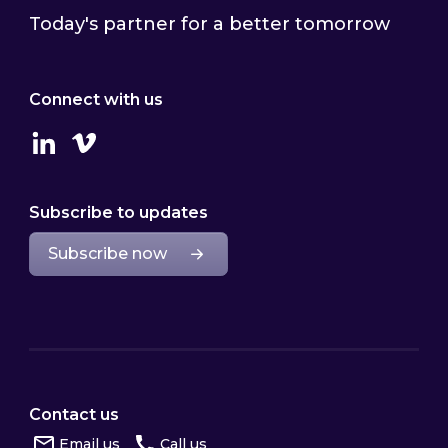
Today's partner for a better tomorrow
Connect with us
Linkedin
Vimeo
Subscribe to updates
Subscribe now
Contact us
Email us
Call us