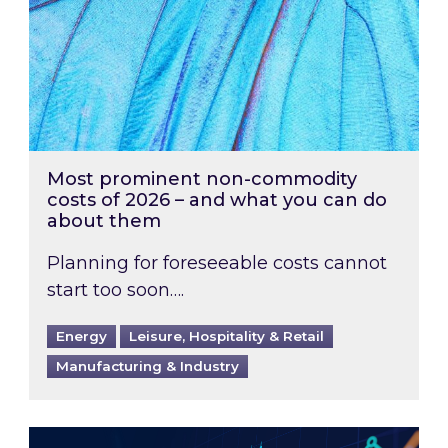
Most prominent non-commodity
costs of 2026 – and what you can do
about them
Planning for foreseeable costs cannot
start too soon….
Energy
Leisure, Hospitality & Retail
Manufacturing & Industry
Energy Market Review and Lookahead: What ha