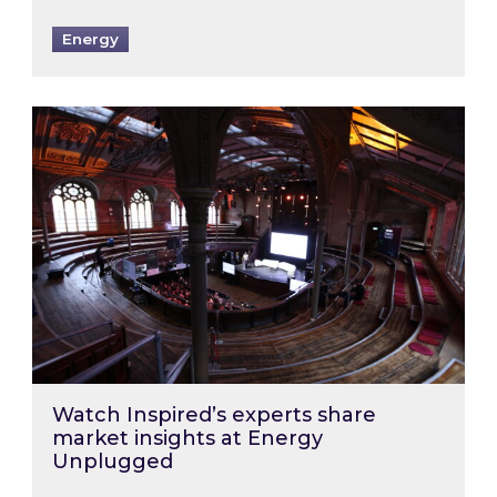
Energy
Watch Inspired’s experts share market insigh
Watch Inspired’s experts share
market insights at Energy
Unplugged