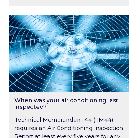
When was your air conditioning last inspected
When was your air conditioning last
inspected?
Technical Memorandum 44 (TM44)
requires an Air Conditioning Inspection
Report at least every five years for any