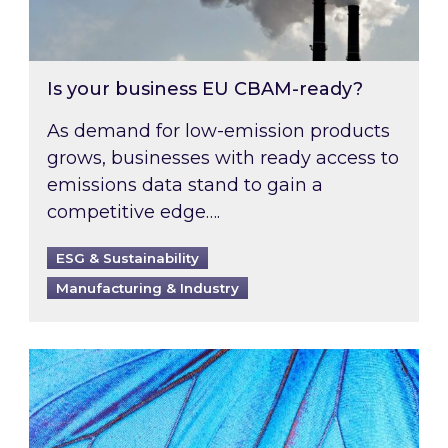
Is your business EU CBAM-ready?
As demand for low-emission products
grows, businesses with ready access to
emissions data stand to gain a
competitive edge….
ESG & Sustainability
Manufacturing & Industry
Most prominent non-commodity costs of 2026