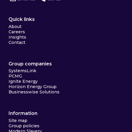
Quick links
About
Careers
Insights
Contact
Group companies
SystemsLink
PCMG
Ignite Energy
Horizon Energy Group
Businesswise Solutions
Information
Site map
Group policies
Modern Slavery