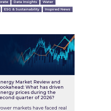
orate
Data Insights
Water
ESG & Sustainability
Inspired News
026 – and what you can do about them
rgy Market Review and Lookahead: What has driv
nergy Market Review and
ookahead: What has driven
nergy prices during the
econd quarter of 2026?
ower markets have faced real