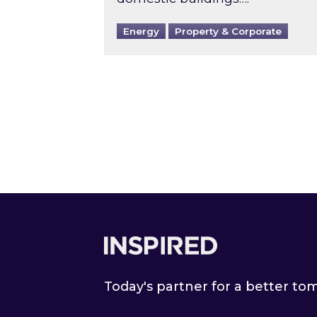
Energy
Property & Corporate
Footer
Today's partner for a better t