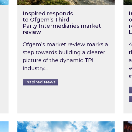
Inspired responds
I
to Ofgem’s Third-
o
Party Intermediaries market
r
review
L
Ofgem’s market review marks a
4
step towards building a clearer
t
picture of the dynamic TPI
a
industry….
w
s
Inspired News
non-domestic rented buildings to be pushed back t
Rising temperatures, soaring prices: How 
Wat