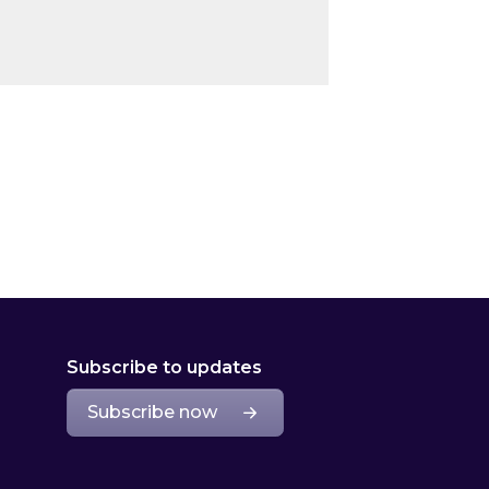
Subscribe to updates
Subscribe now