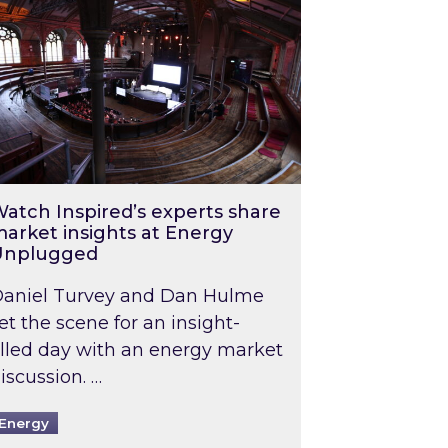
atch Inspired’s experts share
arket insights at Energy
Unplugged
aniel Turvey and Dan Hulme
et the scene for an insight-
illed day with an energy market
iscussion. …
Energy