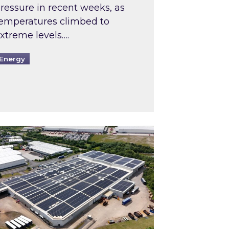
ressure in recent weeks, as
emperatures climbed to
xtreme levels….
Energy
Intermediaries market review
pired and Zestec showcase one of the UK’s largest s