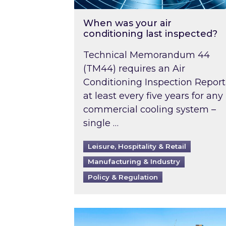
When was your air
conditioning last inspected?
Technical Memorandum 44
(TM44) requires an Air
Conditioning Inspection Report
at least every five years for any
commercial cooling system –
single …
Leisure, Hospitality & Retail
Manufacturing & Industry
Policy & Regulation
EPC B-rating deadline for large 