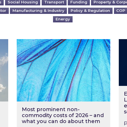
s
Social Housing
Transport
Funding
Property & Corp
ctor
Manufacturing & Industry
Policy & Regulation
COP
Energy
?
Most prominent non-commodity costs of 2
Ene
E
L
e
Most prominent non-
s
commodity costs of 2026 – and
what you can do about them
P