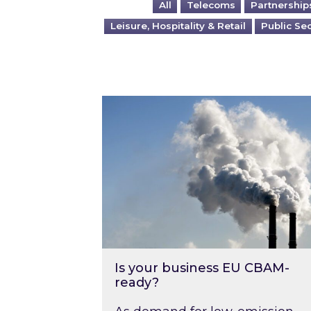
All
Telecoms
Partnership
Leisure, Hospitality & Retail
Public Se
Is your business EU CBAM-ready
Is your business EU CBAM-
ready?