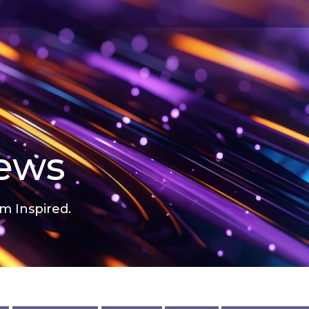
news
m Inspired.