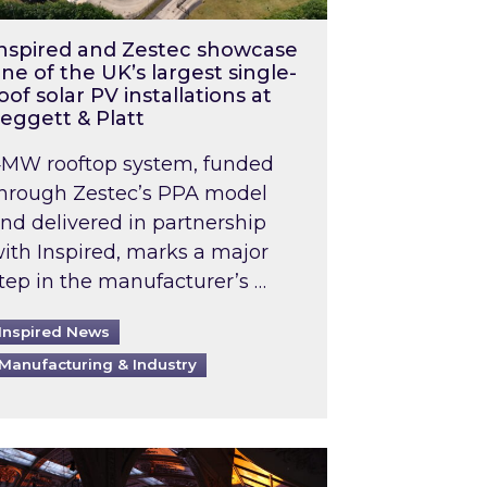
nspired and Zestec showcase
ne of the UK’s largest single-
oof solar PV installations at
eggett & Platt
MW rooftop system, funded
hrough Zestec’s PPA model
nd delivered in partnership
ith Inspired, marks a major
tep in the manufacturer’s …
Inspired News
Manufacturing & Industry
o 2031: What does this mean in practice?
the UK heatwave has hit the energy market
ch Inspired’s experts share market insights at 