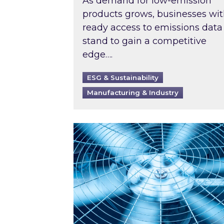
As demand for low-emission
products grows, businesses wi
ready access to emissions data
stand to gain a competitive
edge….
ESG & Sustainability
Manufacturing & Industry
When was your air conditioning l