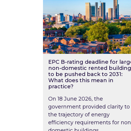
EPC B-rating deadline for larg
non-domestic rented building
to be pushed back to 2031:
What does this mean in
practice?
On 18 June 2026, the
government provided clarity to
the trajectory of energy
efficiency requirements for non
domestic buildings….