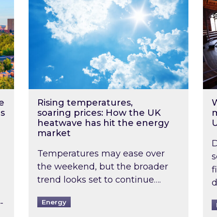
e
Rising temperatures,
W
s
soaring prices: How the UK
m
heatwave has hit the energy
market
D
Temperatures may ease over
s
the weekend, but the broader
f
trend looks set to continue….
d
-
Energy