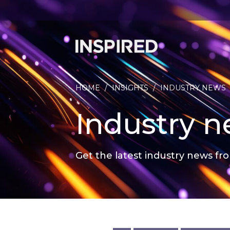
HOME
/
INSIGHTS
/
INDUSTRY NEWS
Industry 
Get the latest industry news fro