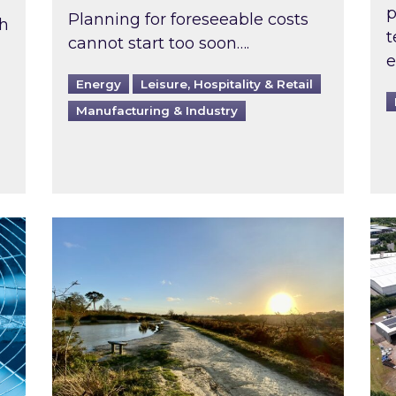
p
Planning for foreseeable costs
th
t
cannot start too soon….
e
Energy
Leisure, Hospitality & Retail
Manufacturing & Industry
ast inspected?
Inspired responds to Ofgem’s Third-Party 
Ins