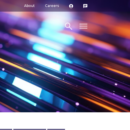
About
Careers
Search site